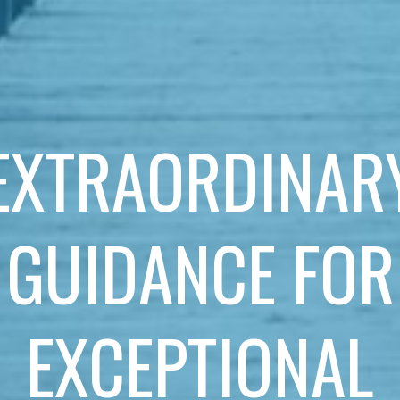
EXTRAORDINAR
GUIDANCE FOR
EXCEPTIONAL