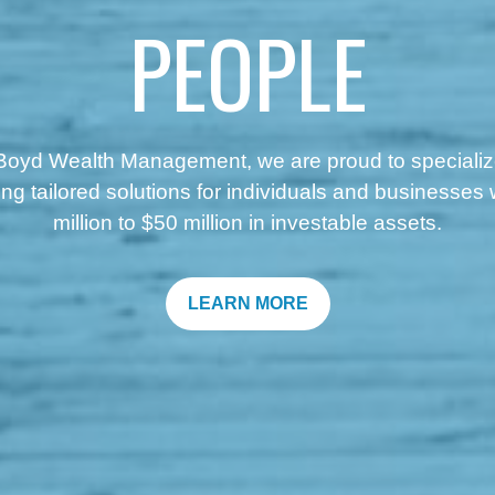
PEOPLE
Boyd Wealth Management, we are proud to specializ
ing
tailored solutions for individuals and businesses 
million to $50 million in investable assets.
LEARN MORE