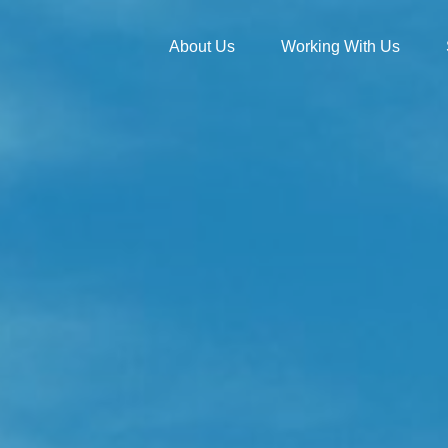
About Us
Working With Us