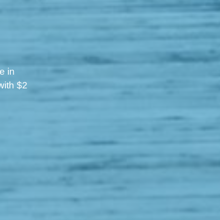
e in
with $2