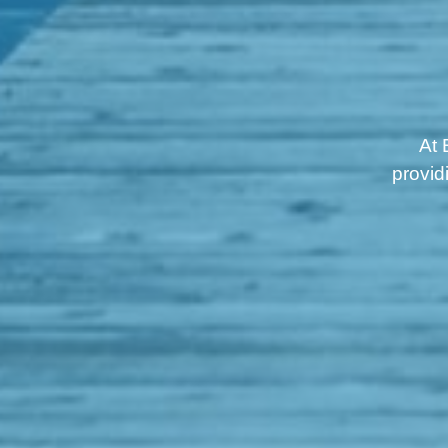
At 
provid