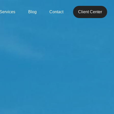
Services
Blog
Contact
Client Center