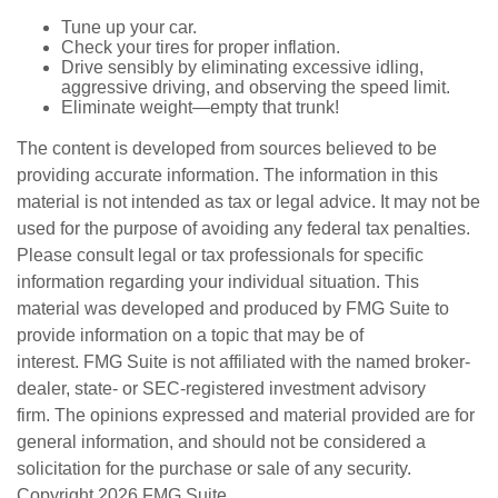
Tune up your car.
Check your tires for proper inflation.
Drive sensibly by eliminating excessive idling,
aggressive driving, and observing the speed limit.
Eliminate weight—empty that trunk!
The content is developed from sources believed to be
providing accurate information. The information in this
material is not intended as tax or legal advice. It may not be
used for the purpose of avoiding any federal tax penalties.
Please consult legal or tax professionals for specific
information regarding your individual situation. This
material was developed and produced by FMG Suite to
provide information on a topic that may be of
interest. FMG Suite is not affiliated with the named broker-
dealer, state- or SEC-registered investment advisory
firm. The opinions expressed and material provided are for
general information, and should not be considered a
solicitation for the purchase or sale of any security.
Copyright
2026 FMG Suite.