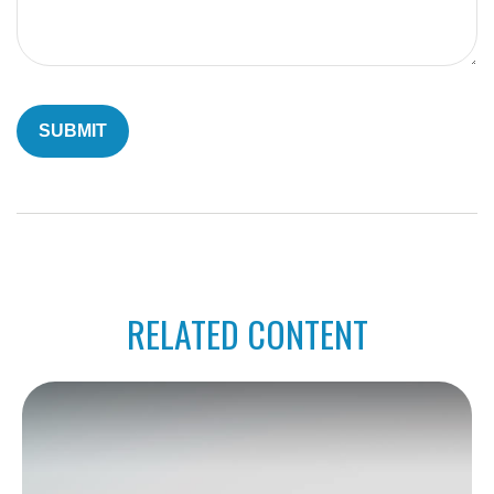
RELATED CONTENT