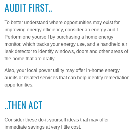
AUDIT FIRST..
To better understand where opportunities may exist for
improving energy efficiency, consider an energy audit.
Perform one yourself by purchasing a home energy
monitor, which tracks your energy use, and a handheld air
leak detector to identify windows, doors and other areas of
the home that are drafty.
Also, your local power utility may offer in-home energy
audits or related services that can help identify remediation
opportunities.
..THEN ACT
Consider these do-it-yourself ideas that may offer
immediate savings at very little cost.