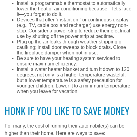
Install a programmable thermostat to automatically
lower the heat or air conditioning because—let’s face
it—you forget to do it.
Devices that offer “instant on,” or continuous display
(e.g., TV, cable box and recharger) use energy non-
stop. Consider a power strip to reduce their electrical
use by shutting off the power strip at bedtime.
Plug up the air leaks through weather stripping or
caulking; install door sweeps to block drafts. Close
the fireplace damper when not in use.
Be sure to have your heating system serviced to
ensure maximum efficiency.
Install a water heater blanket and turn it down to 120
degrees; not only is a higher temperature wasteful,
but a lower temperature is a safety precaution for
younger children. Lower it to a minimum temperature
when you leave for vacation.
HONK IF YOU LIKE TO SAVE MONEY
For many, the cost of running their automobile(s) can be
higher than their home. Here are ways to save: