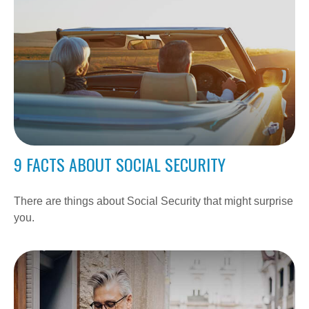
9 FACTS ABOUT SOCIAL SECURITY
There are things about Social Security that might surprise
you.