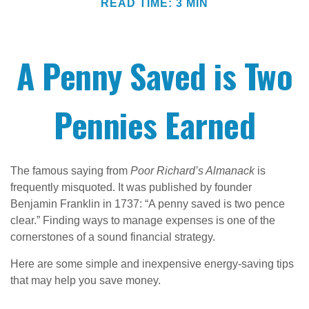
READ TIME: 3 MIN
A Penny Saved is Two
Pennies Earned
The famous saying from
Poor Richard’s Almanack
is
frequently misquoted. It was published by founder
Benjamin Franklin in 1737: “A penny saved is two pence
clear.” Finding ways to manage expenses is one of the
cornerstones of a sound financial strategy.
Here are some simple and inexpensive energy-saving tips
that may help you save money.