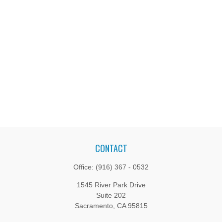
CONTACT
Office:
(916) 367 - 0532
1545 River Park Drive
Suite 202
Sacramento,
CA
95815