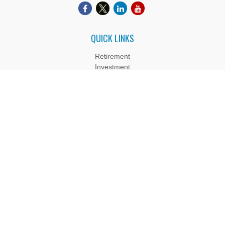
QUICK LINKS
Retirement
Investment
Estate
Insurance
Tax
Money
Lifestyle
Latest Articles
All Videos
All Calculators
Boyd Wealth Management, LLC is a Registered Investment
Adviser. Advisory services are only offered to clients or
prospective clients where Boyd Wealth Management, LLC and
its representatives are properly licensed or exempt from
licensure. Past performance is no guarantee of future returns.
Investing involves risk and possible loss of principal capital. No