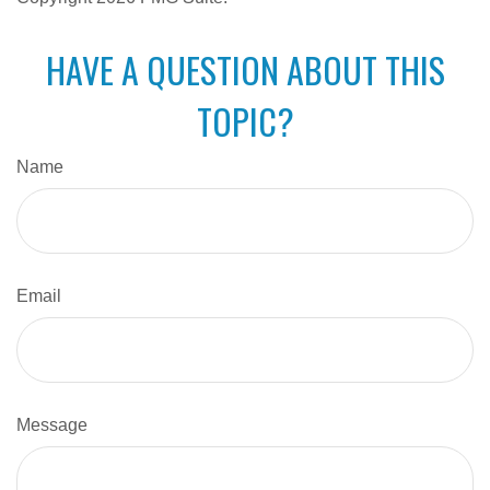
HAVE A QUESTION ABOUT THIS
TOPIC?
Name
Email
Message