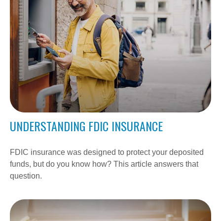
UNDERSTANDING FDIC INSURANCE
FDIC insurance was designed to protect your deposited
funds, but do you know how? This article answers that
question.