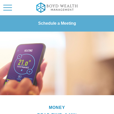
Schedule a Meeting
MONEY