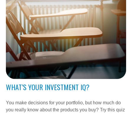
WHAT’S YOUR INVESTMENT IQ?
You make decisions for your portfolio, but how much do
you really know about the products you buy? Try this quiz