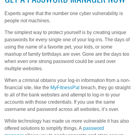
Experts agree that the number one cyber vulnerability is
people not machines.
The simplest way to protect yourself is by creating unique
passwords for every single one of your log-ins. The days of
using the name of a favorite pet, your kids, or some
mashup of family birthdays are over. Gone are the days too
when even one strong password could be used over
multiple websites.
When a criminal obtains your log-in information from a non-
financial site, like the
MyFitnessPal
breach, they go straight
to all of the bank websites and attempt to log-in to your
accounts with those credentials. If you use the same
username and password across all websites, it’s over.
While technology has made us more vulnerable it has also
offered solutions to simplify things. A
password