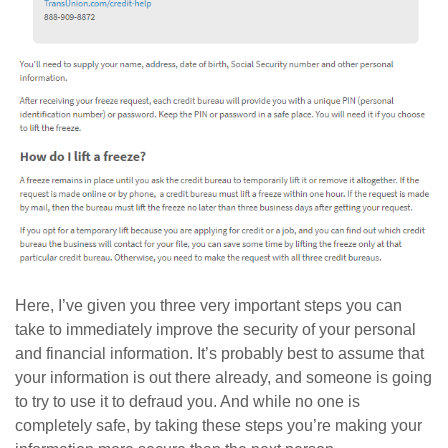
Here, I’ve given you three very important steps you can
take to immediately improve the security of your personal
and financial information. It’s probably best to assume that
your information is out there already, and someone is going
to try to use it to defraud you. And while no one is
completely safe, by taking these steps you’re making your