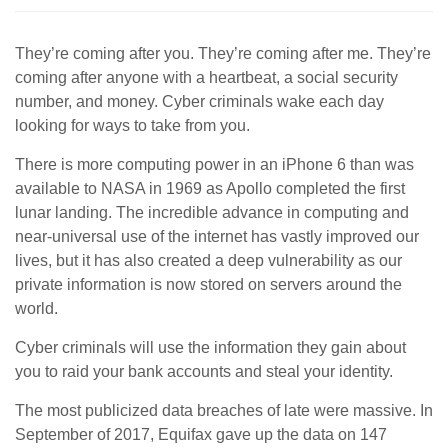
They’re coming after you. They’re coming after me. They’re
coming after anyone with a heartbeat, a social security
number, and money. Cyber criminals wake each day
looking for ways to take from you.
There is more computing power in an iPhone 6 than was
available to NASA in 1969 as Apollo completed the first
lunar landing. The incredible advance in computing and
near-universal use of the internet has vastly improved our
lives, but it has also created a deep vulnerability as our
private information is now stored on servers around the
world.
Cyber criminals will use the information they gain about
you to raid your bank accounts and steal your identity.
The most publicized data breaches of late were massive. In
September of 2017, Equifax gave up the data on 147