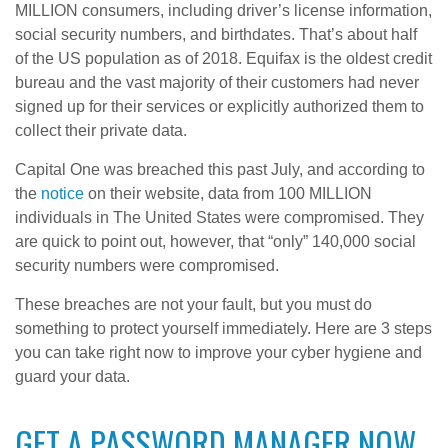
MILLION consumers, including driver’s license information,
social security numbers, and birthdates. That’s about half
of the US population as of 2018. Equifax is the oldest credit
bureau and the vast majority of their customers had never
signed up for their services or explicitly authorized them to
collect their private data.
Capital One was breached this past July, and according to
the
notice
on their website, data from 100 MILLION
individuals in The United States were compromised. They
are quick to point out, however, that “only” 140,000 social
security numbers were compromised.
These breaches are not your fault, but you must do
something to protect yourself immediately. Here are 3 steps
you can take right now to improve your cyber hygiene and
guard your data.
GET A PASSWORD MANAGER NOW