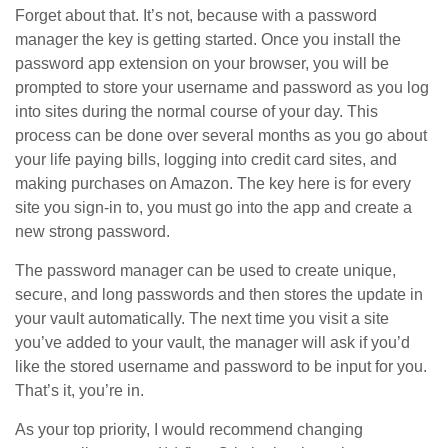
Forget about that. It’s not, because with a password
manager the key is getting started. Once you install the
password app extension on your browser, you will be
prompted to store your username and password as you log
into sites during the normal course of your day. This
process can be done over several months as you go about
your life paying bills, logging into credit card sites, and
making purchases on Amazon. The key here is for every
site you sign-in to, you must go into the app and create a
new strong password.
The password manager can be used to create unique,
secure, and long passwords and then stores the update in
your vault automatically. The next time you visit a site
you’ve added to your vault, the manager will ask if you’d
like the stored username and password to be input for you.
That’s it, you’re in.
As your top priority, I would recommend changing