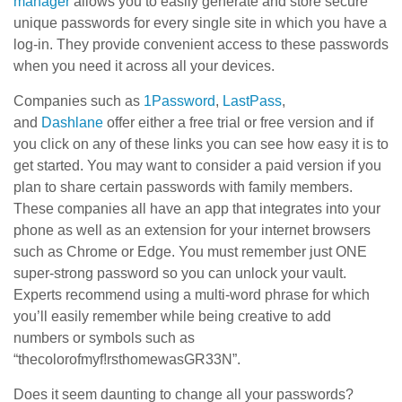
manager
allows you to easily generate and store secure
unique passwords for every single site in which you have a
log-in. They provide convenient access to these passwords
when you need it across all your devices.
Companies such as
1Password
,
LastPass
,
and
Dashlane
offer either a free trial or free version and if
you click on any of these links you can see how easy it is to
get started. You may want to consider a paid version if you
plan to share certain passwords with family members.
These companies all have an app that integrates into your
phone as well as an extension for your internet browsers
such as Chrome or Edge. You must remember just ONE
super-strong password so you can unlock your vault.
Experts recommend using a multi-word phrase for which
you’ll easily remember while being creative to add
numbers or symbols such as
“thecolorofmyf!rsthomewasGR33N”.
Does it seem daunting to change all your passwords?