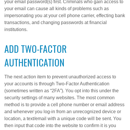
your email password(s) first. Criminals who gain access to
your email can cause all kinds of problems such as
impersonating you at your cell phone carrier, effecting bank
transactions, and changing passwords at financial
institutions.
ADD TWO-FACTOR
AUTHENTICATION
The next action item to prevent unauthorized access to
your accounts is through Two-Factor Authentication
(sometimes written as “2FA”). You opt into this under the
security settings of many websites. The most common
method is to provide a cell phone number or email address
and whenever you log-in from an unrecognized device or
location, a text/email with a unique code will be sent. You
then input that code into the website to confirm it is you