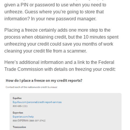
given a PIN or password to use when you need to
unfreeze. Guess where you’re going to store that
information? In your new password manager.
Placing a freeze certainly adds one more step to the
process when obtaining credit, but the 10 minutes spent
unfreezing your credit could save you months of work
cleaning your credit file from a scammer.
Here’s additional information and a link to the Federal
Trade Commission with details on freezing your credit: