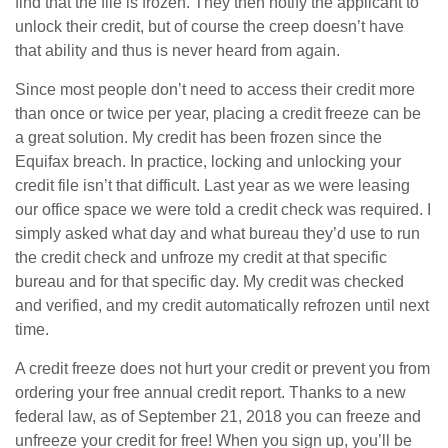
find that the file is frozen. They then notify the applicant to
unlock their credit, but of course the creep doesn’t have
that ability and thus is never heard from again.
Since most people don’t need to access their credit more
than once or twice per year, placing a credit freeze can be
a great solution. My credit has been frozen since the
Equifax breach. In practice, locking and unlocking your
credit file isn’t that difficult. Last year as we were leasing
our office space we were told a credit check was required. I
simply asked what day and what bureau they’d use to run
the credit check and unfroze my credit at that specific
bureau and for that specific day. My credit was checked
and verified, and my credit automatically refrozen until next
time.
A credit freeze does not hurt your credit or prevent you from
ordering your free annual credit report. Thanks to a new
federal law, as of September 21, 2018 you can freeze and
unfreeze your credit for free! When you sign up, you’ll be