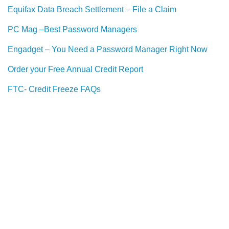
Equifax Data Breach Settlement – File a Claim
PC Mag –Best Password Managers
Engadget – You Need a Password Manager Right Now
Order your Free Annual Credit Report
FTC- Credit Freeze FAQs