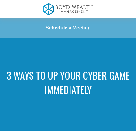
Schedule a Meeting
3 WAYS TO UP YOUR CYBER GAME
IMMEDIATELY