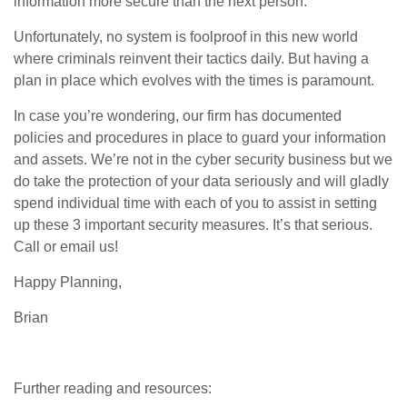
information more secure than the next person.
Unfortunately, no system is foolproof in this new world
where criminals reinvent their tactics daily. But having a
plan in place which evolves with the times is paramount.
In case you’re wondering, our firm has documented
policies and procedures in place to guard your information
and assets. We’re not in the cyber security business but we
do take the protection of your data seriously and will gladly
spend individual time with each of you to assist in setting
up these 3 important security measures. It’s that serious.
Call or email us!
Happy Planning,
Brian
Further reading and resources: