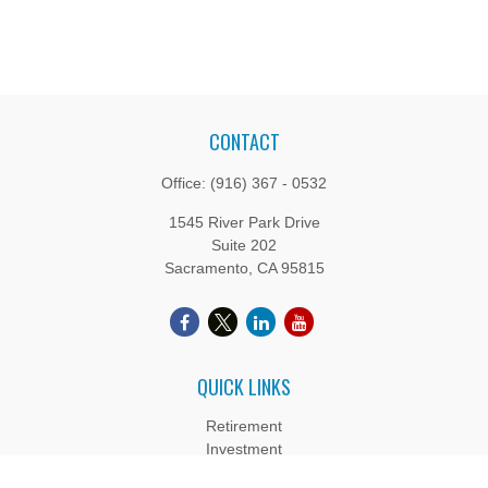
CONTACT
Office:
(916) 367 - 0532
1545 River Park Drive
Suite 202
Sacramento,
CA
95815
QUICK LINKS
Retirement
Investment
Estate