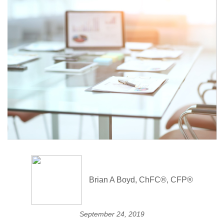
Brian A Boyd, ChFC®, CFP®
September 24, 2019