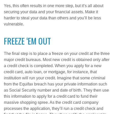
Yes, this often results in one more step, but it’s all about
securing your data and your financial assets. Make it
harder to steal your data than others and you’ll be less
vulnerable.
FREEZE ‘EM OUT
The final step is to place a freeze on your credit at the three
major credit bureaus. Most new credit is obtained only after
a credit check is completed. When you apply for a new
credit card, auto loan, or mortgage, for instance, that
institution will run your credit. Imagine that some criminal
from the Equifax breach has your private information such
as Social Security number and date of birth. They then use
this information to apply for a credit card to fund their
massive shopping spree. As the credit card company
processes the application, they’ll run a credit check and