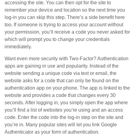
accessing the site. You can then opt for the site to
remember your device and location so the next time you
log-in you can skip this step. There’s a side benefit here
too. If someone is trying to access your account without
your permission, you’ll receive a code you never asked for
which will prompt you to change your credentials
immediately.
Want even more security with Two-Factor? Authentication
apps are gaining in use and popularity. Instead of the
website sending a unique code via text or email, the
website asks for a code that can only be found on the
authentication app on your phone. The app is linked to the
website and provides a code that changes every 30
seconds. After logging in, you simply open the app where
you’ll find a list of websites you’re using and an access
code. Enter the code into the log-in step on the site and
you’re in. Many popular sites will let you link Google
Authenticator as your form of authentication.