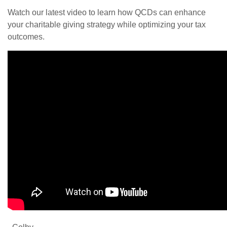
Watch our latest video to learn how QCDs can enhance
your charitable giving strategy while optimizing your tax
outcomes.