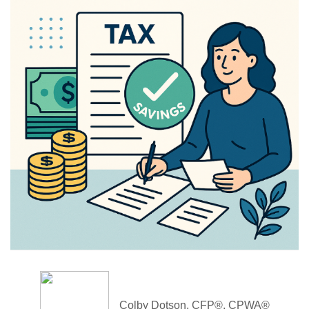
Colby Dotson, CFP®, CPWA®