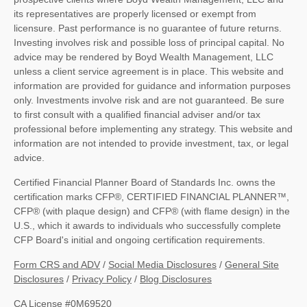
its representatives are properly licensed or exempt from
licensure. Past performance is no guarantee of future returns.
Investing involves risk and possible loss of principal capital. No
advice may be rendered by Boyd Wealth Management, LLC
unless a client service agreement is in place. This website and
information are provided for guidance and information purposes
only. Investments involve risk and are not guaranteed. Be sure
to first consult with a qualified financial adviser and/or tax
professional before implementing any strategy. This website and
information are not intended to provide investment, tax, or legal
advice.
Certified Financial Planner Board of Standards Inc. owns the
certification marks CFP®, CERTIFIED FINANCIAL PLANNER™,
CFP® (with plaque design) and CFP® (with flame design) in the
U.S., which it awards to individuals who successfully complete
CFP Board's initial and ongoing certification requirements.
Form CRS and ADV
/
Social Media Disclosures
/
General Site
Disclosures
/
Privacy Policy
/
Blog Disclosures
CA License #0M69520