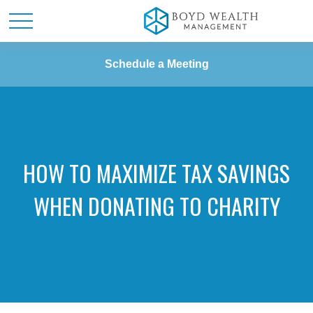
Schedule a Meeting
HOW TO MAXIMIZE TAX SAVINGS
WHEN DONATING TO CHARITY