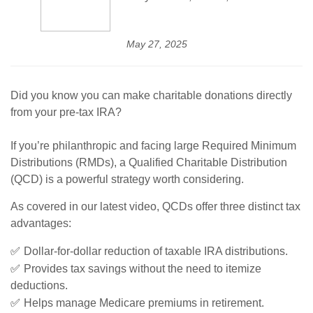
May 27, 2025
Did you know you can make charitable donations directly
from your pre-tax IRA?
If you’re philanthropic and facing large Required Minimum
Distributions (RMDs), a Qualified Charitable Distribution
(QCD) is a powerful strategy worth considering.
As covered in our latest video, QCDs offer three distinct tax
advantages:
✅
Dollar-for-dollar reduction of taxable IRA distributions.
✅
Provides tax savings without the need to itemize
deductions.
✅
Helps manage Medicare premiums in retirement.