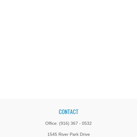
CONTACT
Office:
(916) 367 - 0532
1545 River Park Drive