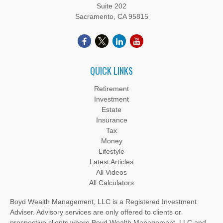
Suite 202
Sacramento,
CA
95815
QUICK LINKS
Retirement
Investment
Estate
Insurance
Tax
Money
Lifestyle
Latest Articles
All Videos
All Calculators
Boyd Wealth Management, LLC is a Registered Investment
Adviser. Advisory services are only offered to clients or
prospective clients where Boyd Wealth Management, LLC and