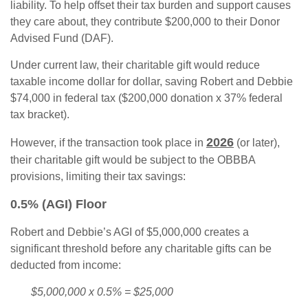
liability. To help offset their tax burden and support causes
they care about, they contribute $200,000 to their Donor
Advised Fund (DAF).
Under current law, their charitable gift would reduce
taxable income dollar for dollar, saving Robert and Debbie
$74,000 in federal tax ($200,000 donation x 37% federal
tax bracket).
2026
However, if the transaction took place in
(or later),
their charitable gift would be subject to the OBBBA
provisions, limiting their tax savings:
0.5% (AGI) Floor
Robert and Debbie’s AGI of $5,000,000 creates a
significant threshold before any charitable gifts can be
deducted from income:
$5,000,000 x 0.5% = $25,000