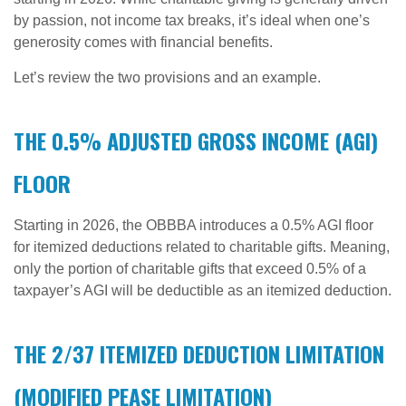
by passion, not income tax breaks, it’s ideal when one’s
generosity comes with financial benefits.
Let’s review the two provisions and an example.
THE 0.5% ADJUSTED GROSS INCOME (AGI)
FLOOR
Starting in 2026, the OBBBA introduces a 0.5% AGI floor
for itemized deductions related to charitable gifts. Meaning,
only the portion of charitable gifts that exceed 0.5% of a
taxpayer’s AGI will be deductible as an itemized deduction.
THE 2/37 ITEMIZED DEDUCTION LIMITATION
(MODIFIED PEASE LIMITATION)