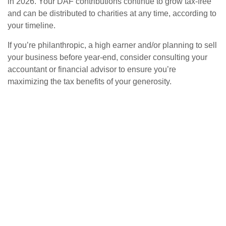
in 2026. Your DAF contributions continue to grow tax-free
and can be distributed to charities at any time, according to
your timeline.
If you’re philanthropic, a high earner and/or planning to sell
your business before year-end, consider consulting your
accountant or financial advisor to ensure you’re
maximizing the tax benefits of your generosity.