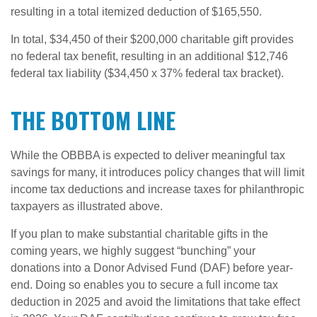
resulting in a total itemized deduction of $165,550.
In total, $34,450 of their $200,000 charitable gift provides
no federal tax benefit, resulting in an additional $12,746
federal tax liability ($34,450 x 37% federal tax bracket).
THE BOTTOM LINE
While the OBBBA is expected to deliver meaningful tax
savings for many, it introduces policy changes that will limit
income tax deductions and increase taxes for philanthropic
taxpayers as illustrated above.
If you plan to make substantial charitable gifts in the
coming years, we highly suggest “bunching” your
donations into a Donor Advised Fund (DAF) before year-
end. Doing so enables you to secure a full income tax
deduction in 2025 and avoid the limitations that take effect