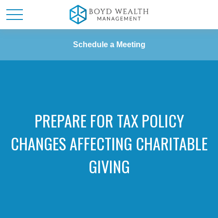
Schedule a Meeting
PREPARE FOR TAX POLICY
CHANGES AFFECTING CHARITABLE
GIVING