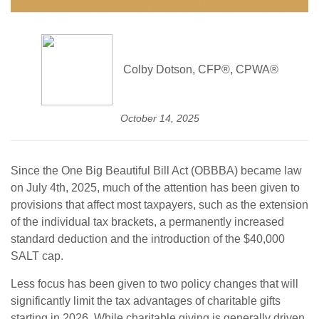
Colby Dotson, CFP®, CPWA®
October 14, 2025
Since the One Big Beautiful Bill Act (OBBBA) became law
on July 4th, 2025, much of the attention has been given to
provisions that affect most taxpayers, such as the extension
of the individual tax brackets, a permanently increased
standard deduction and the introduction of the $40,000
SALT cap.
Less focus has been given to two policy changes that will
significantly limit the tax advantages of charitable gifts
starting in 2026. While charitable giving is generally driven