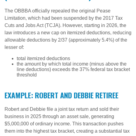
The OBBBA officially repealed the original Pease
Limitation, which had been suspended by the 2017 Tax
Cuts and Jobs Act (TCJA). However, starting in 2026, the
law introduces a new cap on itemized deductions, reducing
allowable deductions by 2/37 (approximately 5.4%) of the
lesser of:
total itemized deductions
the amount by which total income (minus above the
line deductions) exceeds the 37% federal tax bracket
threshold
EXAMPLE: ROBERT AND DEBBIE RETIREE
Robert and Debbie file a joint tax return and sold their
business in 2025 through an asset sale, generating
$5,000,000 of ordinary income. This transaction pushes
them into the highest tax bracket, creating a substantial tax