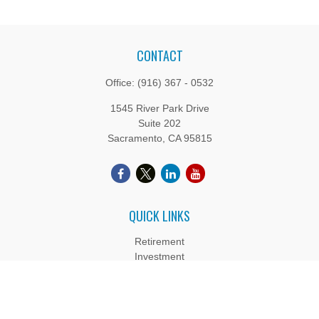
CONTACT
Office:
(916) 367 - 0532
1545 River Park Drive
Suite 202
Sacramento,
CA
95815
QUICK LINKS
Retirement
Investment
Estate
Insurance
Tax
Money