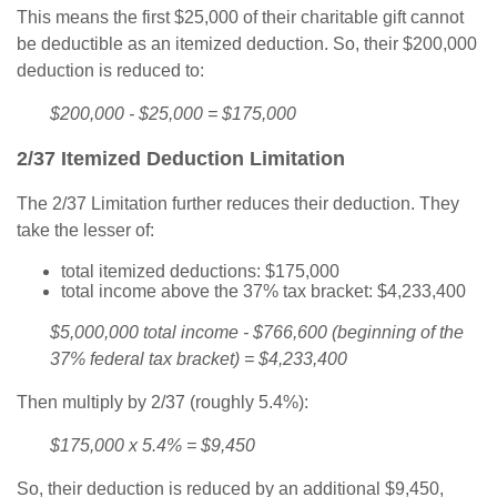
This means the first $25,000 of their charitable gift cannot
be deductible as an itemized deduction. So, their $200,000
deduction is reduced to:
$200,000 - $25,000 = $175,000
2/37 Itemized Deduction Limitation
The 2/37 Limitation further reduces their deduction. They
take the lesser of:
total itemized deductions: $175,000
total income above the 37% tax bracket: $4,233,400
$5,000,000 total income - $766,600 (beginning of the
37% federal tax bracket) = $4,233,400
Then multiply by 2/37 (roughly 5.4%):
$175,000 x 5.4% = $9,450
So, their deduction is reduced by an additional $9,450,