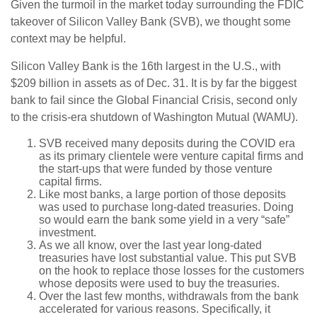
Given the turmoil in the market today surrounding the FDIC
takeover of Silicon Valley Bank (SVB), we thought some
context may be helpful.
Silicon Valley Bank is the 16th largest in the U.S., with
$209 billion in assets as of Dec. 31. It is by far the biggest
bank to fail since the Global Financial Crisis, second only
to the crisis-era shutdown of Washington Mutual (WAMU).
SVB received many deposits during the COVID era
as its primary clientele were venture capital firms and
the start-ups that were funded by those venture
capital firms.
Like most banks, a large portion of those deposits
was used to purchase long-dated treasuries. Doing
so would earn the bank some yield in a very “safe”
investment.
As we all know, over the last year long-dated
treasuries have lost substantial value. This put SVB
on the hook to replace those losses for the customers
whose deposits were used to buy the treasuries.
Over the last few months, withdrawals from the bank
accelerated for various reasons. Specifically, it