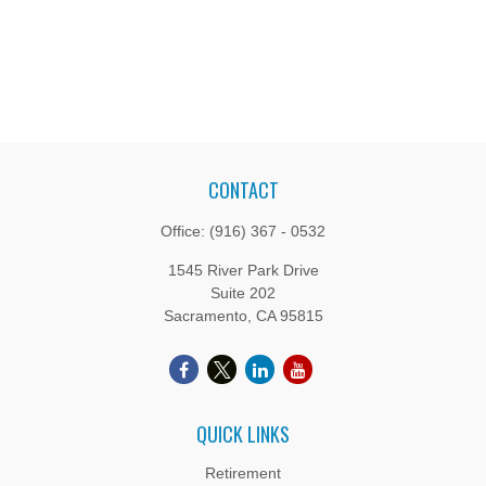
CONTACT
Office:
(916) 367 - 0532
1545 River Park Drive
Suite 202
Sacramento,
CA
95815
QUICK LINKS
Retirement