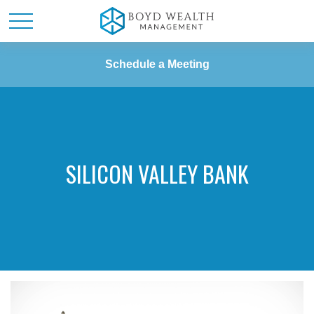
Schedule a Meeting
SILICON VALLEY BANK