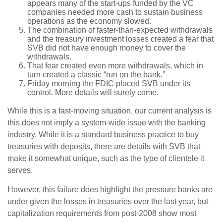
appears many of the start-ups funded by the VC
companies needed more cash to sustain business
operations as the economy slowed.
The combination of faster-than-expected withdrawals
and the treasury investment losses created a fear that
SVB did not have enough money to cover the
withdrawals.
That fear created even more withdrawals, which in
turn created a classic “run on the bank.”
Friday morning the FDIC placed SVB under its
control. More details will surely come.
While this is a fast-moving situation, our current analysis is
this does not imply a system-wide issue with the banking
industry. While it is a standard business practice to buy
treasuries with deposits, there are details with SVB that
make it somewhat unique, such as the type of clientele it
serves.
However, this failure does highlight the pressure banks are
under given the losses in treasuries over the last year, but
capitalization requirements from post-2008 show most