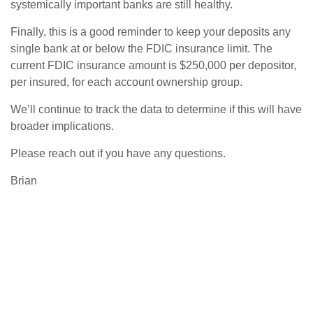
systemically important banks are still healthy.
Finally, this is a good reminder to keep your deposits any
single bank at or below the FDIC insurance limit. The
current FDIC insurance amount is $250,000 per depositor,
per insured, for each account ownership group.
We’ll continue to track the data to determine if this will have
broader implications.
Please reach out if you have any questions.
Brian