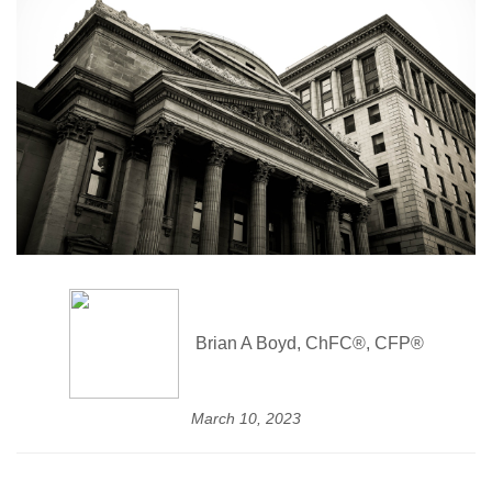
Brian A Boyd, ChFC®, CFP®
March 10, 2023