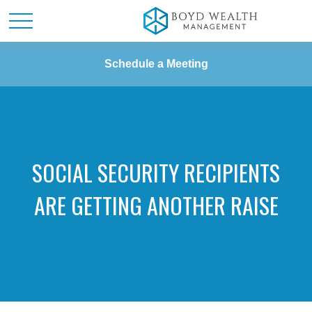
Schedule a Meeting
SOCIAL SECURITY RECIPIENTS
ARE GETTING ANOTHER RAISE