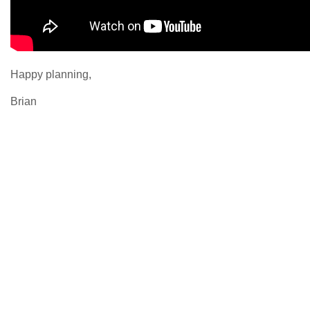
Happy planning,
Brian