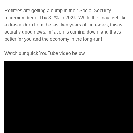
Retirees are getting a bump in their Social Security
retirement benefit by 3.2% in 2024. While this may feel like
a drastic drop from the last two years of increases, this is
actually good news. Inflation is coming down, and that's
better for you and the economy in the long-run!
Watch our quick YouTube video below.