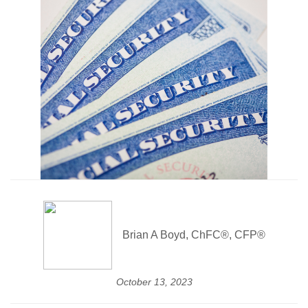
Brian A Boyd, ChFC®, CFP®
October 13, 2023