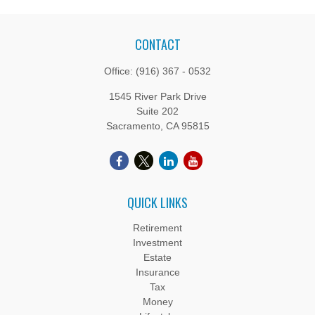
CONTACT
Office:
(916) 367 - 0532
1545 River Park Drive
Suite 202
Sacramento,
CA
95815
QUICK LINKS
Retirement
Investment
Estate
Insurance
Tax
Money