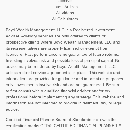
Lifestyle
Latest Articles
All Videos
All Calculators
Boyd Wealth Management, LLC is a Registered Investment
Adviser. Advisory services are only offered to clients or
prospective clients where Boyd Wealth Management, LLC and
its representatives are properly licensed or exempt from
licensure. Past performance is no guarantee of future returns.
Investing involves risk and possible loss of principal capital. No
advice may be rendered by Boyd Wealth Management, LLC
unless a client service agreement is in place. This website and
information are provided for guidance and information purposes
only. Investments involve risk and are not guaranteed. Be sure
to first consult with a qualified financial adviser and/or tax
professional before implementing any strategy. This website and
information are not intended to provide investment, tax, or legal
advice.
Certified Financial Planner Board of Standards Inc. owns the
certification marks CFP®, CERTIFIED FINANCIAL PLANNER™,