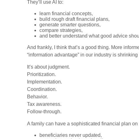
They’ll use AI to:
learn financial concepts,
build rough draft financial plans,
generate smarter questions,
compare strategies,
and better understand what good advice shoul
And frankly, I think that’s a good thing. More infor
“information advantage” in our industry is shrinking
It’s about judgment.
Prioritization.
Implementation.
Coordination.
Behavior.
Tax awareness.
Follow-through.
A family can have a sophisticated financial plan on 
beneficiaries never updated,