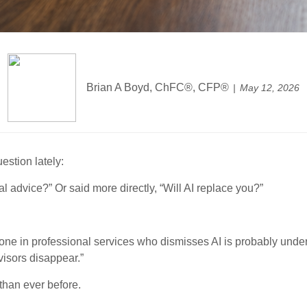
Brian A Boyd, ChFC®, CFP®
May 12, 2026
estion lately:
al advice?” Or said more directly, “Will AI replace you?”
yone in professional services who dismisses AI is probably under
isors disappear.”
 than ever before.