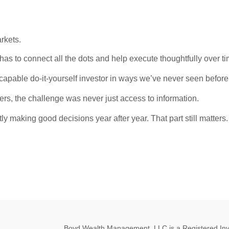
rkets.
has to connect all the dots and help execute thoughtfully over ti
y capable do-it-yourself investor in ways we’ve never seen before
rs, the challenge was never just access to information.
tly making good decisions year after year. That part still matters.
Boyd Wealth Management, LLC is a Registered Invest