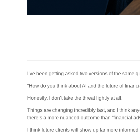
I’ve been getting asked two versions of the same qu
“How do you think about AI and the future of financi
Honestly, I don’t take the threat lightly at all.
Things are changing incredibly fast, and I think an
there’s a more nuanced outcome than “financial adv
I think future clients will show up far more informed