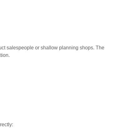
roduct salespeople or shallow planning shops. The
tion.
rectly: