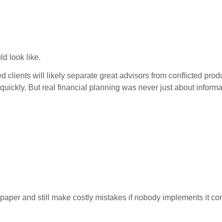
d look like.
med clients will likely separate great advisors from conflicted p
 quickly. But real financial planning was never just about informa
paper and still make costly mistakes if nobody implements it cor