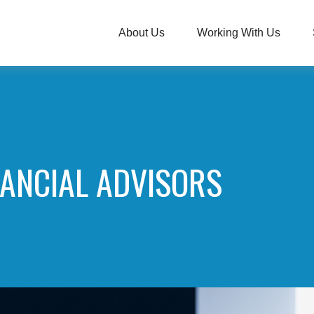
About Us
Working With Us
NANCIAL ADVISORS