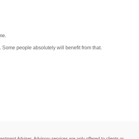
me.
. Some people absolutely will benefit from that.
ment Adviser. Advisory services are only offered to clients or