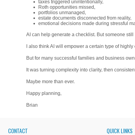
taxes triggered unintentionally,
Roth opportunities missed,
portfolios unmanaged,
estate documents disconnected from reality,
emotional decisions made during stressful ma
AI can help generate a checklist. But someone still 
I also think AI will empower a certain type of highl
But for many successful families and business owne
It was turning complexity into clarity, then consisten
Maybe more than ever.
Happy planning,
Brian
CONTACT
QUICK LINKS