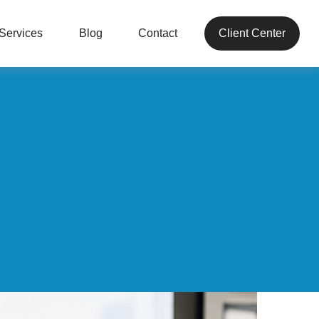
Services
Blog
Contact
Client Center