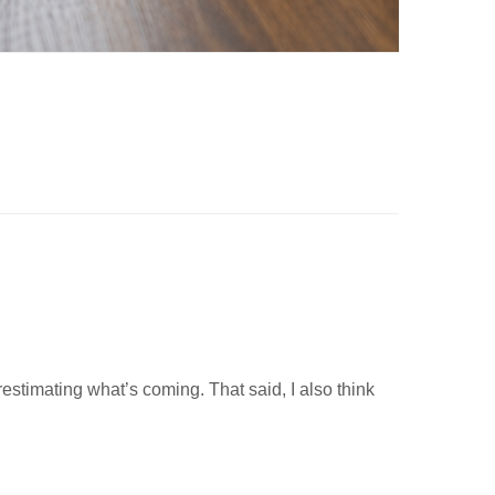
estimating what’s coming. That said, I also think