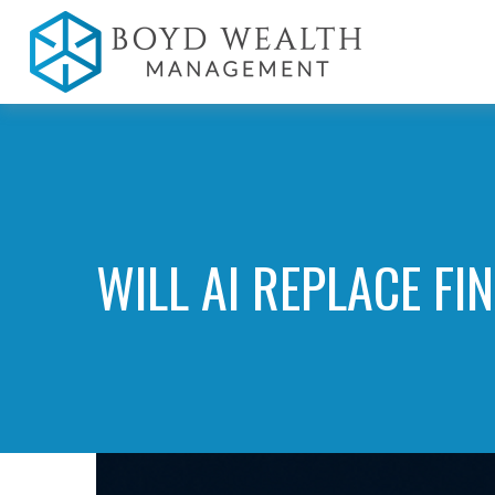
WILL AI REPLACE FI