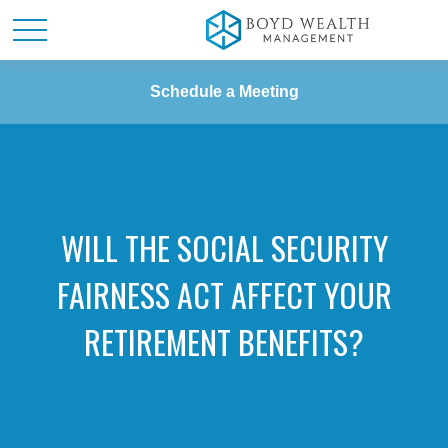
Schedule a Meeting
WILL THE SOCIAL SECURITY
FAIRNESS ACT AFFECT YOUR
RETIREMENT BENEFITS?