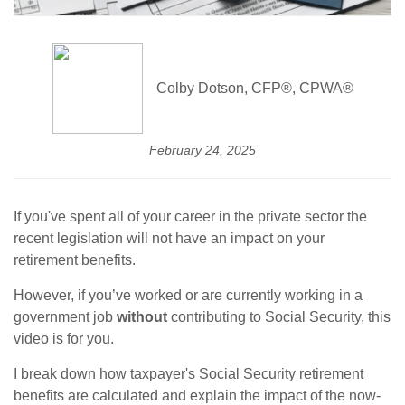
Colby Dotson, CFP®, CPWA®
February 24, 2025
If you've spent all of your career in the private sector the
recent legislation will not have an impact on your
retirement benefits.
However, if you’ve worked or are currently working in a
government job
without
contributing to Social Security, this
video is for you.
I break down how taxpayer's Social Security retirement
benefits are calculated and explain the impact of the now-