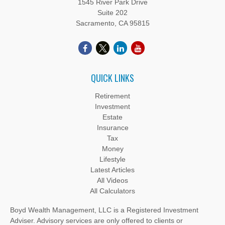
1545 River Park Drive
Suite 202
Sacramento,
CA
95815
QUICK LINKS
Retirement
Investment
Estate
Insurance
Tax
Money
Lifestyle
Latest Articles
All Videos
All Calculators
Boyd Wealth Management, LLC is a Registered Investment
Adviser. Advisory services are only offered to clients or