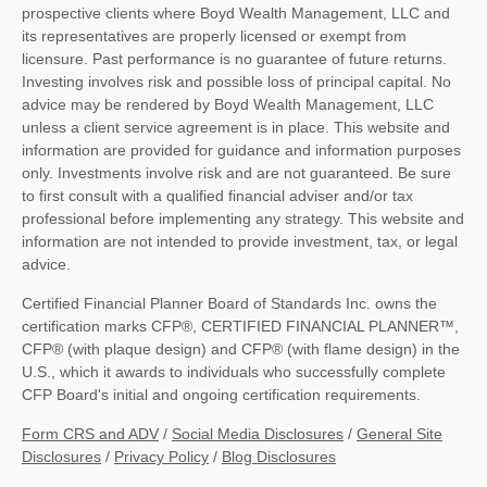
prospective clients where Boyd Wealth Management, LLC and
its representatives are properly licensed or exempt from
licensure. Past performance is no guarantee of future returns.
Investing involves risk and possible loss of principal capital. No
advice may be rendered by Boyd Wealth Management, LLC
unless a client service agreement is in place. This website and
information are provided for guidance and information purposes
only. Investments involve risk and are not guaranteed. Be sure
to first consult with a qualified financial adviser and/or tax
professional before implementing any strategy. This website and
information are not intended to provide investment, tax, or legal
advice.
Certified Financial Planner Board of Standards Inc. owns the
certification marks CFP®, CERTIFIED FINANCIAL PLANNER™,
CFP® (with plaque design) and CFP® (with flame design) in the
U.S., which it awards to individuals who successfully complete
CFP Board's initial and ongoing certification requirements.
Form CRS and ADV
/
Social Media Disclosures
/
General Site
Disclosures
/
Privacy Policy
/
Blog Disclosures