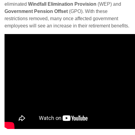
eliminated
Windfall Elimination Provision
(WEP) and
Government Pension Offset
(GPO). With these
restrictions removed, many once affected government
employees will see an increase in their retirement benefits.