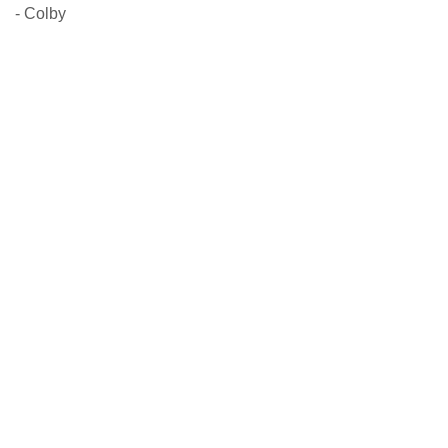
- Colby