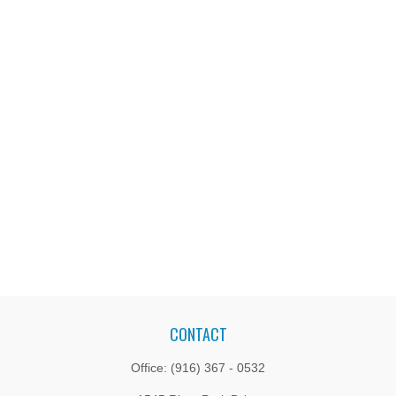
CONTACT
Office:
(916) 367 - 0532