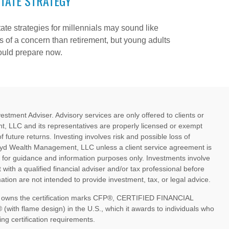
TATE STRATEGY
ate strategies for millennials may sound like
s of a concern than retirement, but young adults
ould prepare now.
ment Adviser. Advisory services are only offered to clients or
, LLC and its representatives are properly licensed or exempt
future returns. Investing involves risk and possible loss of
oyd Wealth Management, LLC unless a client service agreement is
d for guidance and information purposes only. Investments involve
 with a qualified financial adviser and/or tax professional before
tion are not intended to provide investment, tax, or legal advice.
nc. owns the certification marks CFP®, CERTIFIED FINANCIAL
th flame design) in the U.S., which it awards to individuals who
ng certification requirements.