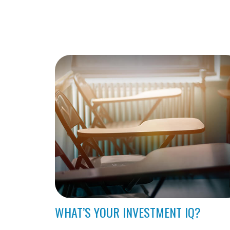
WHAT’S YOUR INVESTMENT IQ?