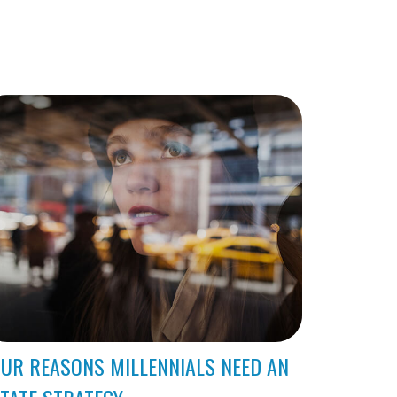
UR REASONS MILLENNIALS NEED AN