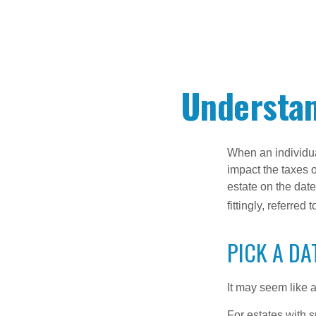
Understan
When an individual
impact the taxes o
estate on the date
fittingly, referred
PICK A DA
It may seem like a
For estates with s