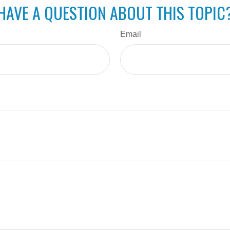
HAVE A QUESTION ABOUT THIS TOPIC
Email