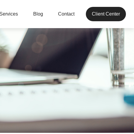
Services
Blog
Contact
Client Center