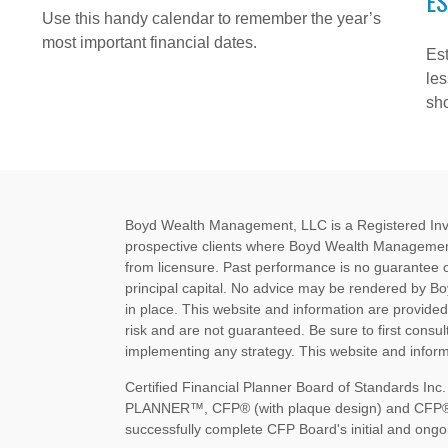
ES
Use this handy calendar to remember the year’s
most important financial dates.
Est
les
sh
Boyd Wealth Management, LLC is a Registered Invest
prospective clients where Boyd Wealth Management
from licensure. Past performance is no guarantee of 
principal capital. No advice may be rendered by B
in place. This website and information are provide
risk and are not guaranteed. Be sure to first consult
implementing any strategy. This website and informa
Certified Financial Planner Board of Standards I
PLANNER™, CFP® (with plaque design) and CFP® (wi
successfully complete CFP Board's initial and ongoi