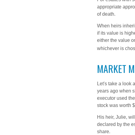
appropriate approa
of death.
When heirs inherit
if its value is hig
either the value o
whichever is chos
MARKET M
Let's take a look
years ago when st
executor used the
stock was worth $
His heir, Julie, wi
declared by the es
share.