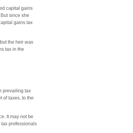
ed capital gains
 But since she
capital gains tax
but the heir was
s tax in the
e prevailing tax
 of taxes, to the
ce. It may not be
 tax professionals