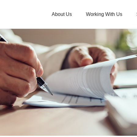
About Us
Working With Us