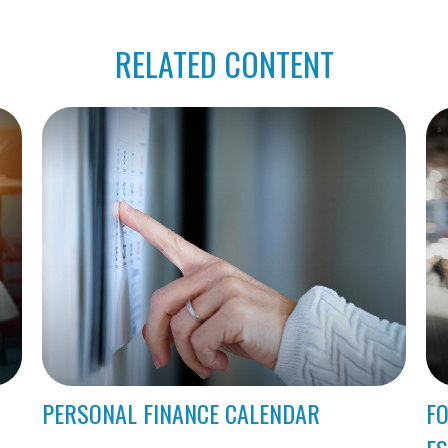
RELATED CONTENT
PERSONAL FINANCE CALENDAR
FO