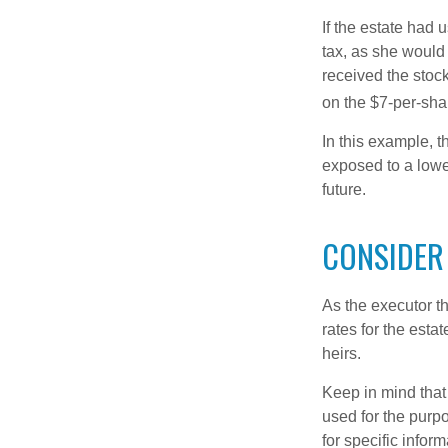
If the estate had 
tax, as she would 
received the stock
on the $7-per-sha
In this example, t
exposed to a lower
future.
CONSIDER
As the executor th
rates for the esta
heirs.
Keep in mind that 
used for the purpo
for specific infor