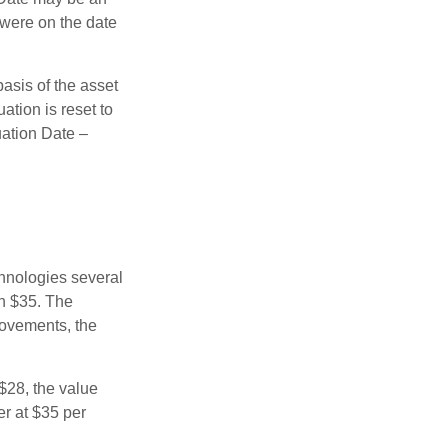
 were on the date
basis of the asset
uation is reset to
uation Date –
chnologies several
th $35. The
movements, the
o $28, the value
er at $35 per