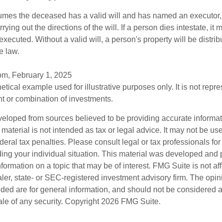
sumes the deceased has a valid will and has named an executor,
rying out the directions of the will. If a person dies intestate, it 
executed. Without a valid will, a person's property will be distrib
e law.
om, February 1, 2025
hetical example used for illustrative purposes only. It is not repr
nt or combination of investments.
veloped from sources believed to be providing accurate informa
s material is not intended as tax or legal advice. It may not be us
deral tax penalties. Please consult legal or tax professionals for
ding your individual situation. This material was developed an
nformation on a topic that may be of interest. FMG Suite is not aff
er, state- or SEC-registered investment advisory firm. The opi
ded are for general information, and should not be considered a s
ale of any security. Copyright
2026 FMG Suite.