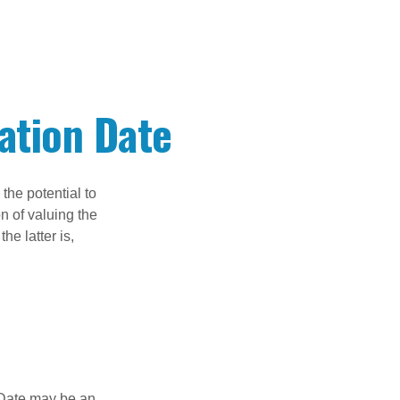
ation Date
the potential to
n of valuing the
he latter is,
n Date may be an