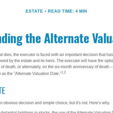
ESTATE
READ TIME: 4 MIN
ding the Alternate Valu
 dies, the executor is faced with an important decision that has 
wed by the estate and its heirs. The executor will have the optio
 of death, or alternately, on the six-month anniversary of death – t
1,2
 to as the "Alternate Valuation Date."
TE
n obvious decision and simple choice, but it's not. Here's why.
ubstantial holdings in stocks, the use of the Alternate Valuatio