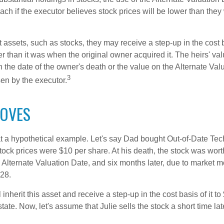
ch if the executor believes stock prices will be lower than they
 assets, such as stocks, they may receive a step-up in the cost 
her than it was when the original owner acquired it. The heirs' val
n the date of the owner's death or the value on the Alternate Val
3
en by the executor.
OVES
 at a hypothetical example. Let's say Dad bought Out-of-Date Te
ock prices were $10 per share. At his death, the stock was wor
 Alternate Valuation Date, and six months later, due to market 
28.
ll inherit this asset and receive a step-up in the cost basis of it t
tate. Now, let's assume that Julie sells the stock a short time lat