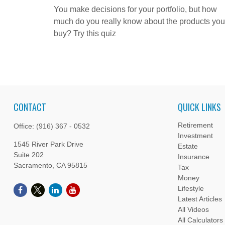
You make decisions for your portfolio, but how
much do you really know about the products you
buy? Try this quiz
CONTACT
QUICK LINKS
Retirement
Office:
(916) 367 - 0532
Investment
1545 River Park Drive
Estate
Suite 202
Insurance
Sacramento,
CA
95815
Tax
Money
Lifestyle
Latest Articles
All Videos
All Calculators