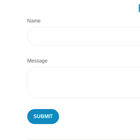
Name
Message