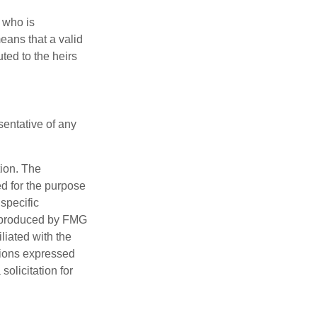
 who is
means that a valid
uted to the heirs
esentative of any
tion. The
ed for the purpose
 specific
d produced by FMG
iliated with the
nions expressed
olicitation for