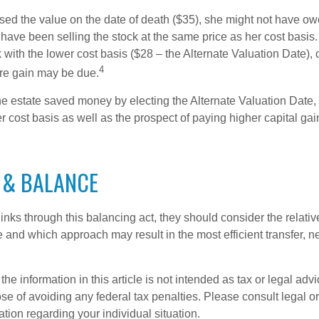
used the value on the date of death ($35), she might not have ow
have been selling the stock at the same price as her cost basis.
 with the lower cost basis ($28 – the Alternate Valuation Date), 
4
re gain may be due.
he estate saved money by electing the Alternate Valuation Date, 
 cost basis as well as the prospect of paying higher capital gain
 & BALANCE
inks through this balancing act, they should consider the relativ
te and which approach may result in the most efficient transfer, net
the information in this article is not intended as tax or legal advi
se of avoiding any federal tax penalties. Please consult legal or
mation regarding your individual situation.