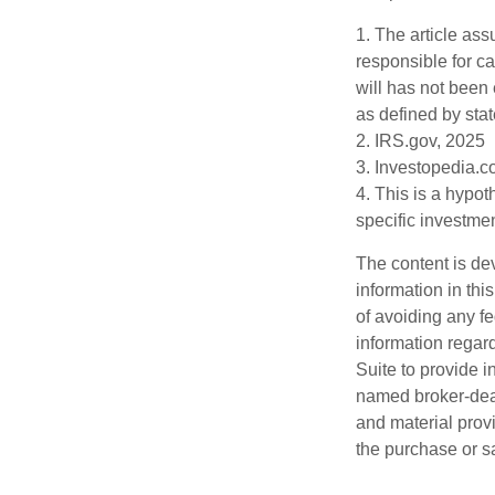
1. The article as
responsible for car
will has not been 
as defined by stat
2. IRS.gov, 2025
3. Investopedia.c
4. This is a hypot
specific investme
The content is de
information in thi
of avoiding any fe
information regar
Suite to provide i
named broker-deal
and material provi
the purchase or s