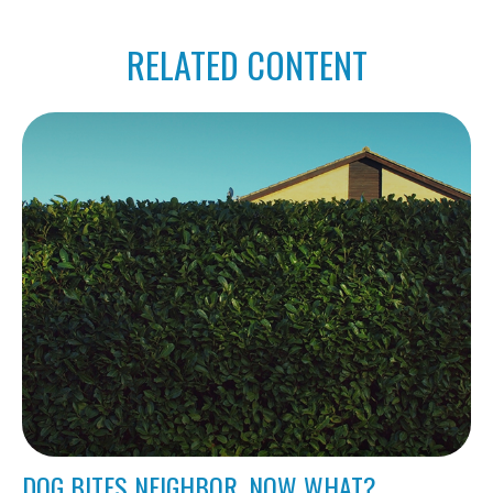
RELATED CONTENT
DOG BITES NEIGHBOR. NOW WHAT?