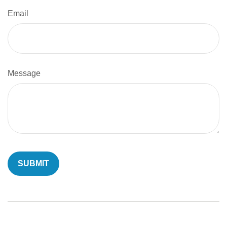
Email
Message