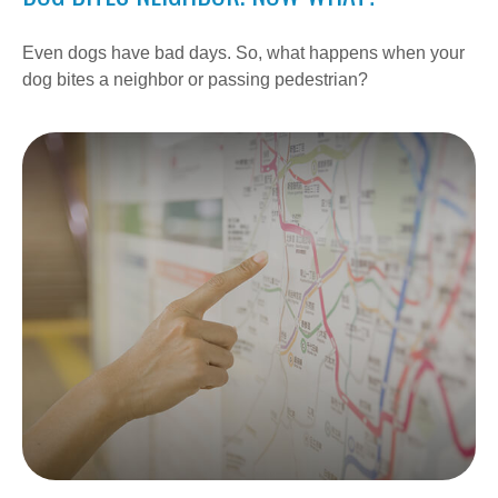
Even dogs have bad days. So, what happens when your
dog bites a neighbor or passing pedestrian?