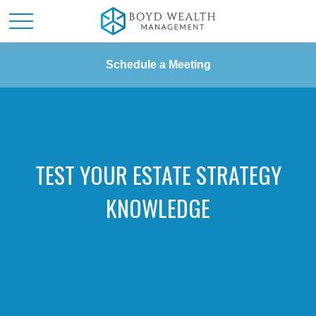
Schedule a Meeting
TEST YOUR ESTATE STRATEGY
KNOWLEDGE