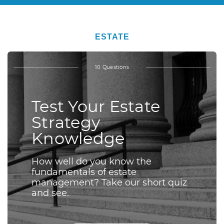
ESTATE