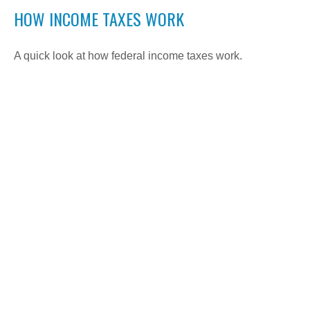
HOW INCOME TAXES WORK
A quick look at how federal income taxes work.