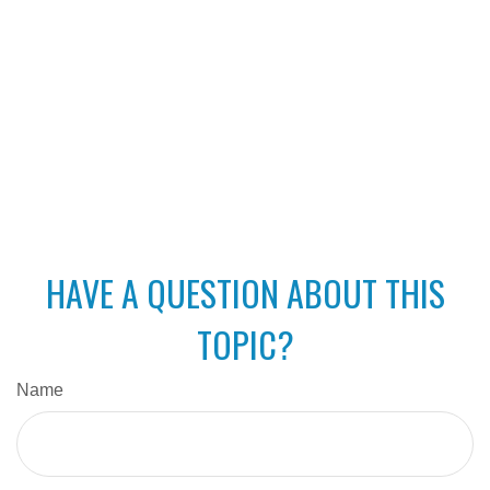
HAVE A QUESTION ABOUT THIS
TOPIC?
Name