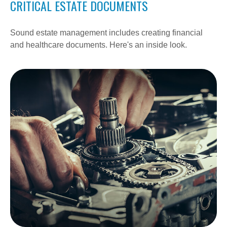
CRITICAL ESTATE DOCUMENTS
Sound estate management includes creating financial
and healthcare documents. Here's an inside look.