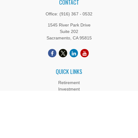
CONTACT
Office:
(916) 367 - 0532
1545 River Park Drive
Suite 202
Sacramento,
CA
95815
QUICK LINKS
Retirement
Investment
Estate
Insurance
Tax
Money
Lifestyle
Latest Articles
All Videos