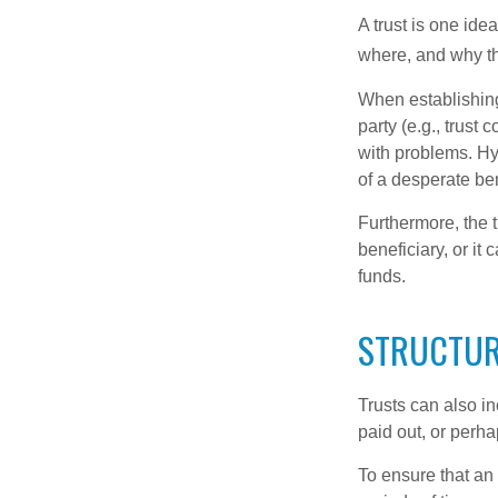
A trust is one ide
where, and why t
When establishing 
party (e.g., trus
with problems. Hy
of a desperate ben
Furthermore, the 
beneficiary, or it
funds.
STRUCTUR
Trusts can also in
paid out, or perh
To ensure that an