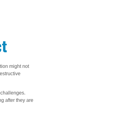
ct
tion might not
estructive
l challenges.
g after they are