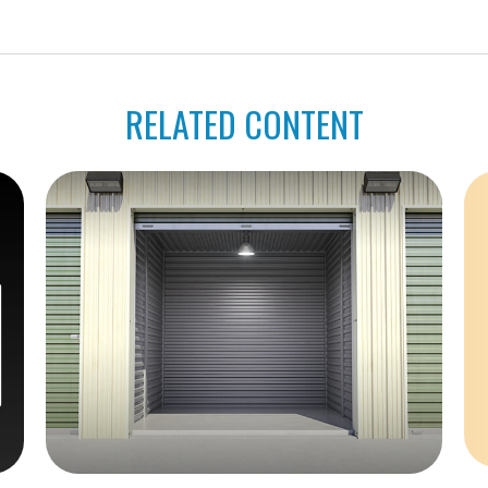
RELATED CONTENT