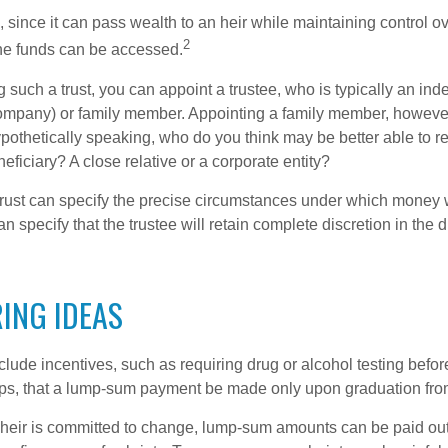
a, since it can pass wealth to an heir while maintaining control 
2
he funds can be accessed.
such a trust, you can appoint a trustee, who is typically an ind
t company) or family member. Appointing a family member, howeve
pothetically speaking, who do you think may be better able to re
eficiary? A close relative or a corporate entity?
trust can specify the precise circumstances under which money wi
 can specify that the trustee will retain complete discretion in the
ING IDEAS
clude incentives, such as requiring drug or alcohol testing befor
aps, that a lump-sum payment be made only upon graduation fro
 heir is committed to change, lump-sum amounts can be paid out