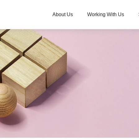
About Us
Working With Us