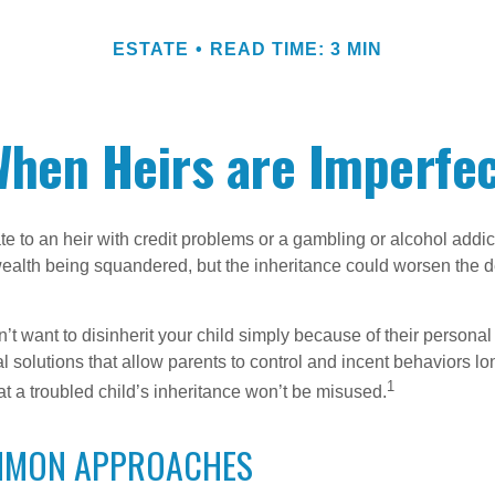
ESTATE
READ TIME: 3 MIN
hen Heirs are Imperfe
e to an heir with credit problems or a gambling or alcohol addic
 wealth being squandered, but the inheritance could worsen the d
’t want to disinherit your child simply because of their persona
l solutions that allow parents to control and incent behaviors lon
1
t a troubled child’s inheritance won’t be misused.
MMON APPROACHES