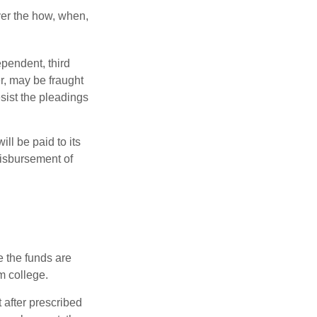
over the how, when,
ependent, third
r, may be fraught
sist the pleadings
ll be paid to its
 disbursement of
e the funds are
m college.
 after prescribed