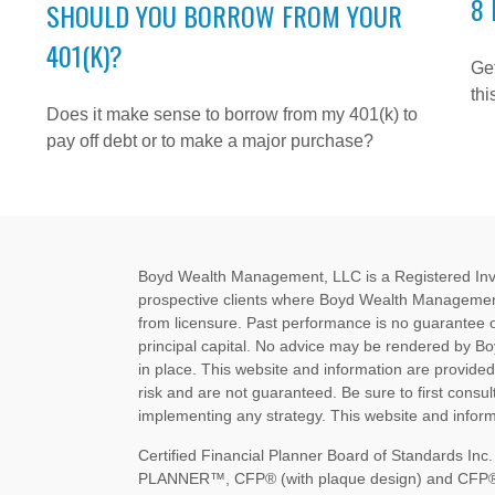
8 
SHOULD YOU BORROW FROM YOUR
401(K)?
Get
thi
Does it make sense to borrow from my 401(k) to
pay off debt or to make a major purchase?
Boyd Wealth Management, LLC is a Registered Invest
prospective clients where Boyd Wealth Management
from licensure. Past performance is no guarantee of 
principal capital. No advice may be rendered by B
in place. This website and information are provide
risk and are not guaranteed. Be sure to first consult
implementing any strategy. This website and informa
Certified Financial Planner Board of Standards I
PLANNER™, CFP® (with plaque design) and CFP® (wi