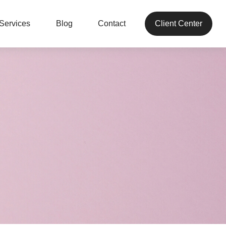
Services
Blog
Contact
Client Center