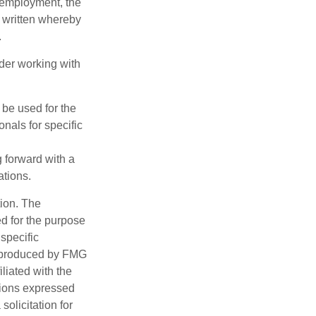
l employment, the
be written whereby
.
ider working with
t be used for the
onals for specific
g forward with a
ations.
tion. The
ed for the purpose
 specific
d produced by FMG
iliated with the
nions expressed
olicitation for