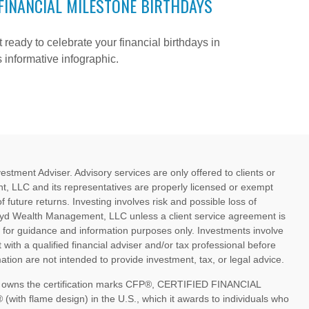
FINANCIAL MILESTONE BIRTHDAYS
 ready to celebrate your financial birthdays in
s informative infographic.
ment Adviser. Advisory services are only offered to clients or
, LLC and its representatives are properly licensed or exempt
future returns. Investing involves risk and possible loss of
oyd Wealth Management, LLC unless a client service agreement is
d for guidance and information purposes only. Investments involve
 with a qualified financial adviser and/or tax professional before
tion are not intended to provide investment, tax, or legal advice.
nc. owns the certification marks CFP®, CERTIFIED FINANCIAL
th flame design) in the U.S., which it awards to individuals who