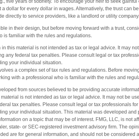
.g., five years of sobriety. To encourage your heir to seek gainfu
t a dollar for every dollar in wages. Alternatively, the trust can 
directly to service providers, like a landlord or utility company
ible in their design, but before moving forward with a trust, cons
 is familiar with the rules and regulations.
 in this material is not intended as tax or legal advice. It may no
g any federal tax penalties. Please consult legal or tax professi
ing your individual situation.
nvolves a complex set of tax rules and regulations. Before movin
rking with a professional who is familiar with the rules and regul
veloped from sources believed to be providing accurate informa
s material is not intended as tax or legal advice. It may not be us
deral tax penalties. Please consult legal or tax professionals for
ding your individual situation. This material was developed an
nformation on a topic that may be of interest. FMG, LLC, is not aff
er, state- or SEC-registered investment advisory firm. The opi
ded are for general information, and should not be considered a s