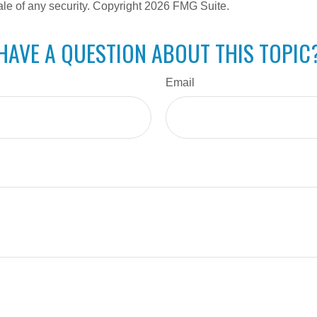
ale of any security. Copyright
2026 FMG Suite.
HAVE A QUESTION ABOUT THIS TOPIC
Email