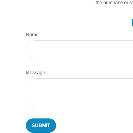
the purchase or s
Name
Message