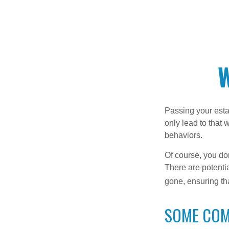
W
Passing your estat
only lead to that
behaviors.
Of course, you don
There are potentia
gone, ensuring tha
SOME CO