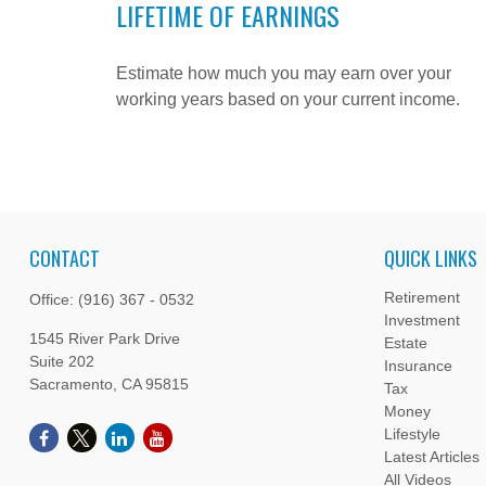
LIFETIME OF EARNINGS
Estimate how much you may earn over your
working years based on your current income.
CONTACT
QUICK LINKS
Retirement
Office:
(916) 367 - 0532
Investment
1545 River Park Drive
Estate
Suite 202
Insurance
Sacramento,
CA
95815
Tax
Money
Lifestyle
Latest Articles
All Videos