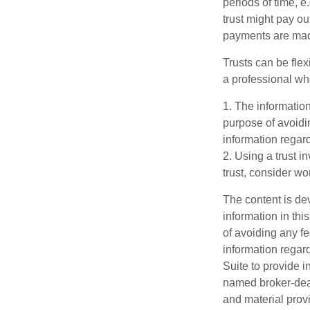
periods of time, e
trust might pay ou
payments are made 
Trusts can be flex
a professional who
1. The information
purpose of avoidin
information regard
2. Using a trust i
trust, consider wo
The content is de
information in thi
of avoiding any fe
information regar
Suite to provide i
named broker-deal
and material provi