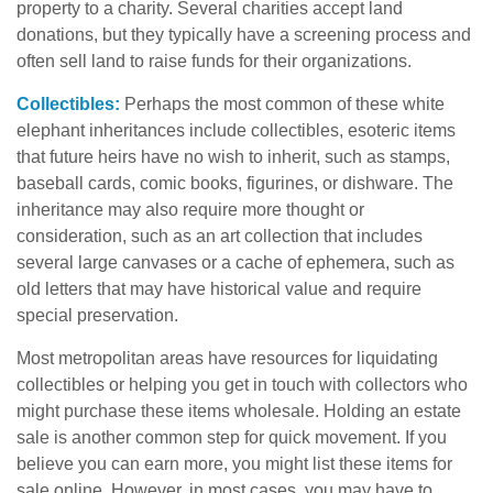
property to a charity. Several charities accept land
donations, but they typically have a screening process and
often sell land to raise funds for their organizations.
Collectibles:
Perhaps the most common of these white
elephant inheritances include collectibles, esoteric items
that future heirs have no wish to inherit, such as stamps,
baseball cards, comic books, figurines, or dishware. The
inheritance may also require more thought or
consideration, such as an art collection that includes
several large canvases or a cache of ephemera, such as
old letters that may have historical value and require
special preservation.
Most metropolitan areas have resources for liquidating
collectibles or helping you get in touch with collectors who
might purchase these items wholesale. Holding an estate
sale is another common step for quick movement. If you
believe you can earn more, you might list these items for
sale online. However, in most cases, you may have to