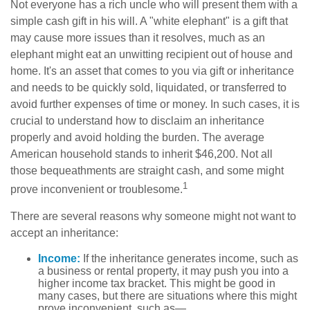
Not everyone has a rich uncle who will present them with a
simple cash gift in his will. A "white elephant" is a gift that
may cause more issues than it resolves, much as an
elephant might eat an unwitting recipient out of house and
home. It's an asset that comes to you via gift or inheritance
and needs to be quickly sold, liquidated, or transferred to
avoid further expenses of time or money. In such cases, it is
crucial to understand how to disclaim an inheritance
properly and avoid holding the burden. The average
American household stands to inherit $46,200. Not all
those bequeathments are straight cash, and some might
1
prove inconvenient or troublesome.
There are several reasons why someone might not want to
accept an inheritance:
Income:
If the inheritance generates income, such as
a business or rental property, it may push you into a
higher income tax bracket. This might be good in
many cases, but there are situations where this might
prove inconvenient, such as—