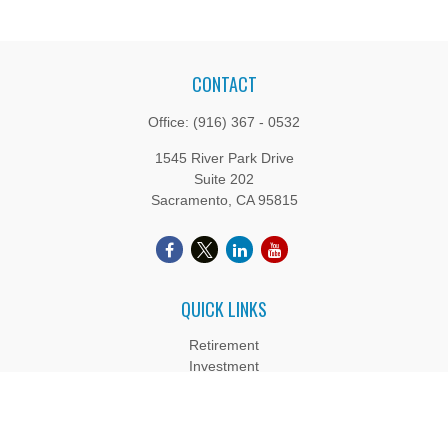
CONTACT
Office:
(916) 367 - 0532
1545 River Park Drive
Suite 202
Sacramento,
CA
95815
QUICK LINKS
Retirement
Investment
Estate
Insurance
Tax