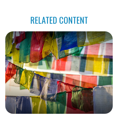
RELATED CONTENT