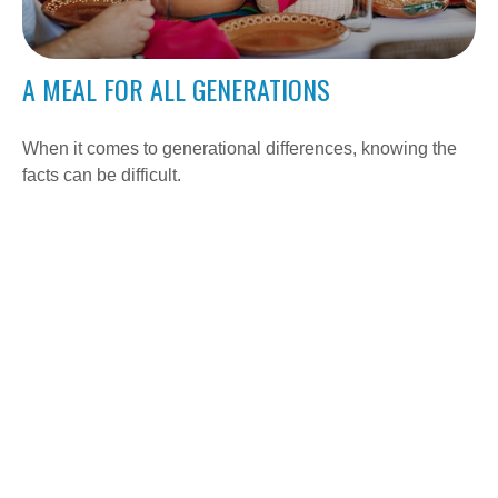
A MEAL FOR ALL GENERATIONS
When it comes to generational differences, knowing the
facts can be difficult.