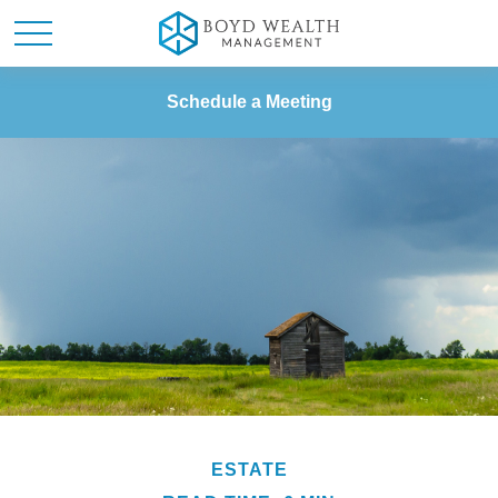
Schedule a Meeting
ESTATE