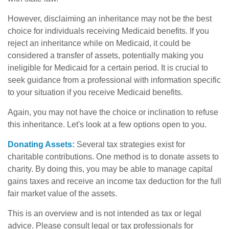
However, disclaiming an inheritance may not be the best
choice for individuals receiving Medicaid benefits. If you
reject an inheritance while on Medicaid, it could be
considered a transfer of assets, potentially making you
ineligible for Medicaid for a certain period. It is crucial to
seek guidance from a professional with information specific
to your situation if you receive Medicaid benefits.
Again, you may not have the choice or inclination to refuse
this inheritance. Let's look at a few options open to you.
Donating Assets:
Several tax strategies exist for
charitable contributions. One method is to donate assets to
charity. By doing this, you may be able to manage capital
gains taxes and receive an income tax deduction for the full
fair market value of the assets.
This is an overview and is not intended as tax or legal
advice. Please consult legal or tax professionals for