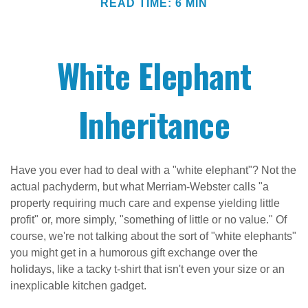
READ TIME: 6 MIN
White Elephant
Inheritance
Have you ever had to deal with a "white elephant"? Not the
actual pachyderm, but what Merriam-Webster calls "a
property requiring much care and expense yielding little
profit" or, more simply, "something of little or no value." Of
course, we're not talking about the sort of "white elephants"
you might get in a humorous gift exchange over the
holidays, like a tacky t-shirt that isn't even your size or an
inexplicable kitchen gadget.