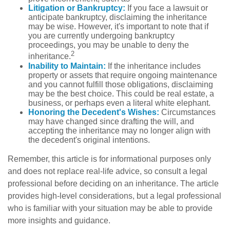
Litigation or Bankruptcy:
If you face a lawsuit or
anticipate bankruptcy, disclaiming the inheritance
may be wise. However, it's important to note that if
you are currently undergoing bankruptcy
proceedings, you may be unable to deny the
2
inheritance.
Inability to Maintain:
If the inheritance includes
property or assets that require ongoing maintenance
and you cannot fulfill those obligations, disclaiming
may be the best choice. This could be real estate, a
business, or perhaps even a literal white elephant.
Honoring the Decedent's Wishes:
Circumstances
may have changed since drafting the will, and
accepting the inheritance may no longer align with
the decedent's original intentions.
Remember, this article is for informational purposes only
and does not replace real-life advice, so consult a legal
professional before deciding on an inheritance. The article
provides high-level considerations, but a legal professional
who is familiar with your situation may be able to provide
more insights and guidance.