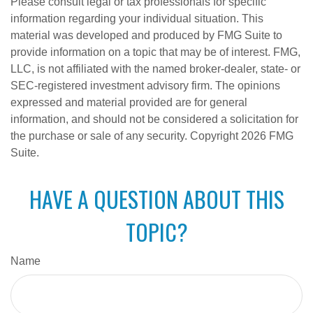
Please consult legal or tax professionals for specific
information regarding your individual situation. This
material was developed and produced by FMG Suite to
provide information on a topic that may be of interest. FMG,
LLC, is not affiliated with the named broker-dealer, state- or
SEC-registered investment advisory firm. The opinions
expressed and material provided are for general
information, and should not be considered a solicitation for
the purchase or sale of any security. Copyright
2026 FMG
Suite.
HAVE A QUESTION ABOUT THIS
TOPIC?
Name