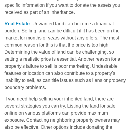
specific information if you want to donate the assets you
received as part of an inheritance.
Real Estate:
Unwanted land can become a financial
burden. Selling land can be difficult if it has been on the
market for months or years without any offers. The most
common reason for this is that the price is too high.
Determining the value of land can be challenging, so
setting a realistic price is essential. Another reason for a
property's failure to sell is poor marketing. Undesirable
features or location can also contribute to a property's
inability to sell, as can title issues such as liens or property
boundary problems.
If you need help selling your inherited land, there are
several strategies you can try. Listing the land for sale
online on various platforms can provide maximum
exposure. Contacting neighboring property owners may
also be effective. Other options include donating the