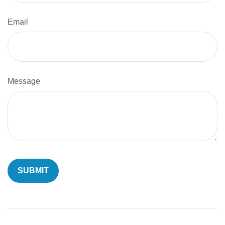
Email
Message