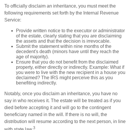
To officially disclaim an inheritance, you must meet the
following requirements set forth by the Internal Revenue
Service:
Provide written notice to the executor or administrator
of the estate, clearly stating that you are disclaiming
the assets and that the decision is irrevocable.
Submit the statement within nine months of the
decedent's death (minors have until they reach the
age of majority).
Ensure that you do not benefit from the disclaimed
property, either directly or indirectly. Example: What if
you were to live with the new recipient in a house you
declaimed? The IRS might perceive this as you
benefiting indirectly.
Notably, once you disclaim an inheritance, you have no
say in who receives it. The estate will be treated as if you
died before accepting it and will go to the contingent
beneficiary named in the will. If there is no will, the
distribution will resume according to the next person, in line
3
with state law.