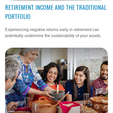
RETIREMENT INCOME AND THE TRADITIONAL
PORTFOLIO
Experiencing negative returns early in retirement can
potentially undermine the sustainability of your assets.