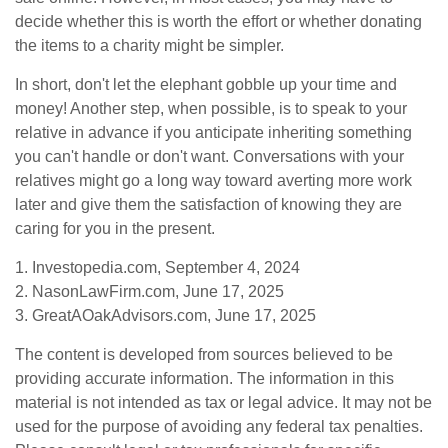
decide whether this is worth the effort or whether donating
the items to a charity might be simpler.
In short, don't let the elephant gobble up your time and
money! Another step, when possible, is to speak to your
relative in advance if you anticipate inheriting something
you can't handle or don't want. Conversations with your
relatives might go a long way toward averting more work
later and give them the satisfaction of knowing they are
caring for you in the present.
1. Investopedia.com, September 4, 2024
2. NasonLawFirm.com, June 17, 2025
3. GreatAOakAdvisors.com, June 17, 2025
The content is developed from sources believed to be
providing accurate information. The information in this
material is not intended as tax or legal advice. It may not be
used for the purpose of avoiding any federal tax penalties.