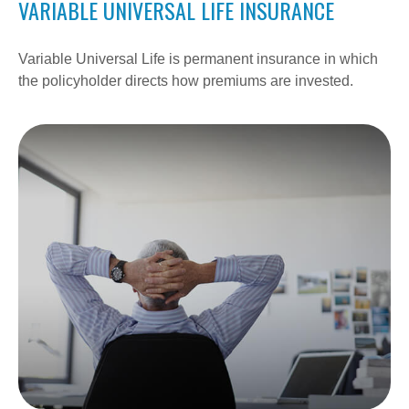
VARIABLE UNIVERSAL LIFE INSURANCE
Variable Universal Life is permanent insurance in which
the policyholder directs how premiums are invested.