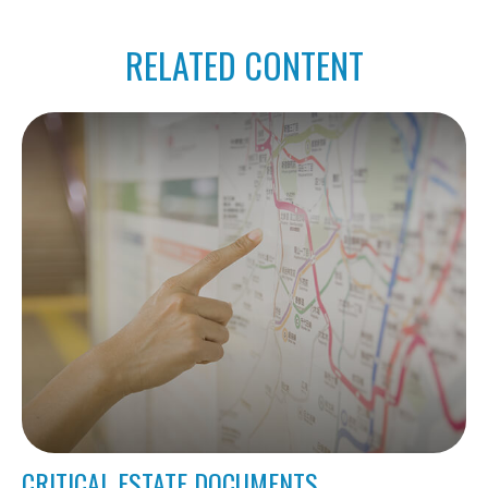
RELATED CONTENT
CRITICAL ESTATE DOCUMENTS