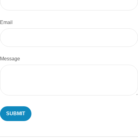
Email
Message