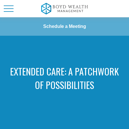
Schedule a Meeting
EXTENDED CARE: A PATCHWORK
OF POSSIBILITIES