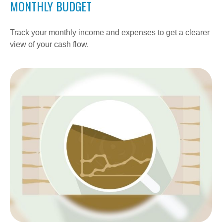
MONTHLY BUDGET
Track your monthly income and expenses to get a clearer
view of your cash flow.