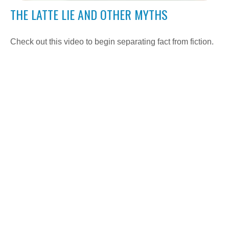
THE LATTE LIE AND OTHER MYTHS
Check out this video to begin separating fact from fiction.