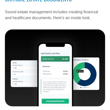
Sound estate management includes creating financial
and healthcare documents. Here's an inside look.