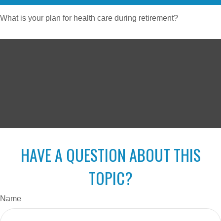
What is your plan for health care during retirement?
HAVE A QUESTION ABOUT THIS
TOPIC?
Name