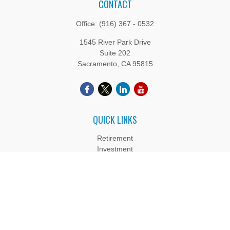
CONTACT
Office:
(916) 367 - 0532
1545 River Park Drive
Suite 202
Sacramento,
CA
95815
QUICK LINKS
Retirement
Investment
Estate
Insurance
Tax
Money
Lifestyle
Latest Articles
All Videos