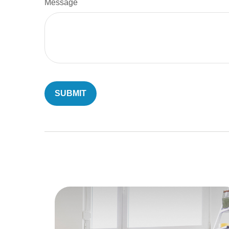
Message