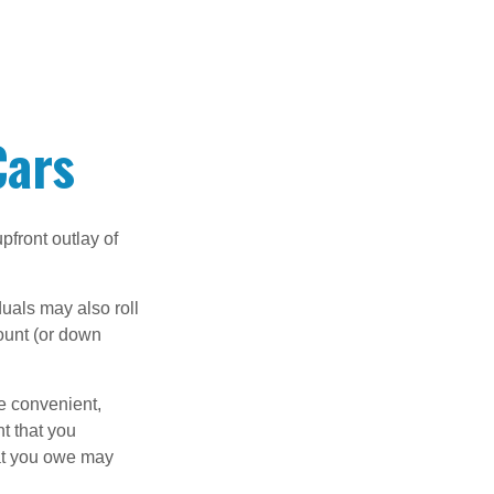
Cars
upfront outlay of
uals may also roll
ount (or down
e convenient,
nt that you
hat you owe may