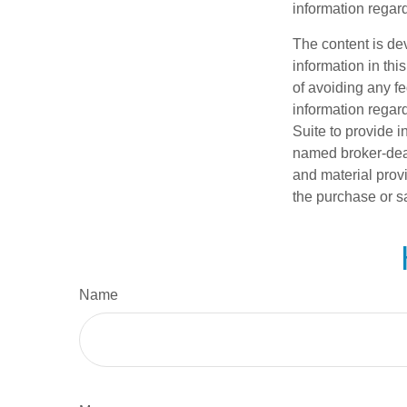
information regard
The content is de
information in thi
of avoiding any fe
information regar
Suite to provide i
named broker-deal
and material provi
the purchase or s
Name