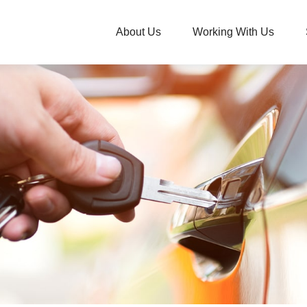
About Us
Working With Us