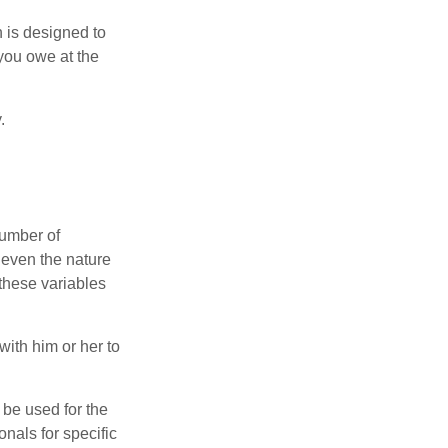
h is designed to
you owe at the
.
number of
 even the nature
these variables
ith him or her to
t be used for the
onals for specific