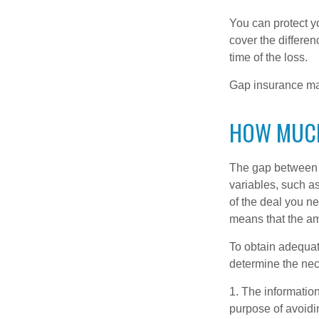
You can protect yo
cover the differe
time of the loss.
Gap insurance may
HOW MUCH
The gap between t
variables, such a
of the deal you n
means that the am
To obtain adequat
determine the ne
1. The information
purpose of avoidin