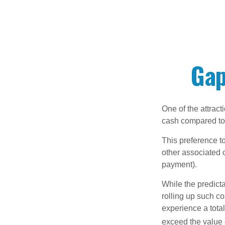
Gap
One of the attract
cash compared to 
This preference t
other associated 
payment).
While the predict
rolling up such co
experience a tota
exceed the value 