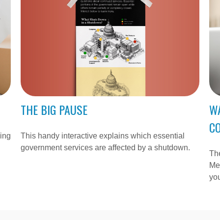
THE BIG PAUSE
W
C
This handy interactive explains which essential
ying
government services are affected by a shutdown.
Th
Med
you