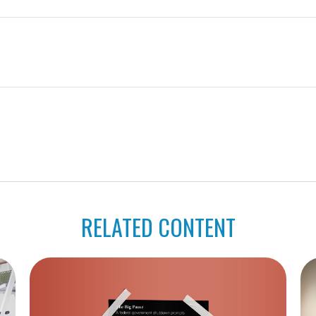
RELATED CONTENT