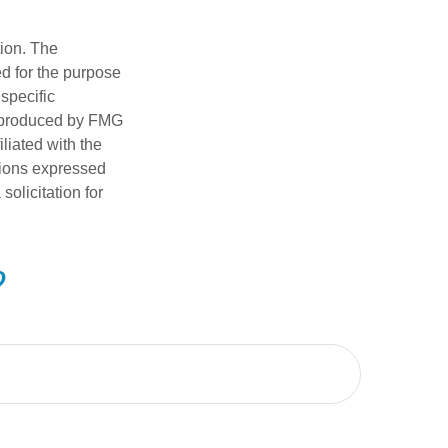
tion. The
ed for the purpose
 specific
d produced by FMG
iliated with the
nions expressed
olicitation for
?