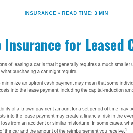
INSURANCE
READ TIME: 3 MIN
 Insurance for Leased 
ions of leasing a car is that it generally requires a much smaller 
what purchasing a car might require.
o minimize an upfront cash payment may mean that some individ
costs into the lease payment, including the capital-reduction am
ability of a known payment amount for a set period of time may b
sts into the lease payment may create a financial risk in the eve
l loss from an accident or similar misfortune. In some cases, w
1
of the car and the amount of the reimbursement you receive.