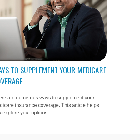
AYS TO SUPPLEMENT YOUR MEDICARE
OVERAGE
ere are numerous ways to supplement your
icare insurance coverage. This article helps
 explore your options.