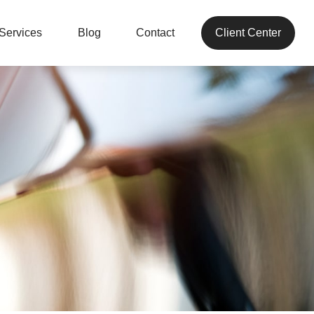
Services
Blog
Contact
Client Center