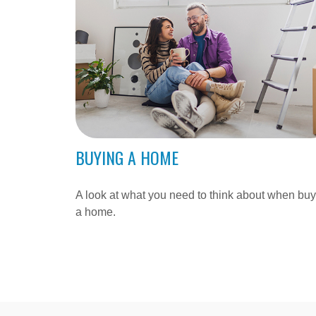
BUYING A HOME
A look at what you need to think about when bu
a home.