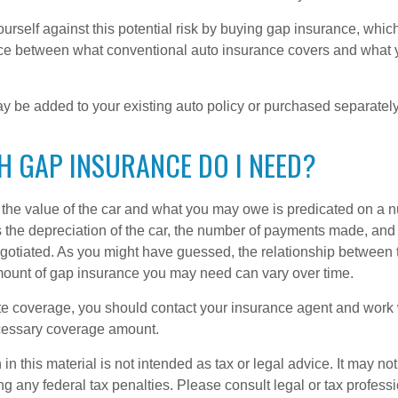
urself against this potential risk by buying gap insurance, whic
nce between what conventional auto insurance covers and what 
 be added to your existing auto policy or purchased separately
 GAP INSURANCE DO I NEED?
he value of the car and what you may owe is predicated on a 
s the depreciation of the car, the number of payments made, and
egotiated. As you might have guessed, the relationship between 
ount of gap insurance you may need can vary over time.
e coverage, you should contact your insurance agent and work w
cessary coverage amount.
 in this material is not intended as tax or legal advice. It may no
g any federal tax penalties. Please consult legal or tax professi