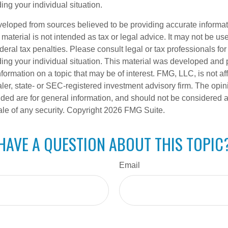
ing your individual situation.
veloped from sources believed to be providing accurate informa
s material is not intended as tax or legal advice. It may not be us
deral tax penalties. Please consult legal or tax professionals for
ding your individual situation. This material was developed an
nformation on a topic that may be of interest. FMG, LLC, is not aff
er, state- or SEC-registered investment advisory firm. The opi
ded are for general information, and should not be considered a s
ale of any security. Copyright
2026 FMG Suite.
HAVE A QUESTION ABOUT THIS TOPIC
Email