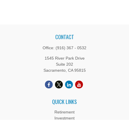
CONTACT
Office:
(916) 367 - 0532
1545 River Park Drive
Suite 202
Sacramento,
CA
95815
QUICK LINKS
Retirement
Investment
Estate