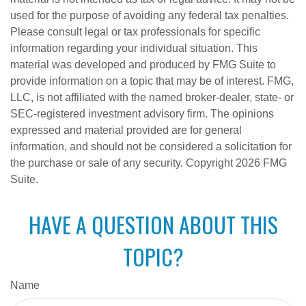
used for the purpose of avoiding any federal tax penalties.
Please consult legal or tax professionals for specific
information regarding your individual situation. This
material was developed and produced by FMG Suite to
provide information on a topic that may be of interest. FMG,
LLC, is not affiliated with the named broker-dealer, state- or
SEC-registered investment advisory firm. The opinions
expressed and material provided are for general
information, and should not be considered a solicitation for
the purchase or sale of any security. Copyright
2026 FMG
Suite.
HAVE A QUESTION ABOUT THIS
TOPIC?
Name