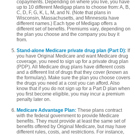
copayments. Depending on where you live, you have
up to 10 different Medigap plans to choose from: A, B,
C, D, F, G, K, L, M, and N. (Note that plans in
Wisconsin, Massachusetts, and Minnesota have
different names.) Each type of Medigap offers a
different set of benefits. Premiums vary, depending on
the plan you choose and the company you buy it
from.
Stand-alone Medicare private drug plan (Part D):
If
you have Original Medicare and want Medicare drug
coverage, you need to sign up for a private drug plan
(PDP). All Medicare drug plans have different costs
and a different list of drugs that they cover (known as
the formulary). Make sure the plan you choose covers
the drugs you need at a cost you can afford. Also
know that if you do not sign up for a Part D plan when
you first become eligible, you may incur a premium
penalty later on.
Medicare Advantage Plan:
These plans contract
with the federal government to provide Medicare
benefits. They must provide at least the same set of
benefits offered by Original Medicare, but may have
different rules, costs, and restrictions. For instance,