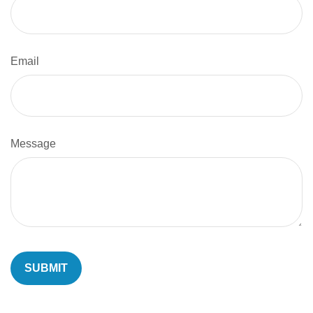
Email
Message