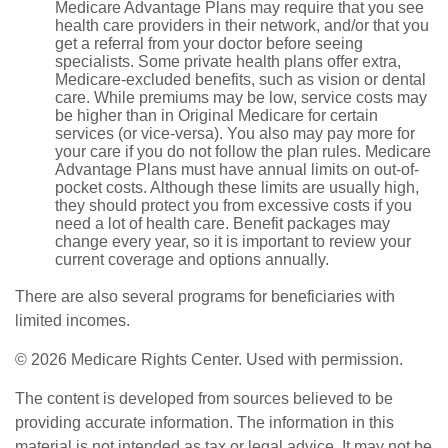
Medicare Advantage Plans may require that you see
health care providers in their network, and/or that you
get a referral from your doctor before seeing
specialists. Some private health plans offer extra,
Medicare-excluded benefits, such as vision or dental
care. While premiums may be low, service costs may
be higher than in Original Medicare for certain
services (or vice-versa). You also may pay more for
your care if you do not follow the plan rules. Medicare
Advantage Plans must have annual limits on out-of-
pocket costs. Although these limits are usually high,
they should protect you from excessive costs if you
need a lot of health care. Benefit packages may
change every year, so it is important to review your
current coverage and options annually.
There are also several programs for beneficiaries with
limited incomes.
©
2026 Medicare Rights Center. Used with permission.
The content is developed from sources believed to be
providing accurate information. The information in this
material is not intended as tax or legal advice. It may not be