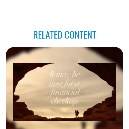
RELATED CONTENT