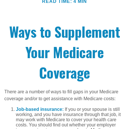
READ TIME: 4 MIN
Ways to Supplement
Your Medicare
Coverage
There are a number of ways to fill gaps in your Medicare
coverage and/or to get assistance with Medicare costs:
Job-based insurance:
If you or your spouse is still
working, and you have insurance through that job, it
may work with Medicare to cover your health care
costs. You should find out whether your employer