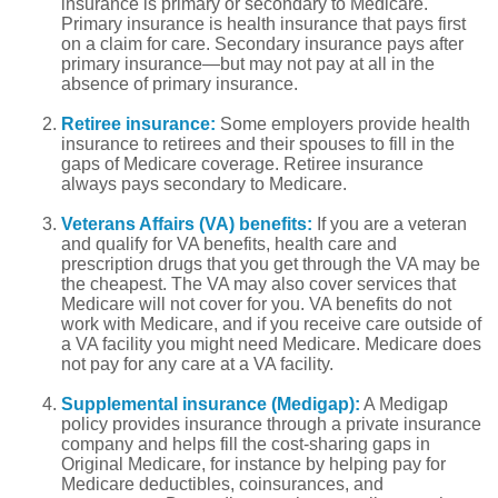
insurance is primary or secondary to Medicare.
Primary insurance is health insurance that pays first
on a claim for care. Secondary insurance pays after
primary insurance—but may not pay at all in the
absence of primary insurance.
Retiree insurance:
Some employers provide health
insurance to retirees and their spouses to fill in the
gaps of Medicare coverage. Retiree insurance
always pays secondary to Medicare.
Veterans Affairs (VA) benefits:
If you are a veteran
and qualify for VA benefits, health care and
prescription drugs that you get through the VA may be
the cheapest. The VA may also cover services that
Medicare will not cover for you. VA benefits do not
work with Medicare, and if you receive care outside of
a VA facility you might need Medicare. Medicare does
not pay for any care at a VA facility.
Supplemental insurance (Medigap):
A Medigap
policy provides insurance through a private insurance
company and helps fill the cost-sharing gaps in
Original Medicare, for instance by helping pay for
Medicare deductibles, coinsurances, and