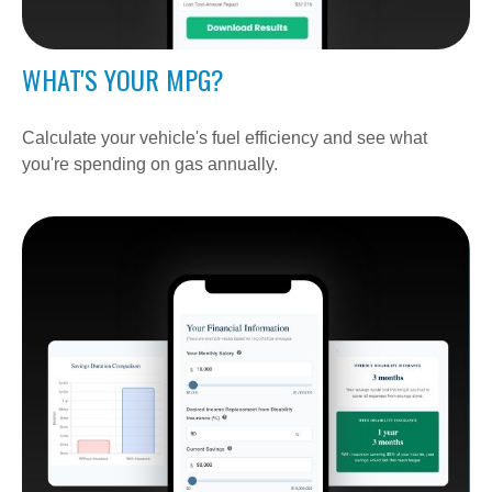
WHAT'S YOUR MPG?
Calculate your vehicle's fuel efficiency and see what
you're spending on gas annually.