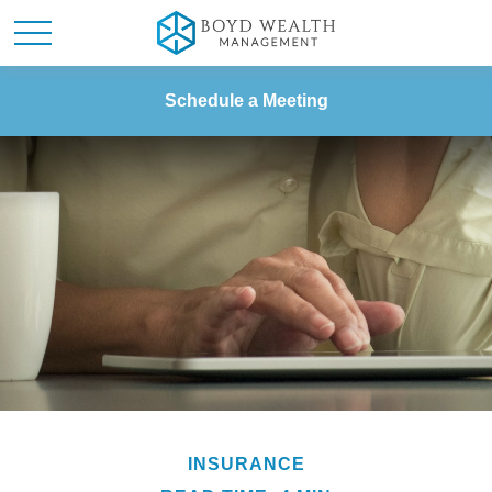
Schedule a Meeting
INSURANCE