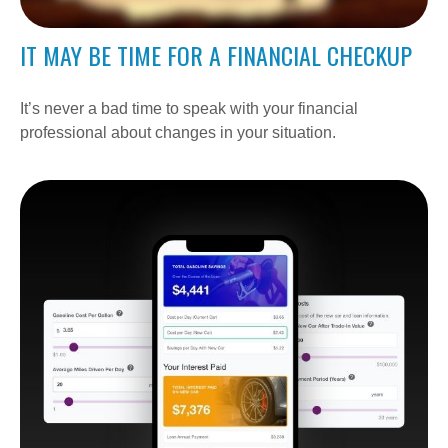
IT MAY BE TIME FOR A FINANCIAL CHECKUP
It’s never a bad time to speak with your financial
professional about changes in your situation.