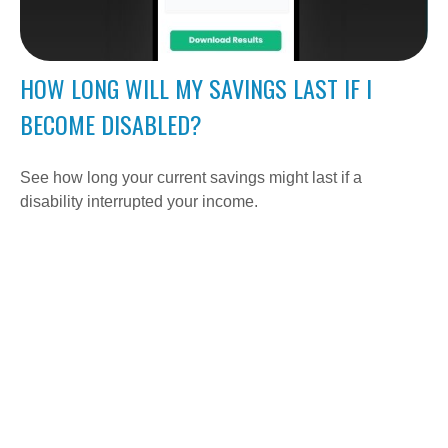
HOW LONG WILL MY SAVINGS LAST IF I
BECOME DISABLED?
See how long your current savings might last if a
disability interrupted your income.