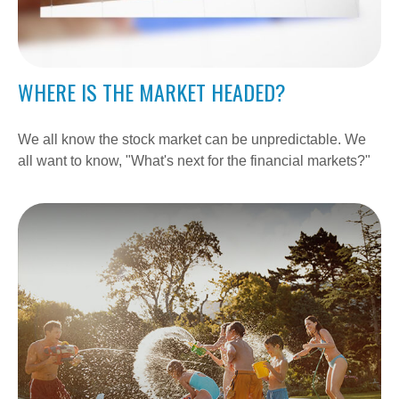
WHERE IS THE MARKET HEADED?
We all know the stock market can be unpredictable. We
all want to know, "What's next for the financial markets?"