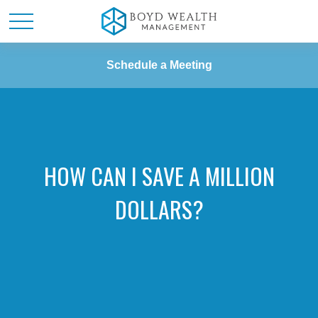
Schedule a Meeting
HOW CAN I SAVE A MILLION
DOLLARS?