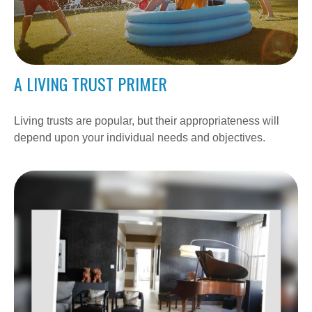
A LIVING TRUST PRIMER
Living trusts are popular, but their appropriateness will
depend upon your individual needs and objectives.