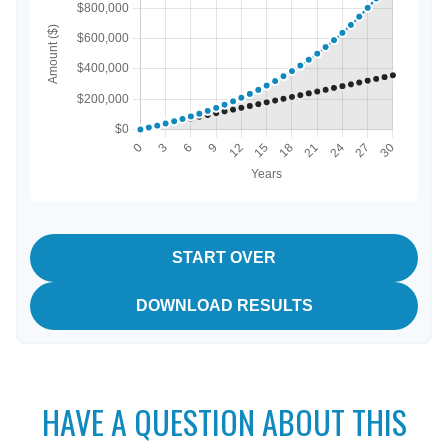
START OVER
DOWNLOAD RESULTS
HAVE A QUESTION ABOUT THIS