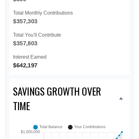
Total Monthly Contributions
$357,303
Total You'll Contribute
$357,803
Interest Earned
$642,197
SAVINGS GROWTH OVER
TIME