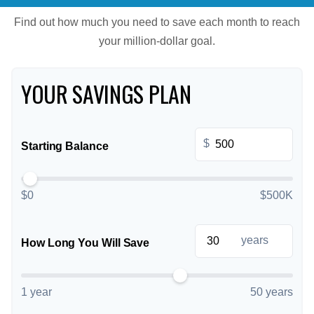
Find out how much you need to save each month to reach
your million-dollar goal.
YOUR SAVINGS PLAN
$
Starting Balance
$0
$500K
years
How Long You Will Save
1 year
50 years