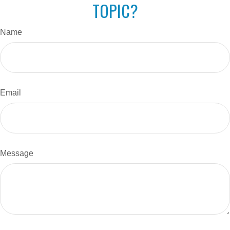
TOPIC?
Name
Email
Message