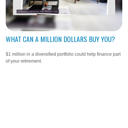
WHAT CAN A MILLION DOLLARS BUY YOU?
$1 million in a diversified portfolio could help finance part
of your retirement.