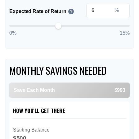
%
Expected Rate of Return
?
0%
15%
MONTHLY SAVINGS NEEDED
Save Each Month
$993
HOW YOU'LL GET THERE
Starting Balance
$500