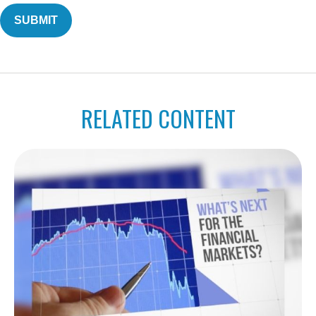
RELATED CONTENT