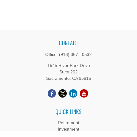
CONTACT
Office:
(916) 367 - 0532
1545 River Park Drive
Suite 202
Sacramento,
CA
95815
QUICK LINKS
Retirement
Investment
Estate