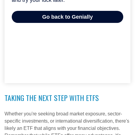
TAKING THE NEXT STEP WITH ETFS
Whether you're seeking broad market exposure, sector-
specific investments, or international diversification, there's
likely an ETF that aligns with your financial objectives.