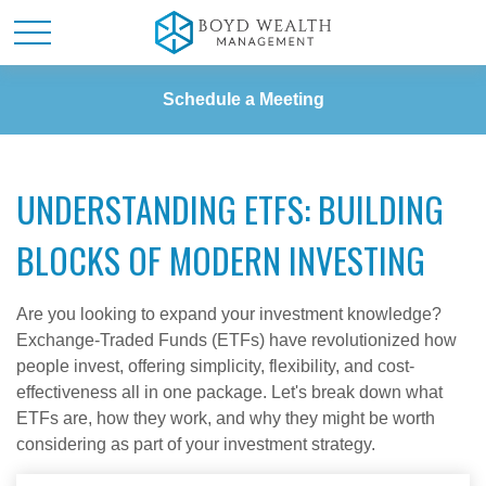
Schedule a Meeting
UNDERSTANDING ETFS: BUILDING
BLOCKS OF MODERN INVESTING
Are you looking to expand your investment knowledge?
Exchange-Traded Funds (ETFs) have revolutionized how
people invest, offering simplicity, flexibility, and cost-
effectiveness all in one package. Let's break down what
ETFs are, how they work, and why they might be worth
considering as part of your investment strategy.