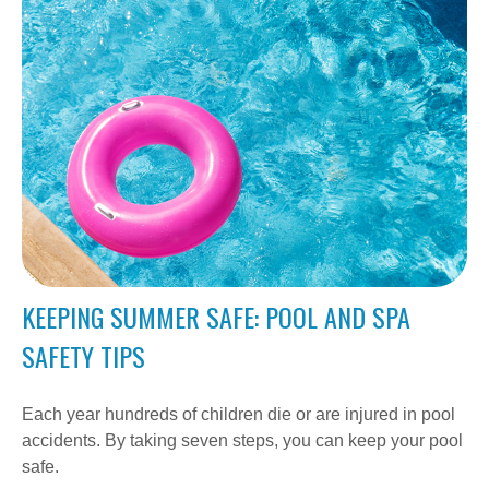
KEEPING SUMMER SAFE: POOL AND SPA
SAFETY TIPS
Each year hundreds of children die or are injured in pool
accidents. By taking seven steps, you can keep your pool
safe.