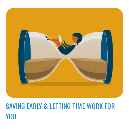
SAVING EARLY & LETTING TIME WORK FOR
YOU