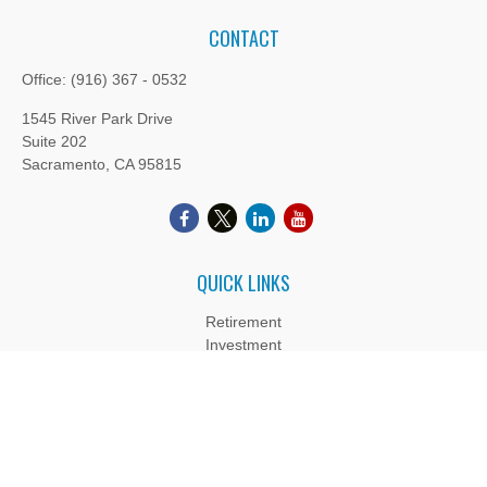
CONTACT
Office:
(916) 367 - 0532
1545 River Park Drive
Suite 202
Sacramento,
CA
95815
QUICK LINKS
Retirement
Investment
Estate
Insurance
Tax
Money
Lifestyle
Latest Articles