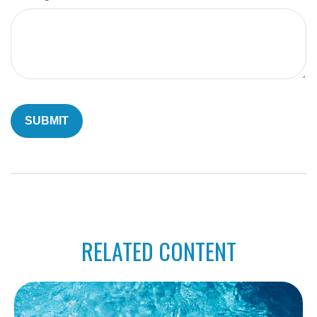
RELATED CONTENT