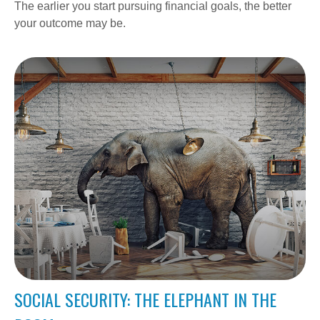
The earlier you start pursuing financial goals, the better
your outcome may be.
SOCIAL SECURITY: THE ELEPHANT IN THE