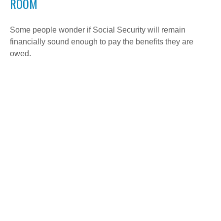
ROOM
Some people wonder if Social Security will remain
financially sound enough to pay the benefits they are
owed.