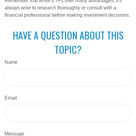
Remember that while ETFs offer many advantages, it's
always wise to research thoroughly or consult with a
financial professional before making investment decisions.
HAVE A QUESTION ABOUT THIS
TOPIC?
Name
Email
Message