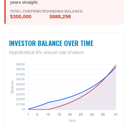
years straight
.
TOTAL CONTRIBUTED
ENDING BALANCE
$300,000
$888,298
INVESTOR BALANCE OVER TIME
Hypothetical 6% annual rate of return