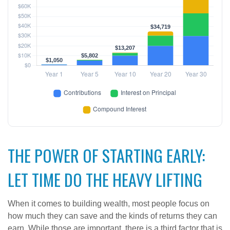
THE POWER OF STARTING EARLY:
LET TIME DO THE HEAVY LIFTING
When it comes to building wealth, most people focus on
how much they can save and the kinds of returns they can
earn. While those are important, there is a third factor that is