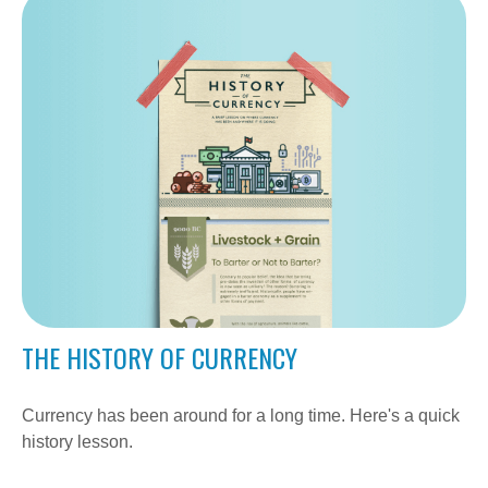
THE HISTORY OF CURRENCY
Currency has been around for a long time. Here's a quick
history lesson.