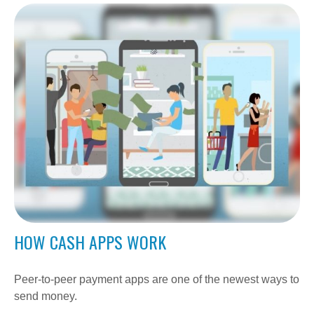
HOW CASH APPS WORK
Peer-to-peer payment apps are one of the newest ways to
send money.