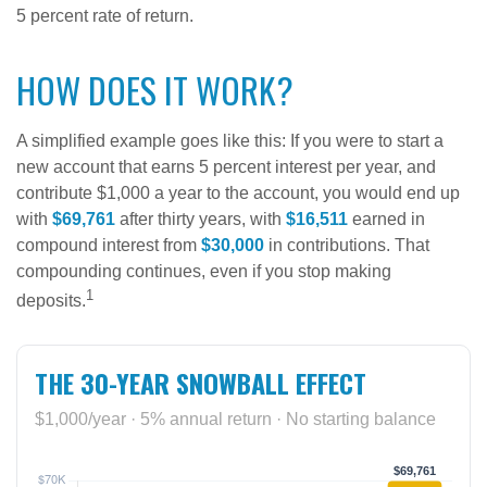
5 percent rate of return.
HOW DOES IT WORK?
A simplified example goes like this: If you were to start a
new account that earns 5 percent interest per year, and
contribute $1,000 a year to the account, you would end up
with
$69,761
after thirty years, with
$16,511
earned in
compound interest from
$30,000
in contributions. That
compounding continues, even if you stop making
1
deposits.
THE 30-YEAR SNOWBALL EFFECT
$1,000/year · 5% annual return · No starting balance