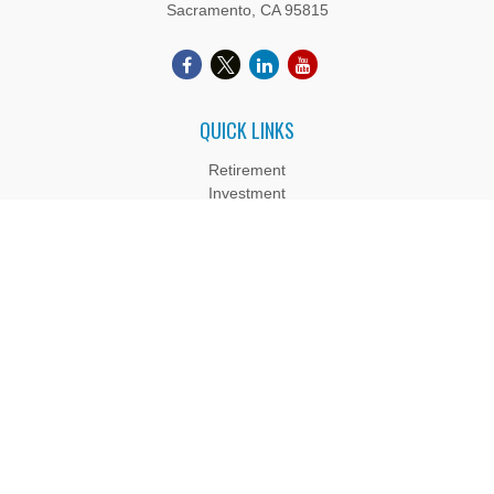
Sacramento,
CA
95815
QUICK LINKS
Retirement
Investment
Estate
Insurance
Tax
Money
Lifestyle
Latest Articles
All Videos
All Calculators
Boyd Wealth Management, LLC is a Registered Investment
Adviser. Advisory services are only offered to clients or
prospective clients where Boyd Wealth Management, LLC and
its representatives are properly licensed or exempt from