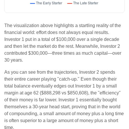
The visualization above highlights a startling reality of the
financial world: effort does not always equal results.
Investor 1 put in a total of $100,000 over a single decade
and then let the market do the rest. Meanwhile, Investor 2
contributed $300,000—three times as much capital—over
30 years.
As you can see from the trajectories, Investor 2 spends
their entire career playing "catch-up." Even though their
total balance eventually edges out Investor 1 by a small
margin at age 62 ($888,298 vs $850,608), the "efficiency"
of their money is far lower. Investor 1 essentially bought
themselves a 30-year head start, proving that in the world
of compounding, a small amount of money plus a long time
is often superior to a large amount of money plus a short
time.