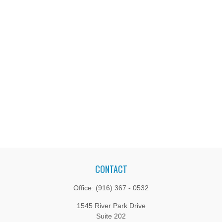
CONTACT
Office:
(916) 367 - 0532
1545 River Park Drive
Suite 202