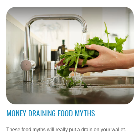
MONEY DRAINING FOOD MYTHS
These food myths will really put a drain on your wallet.