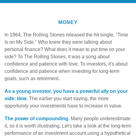
MONEY
In 1964, The Rolling Stones released the hit single, "Time
Is on My Side." Who knew they were talking about
personal finance? What does it mean to put time on your
side? To The Rolling Stones, it was a song about
confidence and patience with love. To investors, it's about
confidence and patience when investing for long-term
goals, such as retirement.
As a young investor, you have a powerful ally on your
side: time.
The earlier you start saving, the more
opportunity your investments have to increase in value.
The power of compounding.
Many people underestimate
it, so it is worth illustrating. Let's take a look at the long-term
performance of an investment account using a hypothetical