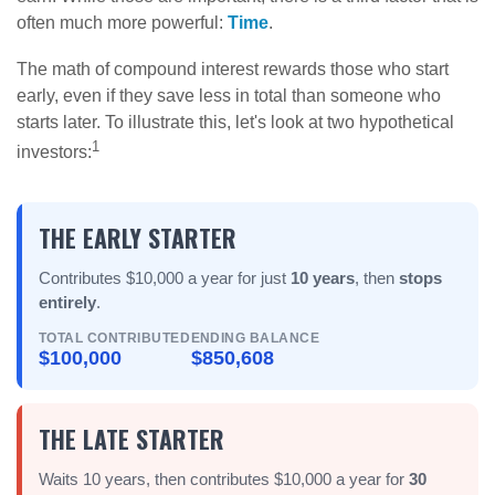
often much more powerful:
Time
.
The math of compound interest rewards those who start
early, even if they save less in total than someone who
starts later. To illustrate this, let's look at two hypothetical
1
investors:
THE EARLY STARTER
Contributes $10,000 a year for just
10 years
, then
stops
entirely
.
TOTAL CONTRIBUTED
ENDING BALANCE
$100,000
$850,608
THE LATE STARTER
Waits 10 years, then contributes $10,000 a year for
30