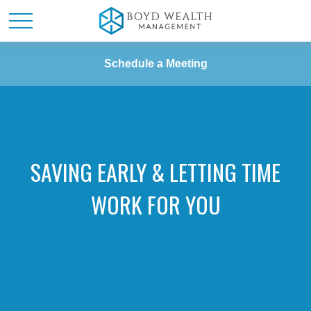
Schedule a Meeting
SAVING EARLY & LETTING TIME
WORK FOR YOU