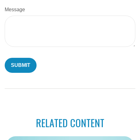
Message
RELATED CONTENT