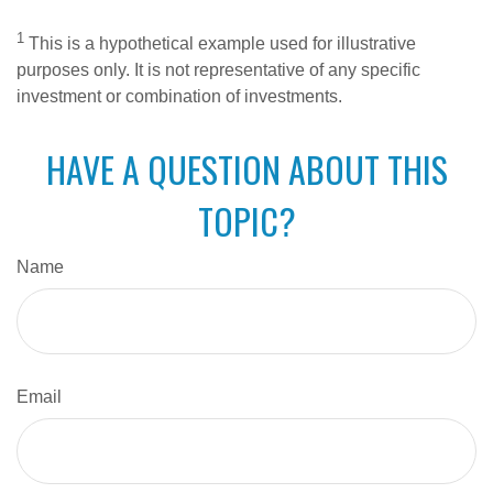
1
This is a hypothetical example used for illustrative
purposes only. It is not representative of any specific
investment or combination of investments.
HAVE A QUESTION ABOUT THIS
TOPIC?
Name
Email