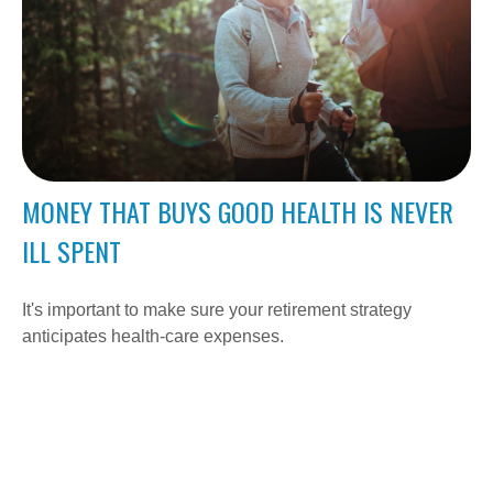
MONEY THAT BUYS GOOD HEALTH IS NEVER
ILL SPENT
It's important to make sure your retirement strategy
anticipates health-care expenses.