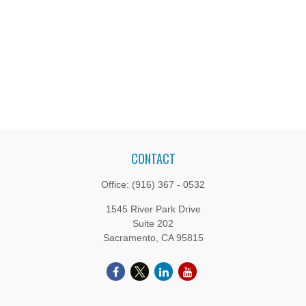
CONTACT
Office:
(916) 367 - 0532
1545 River Park Drive
Suite 202
Sacramento,
CA
95815