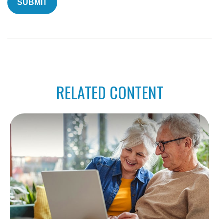
RELATED CONTENT