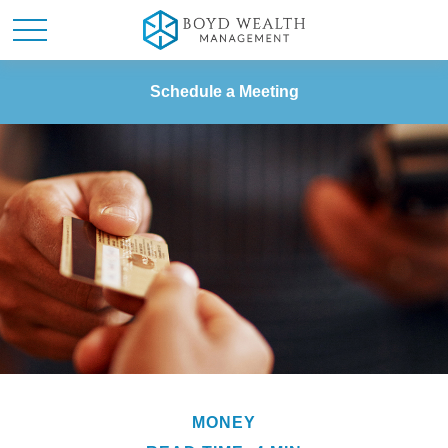
Schedule a Meeting
MONEY