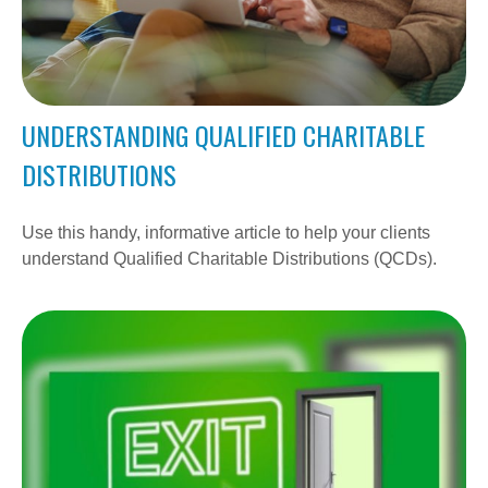
UNDERSTANDING QUALIFIED CHARITABLE
DISTRIBUTIONS
Use this handy, informative article to help your clients
understand Qualified Charitable Distributions (QCDs).