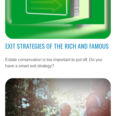
EXIT STRATEGIES OF THE RICH AND FAMOUS
Estate conservation is too important to put off. Do you
have a smart exit strategy?