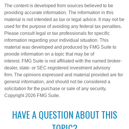
The content is developed from sources believed to be
providing accurate information. The information in this
material is not intended as tax or legal advice. It may not be
used for the purpose of avoiding any federal tax penalties.
Please consult legal or tax professionals for specific
information regarding your individual situation. This
material was developed and produced by FMG Suite to
provide information on a topic that may be of
interest. FMG Suite is not affiliated with the named broker-
dealer, state- or SEC-registered investment advisory
firm. The opinions expressed and material provided are for
general information, and should not be considered a
solicitation for the purchase or sale of any security.
Copyright
2026 FMG Suite.
HAVE A QUESTION ABOUT THIS
TOPIC?