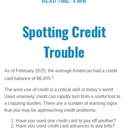
READ TIME: 4 MIN
Spotting Credit
Trouble
As of February 2025, the average American had a credit
1
card balance of $6,455.
The wise use of credit is a critical skill in today’s world.
Used unwisely, credit can rapidly turn from a useful tool to
a crippling burden. There are a number of warning signs
that you may be approaching credit problems:
Have you used one credit card to pay off another?
Have you used credit card advances to pay bills?