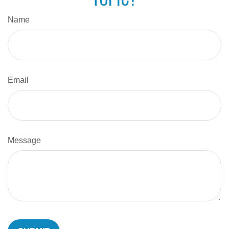
Name
Email
Message