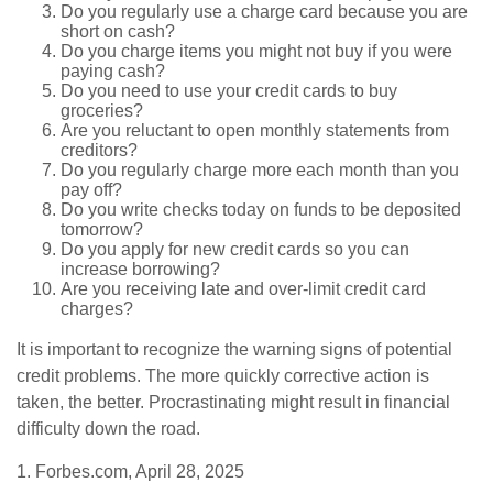
Do you regularly use a charge card because you are
short on cash?
Do you charge items you might not buy if you were
paying cash?
Do you need to use your credit cards to buy
groceries?
Are you reluctant to open monthly statements from
creditors?
Do you regularly charge more each month than you
pay off?
Do you write checks today on funds to be deposited
tomorrow?
Do you apply for new credit cards so you can
increase borrowing?
Are you receiving late and over-limit credit card
charges?
It is important to recognize the warning signs of potential
credit problems. The more quickly corrective action is
taken, the better. Procrastinating might result in financial
difficulty down the road.
1. Forbes.com, April 28, 2025