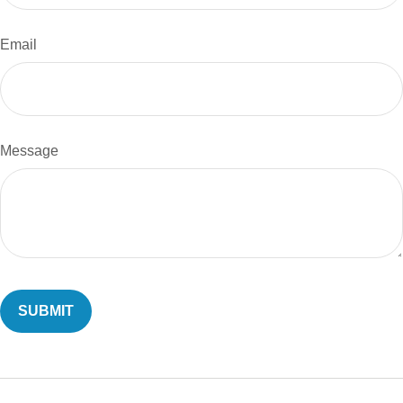
Email
Message