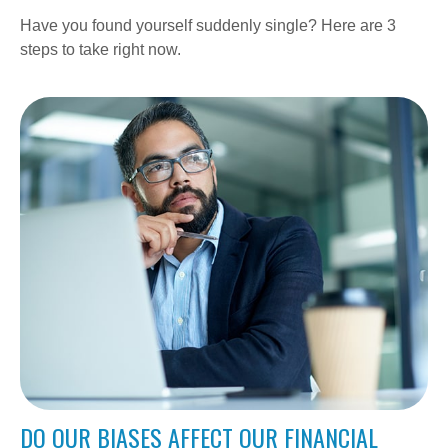
Have you found yourself suddenly single? Here are 3
steps to take right now.
DO OUR BIASES AFFECT OUR FINANCIAL