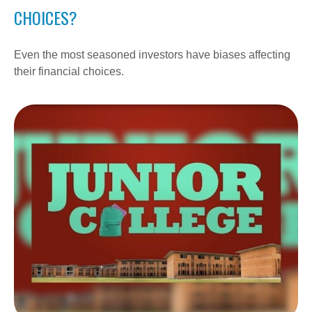
CHOICES?
Even the most seasoned investors have biases affecting
their financial choices.