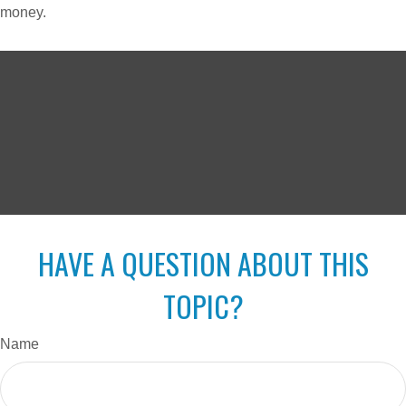
money.
HAVE A QUESTION ABOUT THIS
TOPIC?
Name