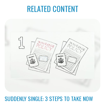
RELATED CONTENT
SUDDENLY SINGLE: 3 STEPS TO TAKE NOW