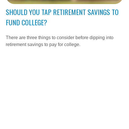
SHOULD YOU TAP RETIREMENT SAVINGS TO
FUND COLLEGE?
There are three things to consider before dipping into
retirement savings to pay for college.