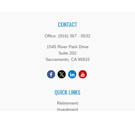
CONTACT
Office:
(916) 367 - 0532
1545 River Park Drive
Suite 202
Sacramento,
CA
95815
QUICK LINKS
Retirement
Investment
Estate
Insurance
Tax
Money