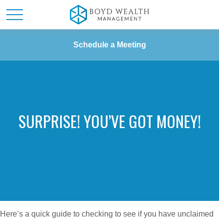
Schedule a Meeting
SURPRISE! YOU’VE GOT MONEY!
Here’s a quick guide to checking to see if you have unclaimed