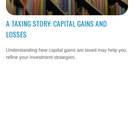
A TAXING STORY: CAPITAL GAINS AND
LOSSES
Understanding how capital gains are taxed may help you
refine your investment strategies.