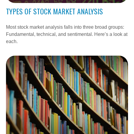
TYPES OF STOCK MARKET ANALYSIS
Most stock market analysis falls into three broad groups:
Fundamental, technical, and sentimental. Here’s a look at
each.