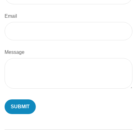
Email
Message