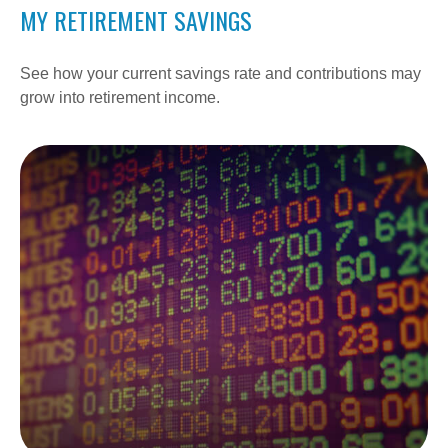
MY RETIREMENT SAVINGS
See how your current savings rate and contributions may
grow into retirement income.