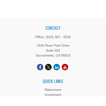
CONTACT
Office:
(916) 367 - 0532
1545 River Park Drive
Suite 202
Sacramento,
CA
95815
QUICK LINKS
Retirement
Investment
Estate
Insurance