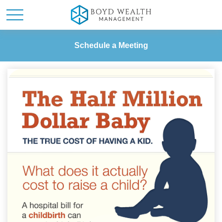
Schedule a Meeting