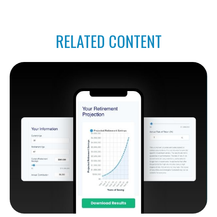
RELATED CONTENT