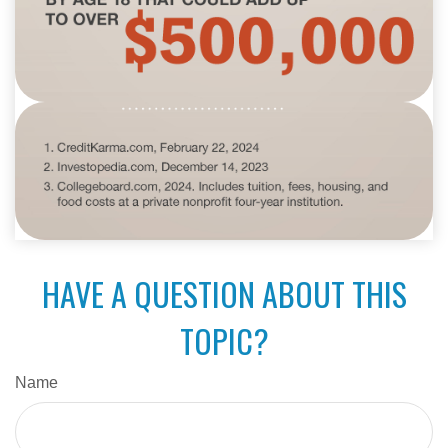
HAVE A QUESTION ABOUT THIS
TOPIC?
Name