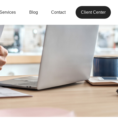
Services
Blog
Contact
Client Center