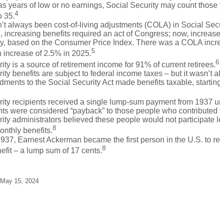
as years of low or no earnings, Social Security may count those 
4
o 35.
t always been cost-of-living adjustments (COLA) in Social Secur
, increasing benefits required an act of Congress; now, increa
ly, based on the Consumer Price Index. There was a COLA incre
5
 increase of 2.5% in 2025.
6
ity is a source of retirement income for 91% of current retirees.
ity benefits are subject to federal income taxes – but it wasn’t a
ents to the Social Security Act made benefits taxable, startin
rity recipients received a single lump-sum payment from 1937 u
ts were considered “payback” to those people who contributed 
ity administrators believed these people would not participate 
8
onthly benefits.
937, Earnest Ackerman became the first person in the U.S. to r
8
efit – a lump sum of 17 cents.
 May 15, 2024