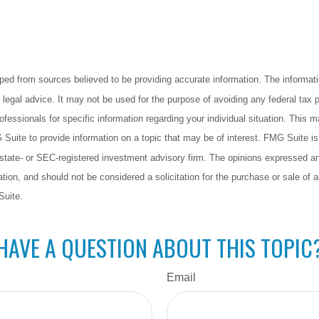
ped from sources believed to be providing accurate information. The informatio
 legal advice. It may not be used for the purpose of avoiding any federal tax 
rofessionals for specific information regarding your individual situation. This 
uite to provide information on a topic that may be of interest. FMG Suite is n
state- or SEC-registered investment advisory firm. The opinions expressed an
ation, and should not be considered a solicitation for the purchase or sale of a
Suite.
HAVE A QUESTION ABOUT THIS TOPIC
Email