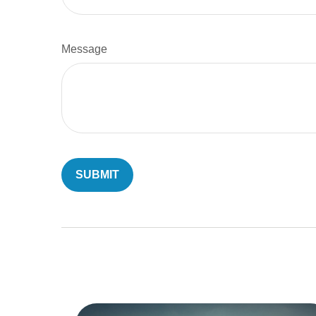
Message