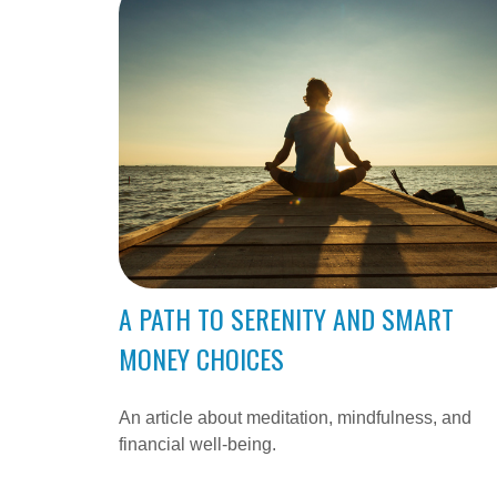
A PATH TO SERENITY AND SMART
MONEY CHOICES
An article about meditation, mindfulness, and
financial well-being.