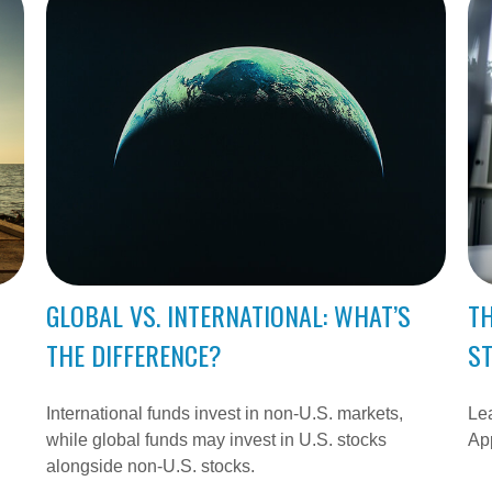
GLOBAL VS. INTERNATIONAL: WHAT’S
TH
THE DIFFERENCE?
S
International funds invest in non-U.S. markets,
Lea
while global funds may invest in U.S. stocks
App
alongside non-U.S. stocks.