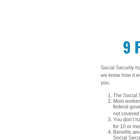
9 
Social Security ha
we know how it wo
you.
The Social S
Most workers
federal gov
not covered 
You don’t ha
for 10 or mor
Benefits are
Social Secur