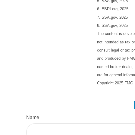
5. SSA.gov, 2025
6. EBRI.org, 2025
7. SSA.gov, 2025
8. SSA.gov, 2025
The content is develo
not intended as tax or
consult legal or tax p
and produced by FMG S
named broker-dealer, 
are for general inform
Copyright 2025 FMG 
Name