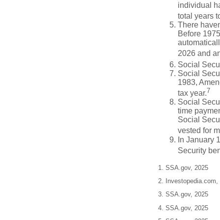
individual h
total years t
There haven’
Before 1975
automatical
2026 and an
Social Secur
Social Secur
1983, Amendm
7
tax year.
Social Secu
time paymen
Social Secur
vested for m
In January 1
Security ben
1. SSA.gov, 2025
2. Investopedia.com,
3. SSA.gov, 2025
4. SSA.gov, 2025