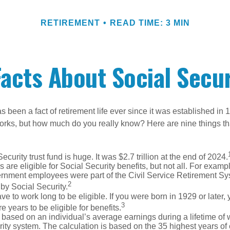
RETIREMENT
READ TIME: 3 MIN
Facts About Social Secur
s been a fact of retirement life ever since it was established in 
rks, but how much do you really know? Here are nine things tha
ecurity trust fund is huge. It was $2.7 trillion at the end of 2024.
 are eligible for Social Security benefits, but not all. For exampl
ernment employees were part of the Civil Service Retirement S
2
by Social Security.
ve to work long to be eligible. If you were born in 1929 or later,
3
e years to be eligible for benefits.
 based on an individual’s average earnings during a lifetime of
ity system. The calculation is based on the 35 highest years of 