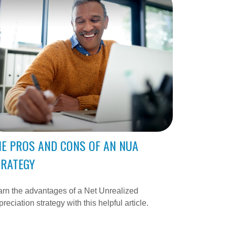
E PROS AND CONS OF AN NUA
TRATEGY
rn the advantages of a Net Unrealized
reciation strategy with this helpful article.