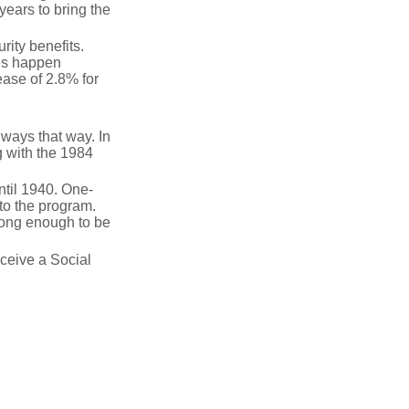
years to bring the
ity benefits.
ses happen
ase of 2.8% for
lways that way. In
g with the 1984
ntil 1940. One-
to the program.
long enough to be
eceive a Social