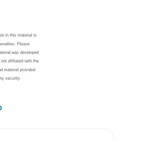
n in this material is
penalties. Please
material was developed
ot affiliated with the
d material provided
ny security.
?