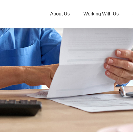
About Us
Working With Us