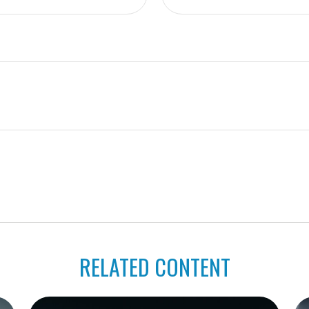
RELATED CONTENT