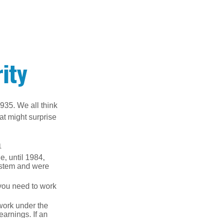
ity
1935. We all think
t might surprise
1
e, until 1984,
ystem and were
 you need to work
 work under the
earnings. If an