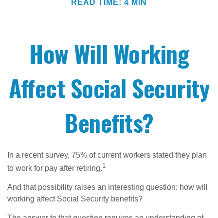
READ TIME: 4 MIN
How Will Working
Affect Social Security
Benefits?
In a recent survey, 75% of current workers stated they plan
1
to work for pay after retiring.
And that possibility raises an interesting question: how will
working affect Social Security benefits?
The answer to that question requires an understanding of