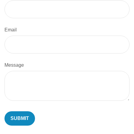
Email
Message