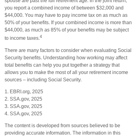
spouse are past the full retirement age. In the joint return,
you report a combined income of between $32,000 and
$44,000. You may have to pay income tax on as much as
50% of your benefits. If your combined income is more than
$44,000, as much as 85% of your benefits may be subject
4
to income taxes.
There are many factors to consider when evaluating Social
Security benefits. Understanding how working may affect
total benefits can help you put together a strategy that
allows you to make the most of all your retirement income
sources – including Social Security.
1. EBRI.org, 2025
2. SSA.gov, 2025
3. SSA.gov, 2025
4. SSA.gov, 2025
The content is developed from sources believed to be
providing accurate information. The information in this