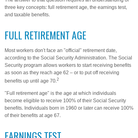
three key concepts: full retirement age, the earnings test,
and taxable benefits.
FULL RETIREMENT AGE
Most workers don't face an "official" retirement date,
according to the Social Security Administration. The Social
Security program allows workers to start receiving benefits
as soon as they reach age 62 – or to put off receiving
2
benefits up until age 70.
"Full retirement age" is the age at which individuals
become eligible to receive 100% of their Social Security
benefits. Individuals born in 1960 or later can receive 100%
of their benefits at age 67.
EARNINGS TEST