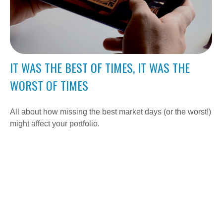
IT WAS THE BEST OF TIMES, IT WAS THE
WORST OF TIMES
All about how missing the best market days (or the worst!)
might affect your portfolio.