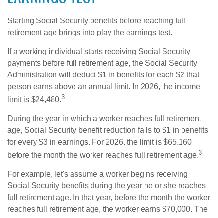
Starting Social Security benefits before reaching full
retirement age brings into play the earnings test.
If a working individual starts receiving Social Security
payments before full retirement age, the Social Security
Administration will deduct $1 in benefits for each $2 that
person earns above an annual limit. In 2026, the income
3
limit is $24,480.
During the year in which a worker reaches full retirement
age, Social Security benefit reduction falls to $1 in benefits
for every $3 in earnings. For 2026, the limit is $65,160
3
before the month the worker reaches full retirement age.
For example, let's assume a worker begins receiving
Social Security benefits during the year he or she reaches
full retirement age. In that year, before the month the worker
reaches full retirement age, the worker earns $70,000. The