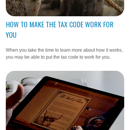
HOW TO MAKE THE TAX CODE WORK FOR
YOU
When you take the time to learn more about how it works,
you may be able to put the tax code to work for you.