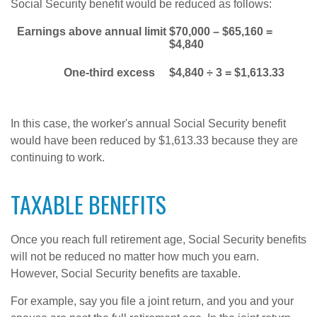
Social Security benefit would be reduced as follows:
Earnings above annual limit
$70,000 – $65,160 =
$4,840
One-third excess
$4,840 ÷ 3 = $1,613.33
In this case, the worker's annual Social Security benefit
would have been reduced by $1,613.33 because they are
continuing to work.
TAXABLE BENEFITS
Once you reach full retirement age, Social Security benefits
will not be reduced no matter how much you earn.
However, Social Security benefits are taxable.
For example, say you file a joint return, and you and your