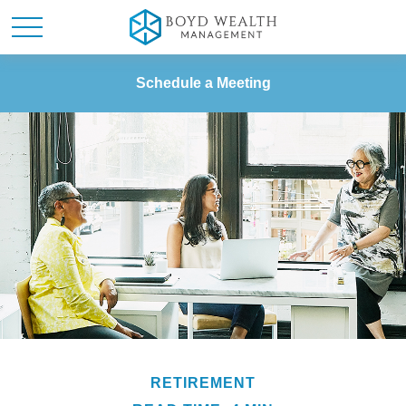
Schedule a Meeting
RETIREMENT