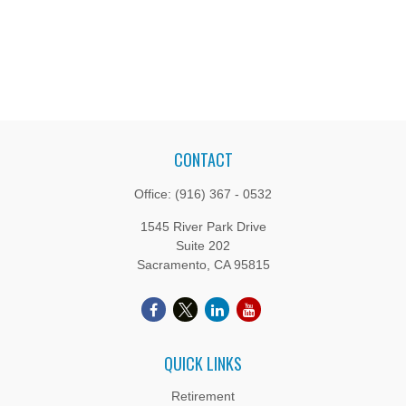
CONTACT
Office:
(916) 367 - 0532
1545 River Park Drive
Suite 202
Sacramento,
CA
95815
QUICK LINKS
Retirement