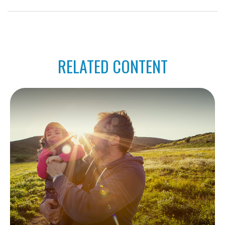
RELATED CONTENT