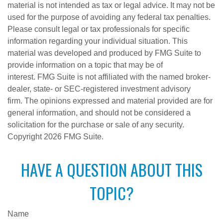
material is not intended as tax or legal advice. It may not be
used for the purpose of avoiding any federal tax penalties.
Please consult legal or tax professionals for specific
information regarding your individual situation. This
material was developed and produced by FMG Suite to
provide information on a topic that may be of
interest. FMG Suite is not affiliated with the named broker-
dealer, state- or SEC-registered investment advisory
firm. The opinions expressed and material provided are for
general information, and should not be considered a
solicitation for the purchase or sale of any security.
Copyright
2026 FMG Suite.
HAVE A QUESTION ABOUT THIS
TOPIC?
Name