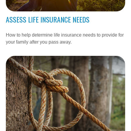
ASSESS LIFE INSURANCE NEEDS
How to help determine life insurance needs to provide for
your family after you pass away.