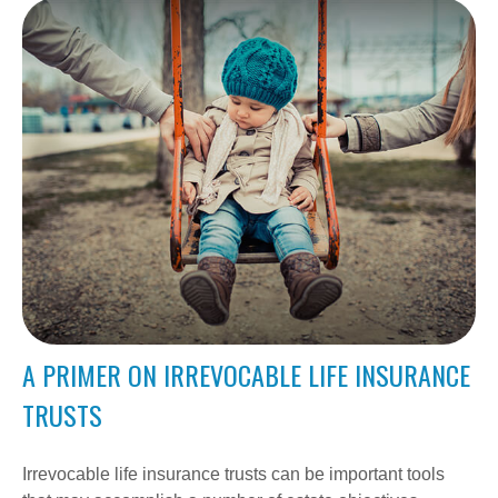
A PRIMER ON IRREVOCABLE LIFE INSURANCE
TRUSTS
Irrevocable life insurance trusts can be important tools