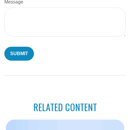
Message
RELATED CONTENT