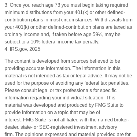
3. Once you reach age 73 you must begin taking required
minimum distributions from your 401(k) or other defined-
contribution plans in most circumstances. Withdrawals from
your 401(k) or other defined-contribution plans are taxed as
ordinary income and, if taken before age 59½, may be
subject to a 10% federal income tax penalty.
4. IRS.gov, 2025
The content is developed from sources believed to be
providing accurate information. The information in this
material is not intended as tax or legal advice. It may not be
used for the purpose of avoiding any federal tax penalties.
Please consult legal or tax professionals for specific
information regarding your individual situation. This
material was developed and produced by FMG Suite to
provide information on a topic that may be of
interest. FMG Suite is not affiliated with the named broker-
dealer, state- or SEC-registered investment advisory
firm. The opinions expressed and material provided are for