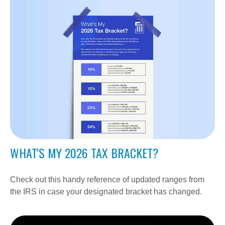
WHAT'S MY 2026 TAX BRACKET?
Check out this handy reference of updated ranges from
the IRS in case your designated bracket has changed.