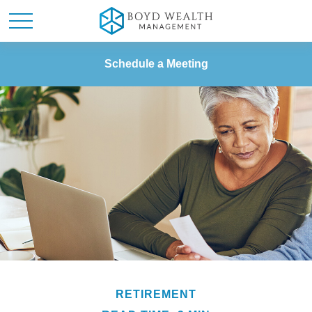
Schedule a Meeting
RETIREMENT