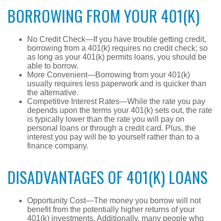
BORROWING FROM YOUR 401(K)
No Credit Check—If you have trouble getting credit,
borrowing from a 401(k) requires no credit check; so
as long as your 401(k) permits loans, you should be
able to borrow.
More Convenient—Borrowing from your 401(k)
usually requires less paperwork and is quicker than
the alternative.
Competitive Interest Rates—While the rate you pay
depends upon the terms your 401(k) sets out, the rate
is typically lower than the rate you will pay on
personal loans or through a credit card. Plus, the
interest you pay will be to yourself rather than to a
finance company.
DISADVANTAGES OF 401(K) LOANS
Opportunity Cost—The money you borrow will not
benefit from the potentially higher returns of your
401(k) investments. Additionally, many people who