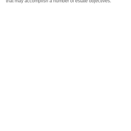
that may accomplish a number of estate objectives.