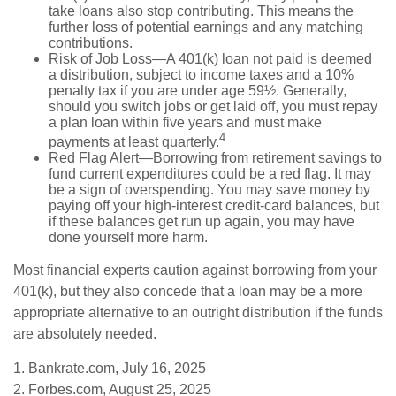
take loans also stop contributing. This means the
further loss of potential earnings and any matching
contributions.
Risk of Job Loss—A 401(k) loan not paid is deemed
a distribution, subject to income taxes and a 10%
penalty tax if you are under age 59½. Generally,
should you switch jobs or get laid off, you must repay
a plan loan within five years and must make
4
payments at least quarterly.
Red Flag Alert—Borrowing from retirement savings to
fund current expenditures could be a red flag. It may
be a sign of overspending. You may save money by
paying off your high-interest credit-card balances, but
if these balances get run up again, you may have
done yourself more harm.
Most financial experts caution against borrowing from your
401(k), but they also concede that a loan may be a more
appropriate alternative to an outright distribution if the funds
are absolutely needed.
1. Bankrate.com, July 16, 2025
2. Forbes.com, August 25, 2025