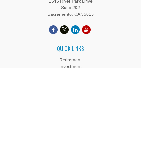
1545 River Park Drive
Suite 202
Sacramento,
CA
95815
QUICK LINKS
Retirement
Investment
Estate
Insurance
Tax
Money
Lifestyle
Latest Articles
All Videos
All Calculators
Boyd Wealth Management, LLC is a Registered Investment
Adviser. Advisory services are only offered to clients or