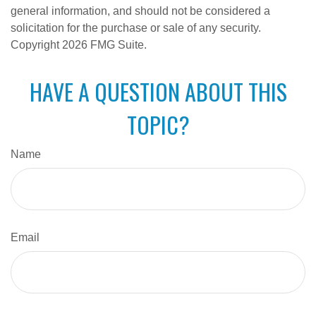
general information, and should not be considered a
solicitation for the purchase or sale of any security.
Copyright
2026 FMG Suite.
HAVE A QUESTION ABOUT THIS
TOPIC?
Name
Email