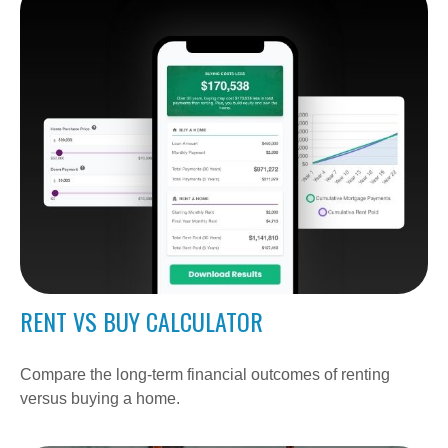
RENT VS BUY CALCULATOR
Compare the long-term financial outcomes of renting
versus buying a home.