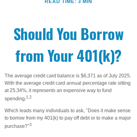
READ TIME: 3 MIN
Should You Borrow
from Your 401(k)?
The average credit card balance is $6,371 as of July 2025.
With the average credit card annual percentage rate sitting
at 25.34%, it represents an expensive way to fund
1,2
spending.
Which leads many individuals to ask, "Does it make sense
to borrow from my 401(k) to pay off debt or to make a major
3
purchase?"