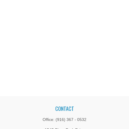
CONTACT
Office:
(916) 367 - 0532