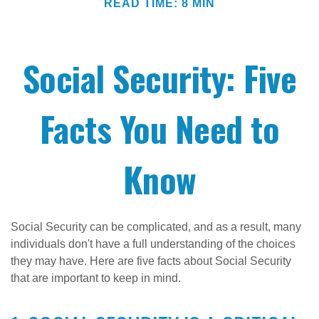
READ TIME: 8 MIN
Social Security: Five
Facts You Need to
Know
Social Security can be complicated, and as a result, many
individuals don't have a full understanding of the choices
they may have. Here are five facts about Social Security
that are important to keep in mind.