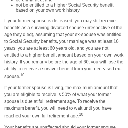
not be entitled to a higher Social Security benefit
based on your own work history.
If your former spouse is deceased, you may still receive
benefits as a surviving divorced spouse (irrespective of the
age they died), assuming that your ex-spouse was entitled
to Social Security benefits, your marriage was at least 10
years, you are at least 60 years old, and you are not
entitled to a higher benefit amount based on your own work
history. If you remarry before the age of 60, you will lose the
ability to receive a survivor benefit from your deceased ex-
10
spouse.
If your former spouse is living, the maximum amount that
you are eligible to receive is 50% of what your former
spouse is due at full retirement age. To receive the
maximum benefit, you will need to wait until you have
10
reached your own full retirement age.
Your benefits are unaffected should your former spouse