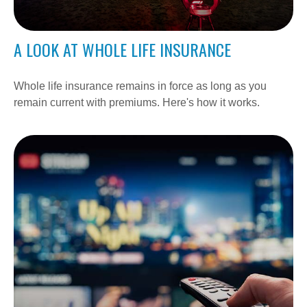
A LOOK AT WHOLE LIFE INSURANCE
Whole life insurance remains in force as long as you
remain current with premiums. Here's how it works.