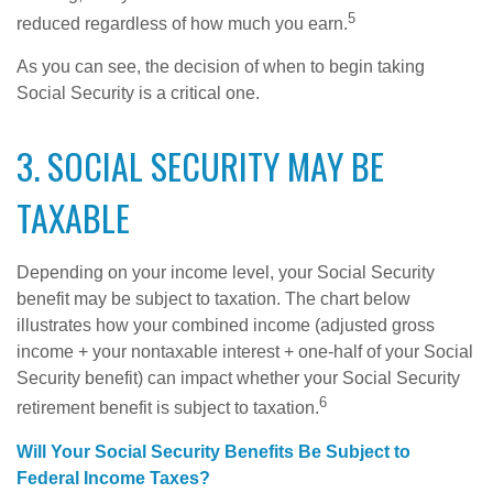
5
reduced regardless of how much you earn.
As you can see, the decision of when to begin taking
Social Security is a critical one.
3. SOCIAL SECURITY MAY BE
TAXABLE
Depending on your income level, your Social Security
benefit may be subject to taxation. The chart below
illustrates how your combined income (adjusted gross
income + your nontaxable interest + one-half of your Social
Security benefit) can impact whether your Social Security
6
retirement benefit is subject to taxation.
Will Your Social Security Benefits Be Subject to
Federal Income Taxes?