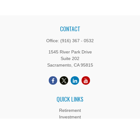
CONTACT
Office:
(916) 367 - 0532
1545 River Park Drive
Suite 202
Sacramento,
CA
95815
QUICK LINKS
Retirement
Investment
Estate
Insurance
Tax