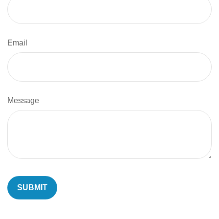
Email
Message