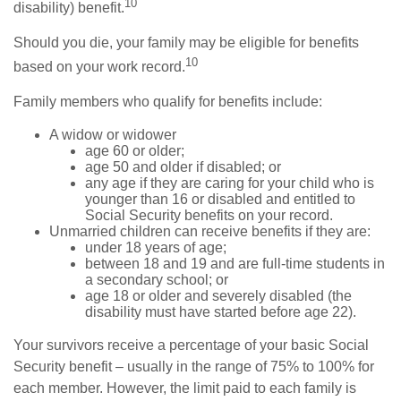
10
disability) benefit.
Should you die, your family may be eligible for benefits
10
based on your work record.
Family members who qualify for benefits include:
A widow or widower
age 60 or older;
age 50 and older if disabled; or
any age if they are caring for your child who is
younger than 16 or disabled and entitled to
Social Security benefits on your record.
Unmarried children can receive benefits if they are:
under 18 years of age;
between 18 and 19 and are full-time students in
a secondary school; or
age 18 or older and severely disabled (the
disability must have started before age 22).
Your survivors receive a percentage of your basic Social
Security benefit – usually in the range of 75% to 100% for
each member. However, the limit paid to each family is