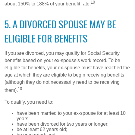
10
about 150% to 188% of your benefit rate.
5. A DIVORCED SPOUSE MAY BE
ELIGIBLE FOR BENEFITS
If you are divorced, you may qualify for Social Security
benefits based on your ex-spouse's work record. To be
eligible for benefits, your ex-spouse must have reached the
age at which they are eligible to begin receiving benefits
(although they do not necessarily need to be receiving
10
them).
To qualify, you need to:
have been married to your ex-spouse for at least 10
years;
have been divorced for two years or longer;
be at least 62 years old;
be unmarried; and