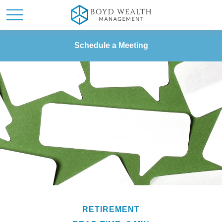
Schedule a Meeting
RETIREMENT