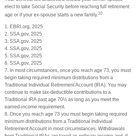
elect to take Social Security before reaching full retirement
10
age or if your ex-spouse starts a new family.
1. EBRI.org, 2025
2. SSA.gov, 2025
3. SSA.gov, 2025
4. SSA.gov, 2025
5. SSA.gov, 2025
6. SSA.gov, 2025
7. In most circumstances, once you reach age 73, you must
begin taking required minimum distributions from a
Traditional Individual Retirement Account (IRA). You may
continue to make tax-deductible contributions to a
Traditional IRA past age 70½ as long as you meet the
earned-income requirement.
8. Once you reach age 73 you must begin taking required
minimum distributions from a Traditional Individual
Retirement Account in most circumstances. Withdrawals
from Traditional IRAs are taxed as ordinary income and, if