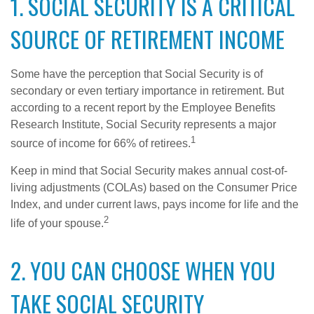
1. SOCIAL SECURITY IS A CRITICAL
SOURCE OF RETIREMENT INCOME
Some have the perception that Social Security is of
secondary or even tertiary importance in retirement. But
according to a recent report by the Employee Benefits
Research Institute, Social Security represents a major
1
source of income for 66% of retirees.
Keep in mind that Social Security makes annual cost-of-
living adjustments (COLAs) based on the Consumer Price
Index, and under current laws, pays income for life and the
2
life of your spouse.
2. YOU CAN CHOOSE WHEN YOU
TAKE SOCIAL SECURITY