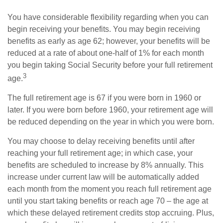
You have considerable flexibility regarding when you can
begin receiving your benefits. You may begin receiving
benefits as early as age 62; however, your benefits will be
reduced at a rate of about one-half of 1% for each month
you begin taking Social Security before your full retirement
3
age.
The full retirement age is 67 if you were born in 1960 or
later. If you were born before 1960, your retirement age will
be reduced depending on the year in which you were born.
You may choose to delay receiving benefits until after
reaching your full retirement age; in which case, your
benefits are scheduled to increase by 8% annually. This
increase under current law will be automatically added
each month from the moment you reach full retirement age
until you start taking benefits or reach age 70 – the age at
which these delayed retirement credits stop accruing. Plus,