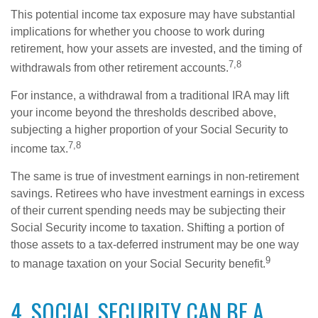
This potential income tax exposure may have substantial
implications for whether you choose to work during
retirement, how your assets are invested, and the timing of
7,8
withdrawals from other retirement accounts.
For instance, a withdrawal from a traditional IRA may lift
your income beyond the thresholds described above,
subjecting a higher proportion of your Social Security to
7,8
income tax.
The same is true of investment earnings in non-retirement
savings. Retirees who have investment earnings in excess
of their current spending needs may be subjecting their
Social Security income to taxation. Shifting a portion of
those assets to a tax-deferred instrument may be one way
9
to manage taxation on your Social Security benefit.
4. SOCIAL SECURITY CAN BE A