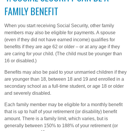
FAMILY BENEFIT
When you start receiving Social Security, other family
members may also be eligible for payments. A spouse
(even if they did not have earned income) qualifies for
benefits if they are age 62 or older – or at any age if they
are caring for your child. (The child must be younger than
16 or disabled.)
Benefits may also be paid to your unmarried children if they
are younger than 18, between 18 and 19 and enrolled in a
secondary school as a full-time student, or age 18 or older
and severely disabled.
Each family member may be eligible for a monthly benefit
that is up to half of your retirement (or disability) benefit
amount. There is a family limit, which varies, but is
generally between 150% to 188% of your retirement (or