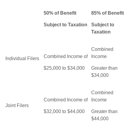
50% of Benefit
85% of Benefit
Subject to Taxation
Subject to
Taxation
Combined
Combined Income of
Income
Individual Filers
$25,000 to $34,000
Greater than
$34,000
Combined
Combined Income of
Income
Joint Filers
$32,000 to $44,000
Greater than
$44,000