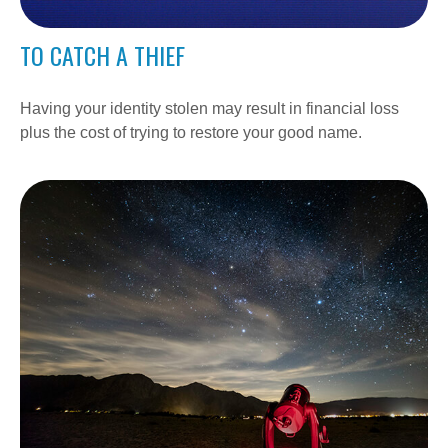
TO CATCH A THIEF
Having your identity stolen may result in financial loss
plus the cost of trying to restore your good name.