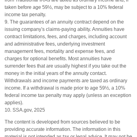
taken before age 59½, may be subject to a 10% federal
income tax penalty.
9. The guarantees of an annuity contract depend on the
issuing company's claims-paying ability. Annuities have
contract limitations, fees, and charges, including account
and administrative fees, underlying investment
management fees, mortality and expense fees, and
charges for optional benefits. Most annuities have
surrender fees that are usually highest if you take out the
money in the initial years of the annuity contact.
Withdrawals and income payments are taxed as ordinary
income. If a withdrawal is made prior to age 59½, a 10%
federal income tax penalty may apply (unless an exception
applies).
10. SSA.gov, 2025
The content is developed from sources believed to be
providing accurate information. The information in this
material is not intended as tax or legal advice. It may not be