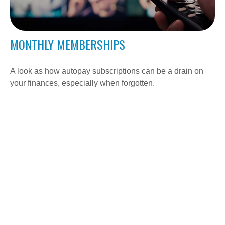
MONTHLY MEMBERSHIPS
A look as how autopay subscriptions can be a drain on
your finances, especially when forgotten.