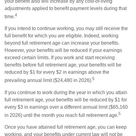
your benefit also will increase by any cost-of-living
adjustments applied to benefit payment levels during that
4
time.
If you intend to continue working, you may still receive the
full benefit for which you are eligible. Indeed, working
beyond full retirement age can increase your benefits.
However, your benefits will be reduced if your earnings
exceed certain limits. If you work and start receiving
benefits before full retirement age, your benefits will be
reduced by $1 for every $2 in earnings above the
5
prevailing annual limit ($24,480 in 2026).
If you continue to work during the year in which you attain
full retirement age, your benefits will be reduced by $1 for
every $3 in earnings over a different annual limit ($65,160
5
in 2026) until the month you reach full retirement age.
Once you have attained full retirement age, you can keep
working, and your benefits under current law will not be