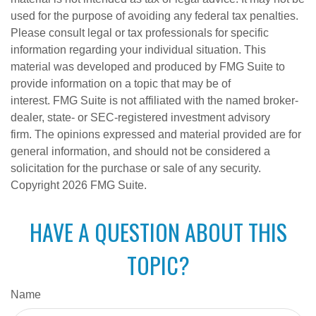
used for the purpose of avoiding any federal tax penalties.
Please consult legal or tax professionals for specific
information regarding your individual situation. This
material was developed and produced by FMG Suite to
provide information on a topic that may be of
interest. FMG Suite is not affiliated with the named broker-
dealer, state- or SEC-registered investment advisory
firm. The opinions expressed and material provided are for
general information, and should not be considered a
solicitation for the purchase or sale of any security.
Copyright
2026 FMG Suite.
HAVE A QUESTION ABOUT THIS
TOPIC?
Name