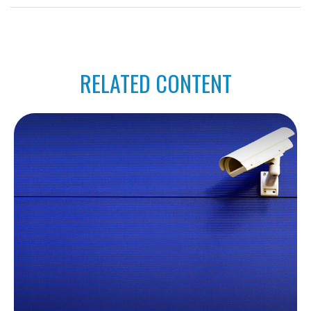
RELATED CONTENT