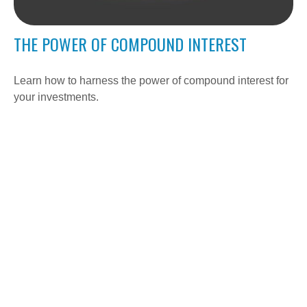
THE POWER OF COMPOUND INTEREST
Learn how to harness the power of compound interest for
your investments.