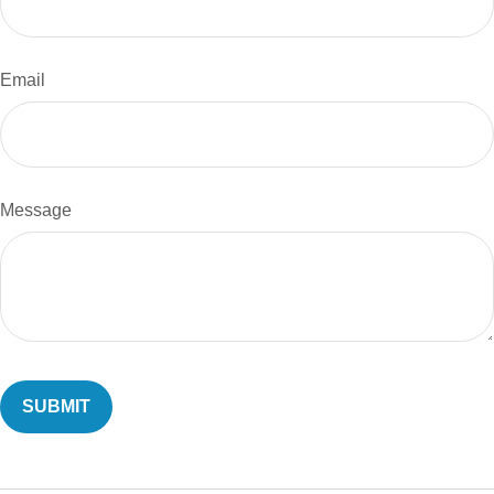
Email
Message