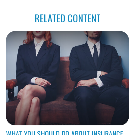
RELATED CONTENT
WHAT YOU SHOULD DO ABOUT INSURANCE