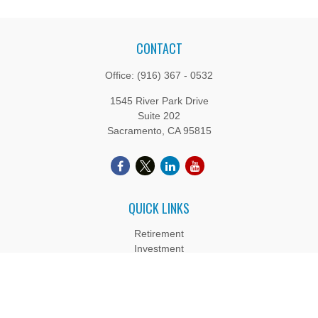
CONTACT
Office:
(916) 367 - 0532
1545 River Park Drive
Suite 202
Sacramento,
CA
95815
QUICK LINKS
Retirement
Investment
Estate
Insurance
Tax
Money