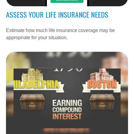
ASSESS YOUR LIFE INSURANCE NEEDS
Estimate how much life insurance coverage may be
appropriate for your situation.