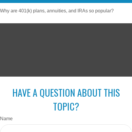
Why are 401(k) plans, annuities, and IRAs so popular?
HAVE A QUESTION ABOUT THIS
TOPIC?
Name