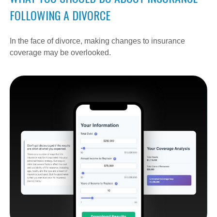
FOLLOWING A DIVORCE
In the face of divorce, making changes to insurance
coverage may be overlooked.