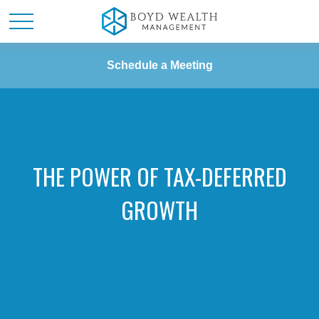
Schedule a Meeting
THE POWER OF TAX-DEFERRED
GROWTH