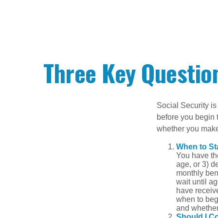
Three Key Question
Social Security is
before you begin 
whether you make 
When to St
You have the
age, or 3) d
monthly bene
wait until a
have receive
when to beg
and whether 
Should I C