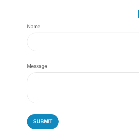
Name
Message