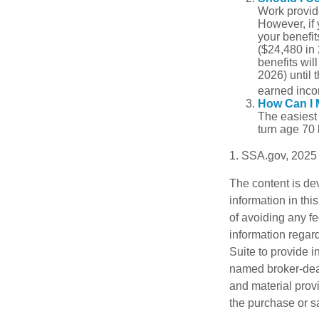
Work provide
However, if 
your benefit
($24,480 in 
benefits wil
2026) until 
earned inco
How Can I 
The easiest 
turn age 70
1. SSA.gov, 2025
The content is de
information in thi
of avoiding any fe
information regar
Suite to provide i
named broker-deal
and material provi
the purchase or s