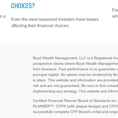
CHOICES?
Ear
s a
why
Even the most seasoned investors have biases
affecting their financial choices.
Boyd Wealth Management, LLC is a Registered Invest
prospective clients where Boyd Wealth Management
from licensure. Past performance is no guarantee of 
principal capital. No advice may be rendered by B
in place. This website and information are provide
risk and are not guaranteed. Be sure to first consult
implementing any strategy. This website and informa
Certified Financial Planner Board of Standards I
PLANNER™, CFP® (with plaque design) and CFP® (wi
successfully complete CFP Board's initial and ongoi