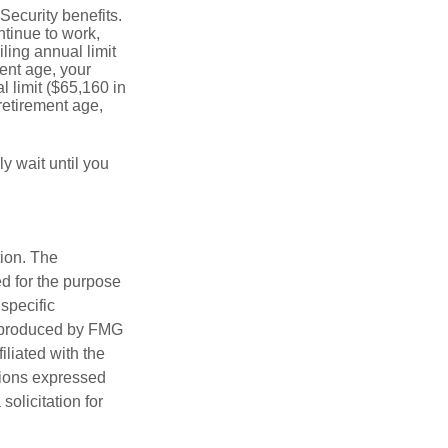
Security benefits.
ntinue to work,
ling annual limit
ment age, your
l limit ($65,160 in
 retirement age,
y wait until you
tion. The
ed for the purpose
 specific
d produced by FMG
iliated with the
nions expressed
olicitation for