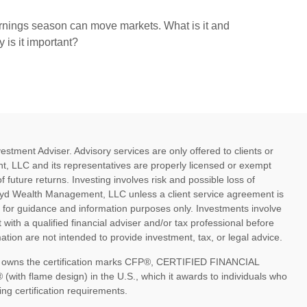
nings season can move markets. What is it and
 is it important?
ment Adviser. Advisory services are only offered to clients or
, LLC and its representatives are properly licensed or exempt
future returns. Investing involves risk and possible loss of
oyd Wealth Management, LLC unless a client service agreement is
d for guidance and information purposes only. Investments involve
 with a qualified financial adviser and/or tax professional before
tion are not intended to provide investment, tax, or legal advice.
nc. owns the certification marks CFP®, CERTIFIED FINANCIAL
th flame design) in the U.S., which it awards to individuals who
ng certification requirements.