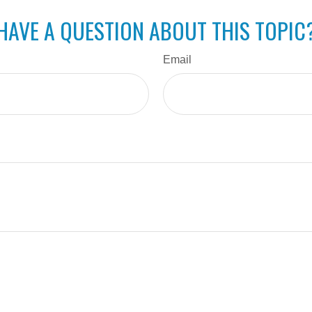
HAVE A QUESTION ABOUT THIS TOPIC
Email