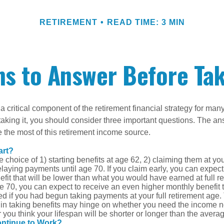
RETIREMENT
READ TIME: 3 MIN
s to Answer Before Tak
 a critical component of the retirement financial strategy for ma
taking it, you should consider three important questions. The a
the most of this retirement income source.
art?
 choice of 1) starting benefits at age 62, 2) claiming them at your
elaying payments until age 70. If you claim early, you can expect
fit that will be lower than what you would have earned at full re
ge 70, you can expect to receive an even higher monthly benefit
d if you had begun taking payments at your full retirement age.
in taking benefits may hinge on whether you need the income n
you think your lifespan will be shorter or longer than the aver
ontinue to Work?