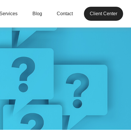
Services
Blog
Contact
Client Center