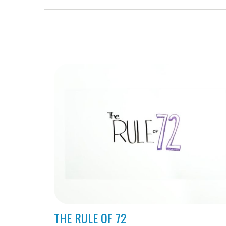
THE RULE OF 72