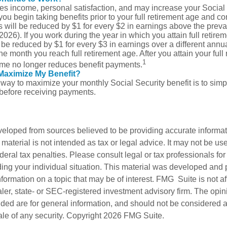
s income, personal satisfaction, and may increase your Social 
you begin taking benefits prior to your full retirement age and co
s will be reduced by $1 for every $2 in earnings above the prevai
2026). If you work during the year in which you attain full retire
l be reduced by $1 for every $3 in earnings over a different annua
the month you reach full retirement age. After you attain your full
1
me no longer reduces benefit payments.
Maximize My Benefit?
way to maximize your monthly Social Security benefit is to simpl
 before receiving payments.
veloped from sources believed to be providing accurate informa
s material is not intended as tax or legal advice. It may not be us
deral tax penalties. Please consult legal or tax professionals for
ding your individual situation. This material was developed an
nformation on a topic that may be of interest. FMG Suite is not aff
er, state- or SEC-registered investment advisory firm. The opi
ded are for general information, and should not be considered a s
ale of any security. Copyright
2026 FMG Suite.