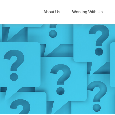
About Us
Working With Us