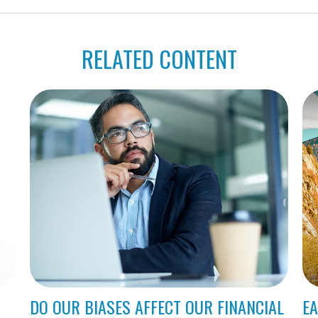
RELATED CONTENT
DO OUR BIASES AFFECT OUR FINANCIAL
EA