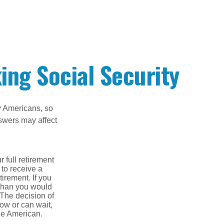
ing Social Security
ny Americans, so
nswers may affect
 full retirement
 to receive a
tirement. If you
 than you would
 The decision of
ow or can wait,
age American.