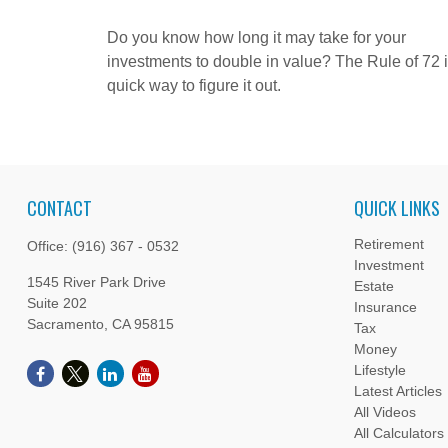
Do you know how long it may take for your
investments to double in value? The Rule of 72 i
quick way to figure it out.
CONTACT
QUICK LINKS
Retirement
Office:
(916) 367 - 0532
Investment
1545 River Park Drive
Estate
Suite 202
Insurance
Sacramento,
CA
95815
Tax
Money
Lifestyle
Latest Articles
All Videos
All Calculators