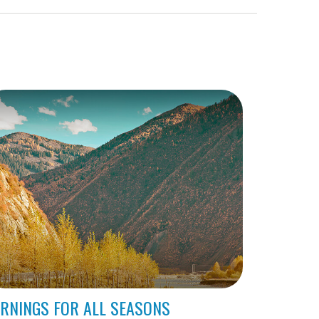
RNINGS FOR ALL SEASONS