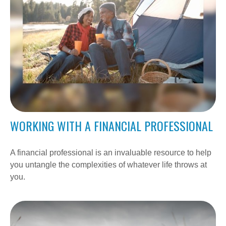
WORKING WITH A FINANCIAL PROFESSIONAL
A financial professional is an invaluable resource to help
you untangle the complexities of whatever life throws at
you.