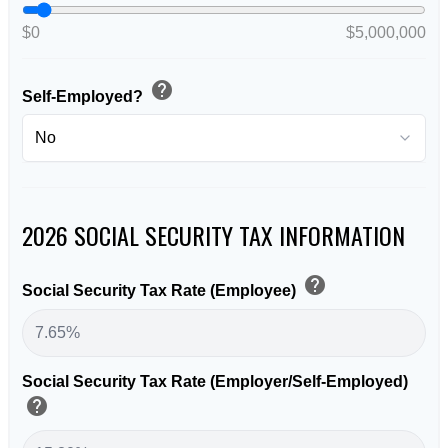
$0
$5,000,000
help
Self-Employed?
2026 SOCIAL SECURITY TAX INFORMATION
help
Social Security Tax Rate (Employee)
Social Security Tax Rate (Employer/Self-Employed)
help