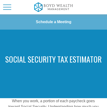
Schedule a Meeting
SOCIAL SECURITY TAX ESTIMATOR
When you work, a portion of each paycheck goes
toward Social Security. Understanding how much you