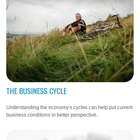
THE BUSINESS CYCLE
Understanding the economy's cycles can help put current
business conditions in better perspective.