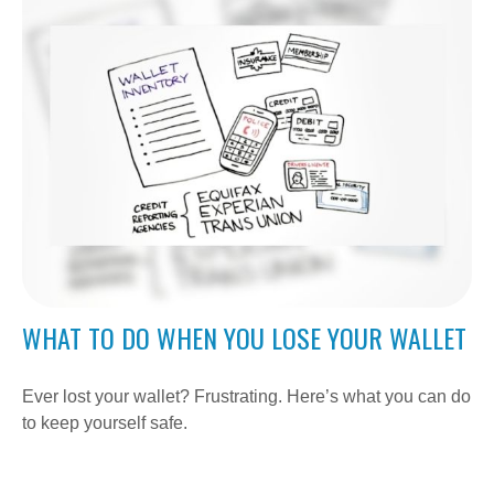
WHAT TO DO WHEN YOU LOSE YOUR WALLET
Ever lost your wallet? Frustrating. Here’s what you can do
to keep yourself safe.