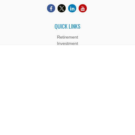
QUICK LINKS
Retirement
Investment
Estate
Insurance
Tax
Money
Lifestyle
Latest Articles
All Videos
All Calculators
Boyd Wealth Management, LLC is a Registered Investment
Adviser. Advisory services are only offered to clients or
prospective clients where Boyd Wealth Management, LLC and
its representatives are properly licensed or exempt from
licensure. Past performance is no guarantee of future returns.