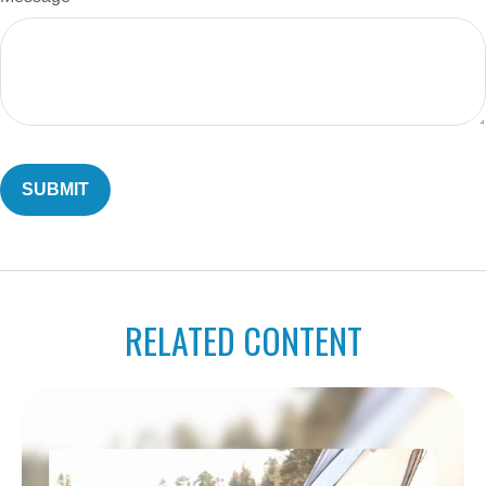
RELATED CONTENT