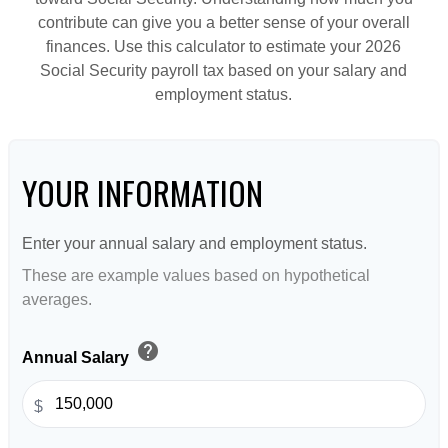
contribute can give you a better sense of your overall
finances. Use this calculator to estimate your 2026
Social Security payroll tax based on your salary and
employment status.
YOUR INFORMATION
Enter your annual salary and employment status.
These are example values based on hypothetical
averages.
help
Annual Salary
$