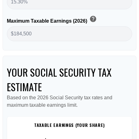
help
Maximum Taxable Earnings (2026)
YOUR SOCIAL SECURITY TAX
ESTIMATE
Based on the 2026 Social Security tax rates and
maximum taxable earnings limit.
TAXABLE EARNINGS (YOUR SHARE)