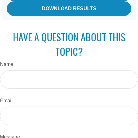
DOWNLOAD RESULTS
HAVE A QUESTION ABOUT THIS
TOPIC?
Name
Email
Message