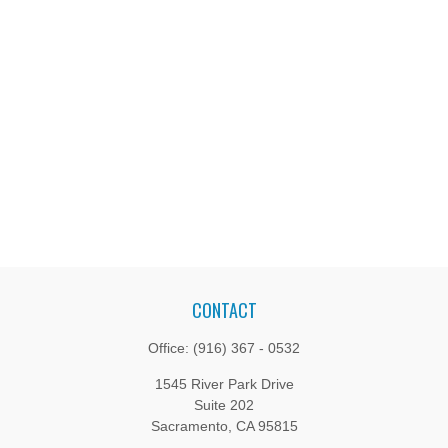
CONTACT
Office:
(916) 367 - 0532
1545 River Park Drive
Suite 202
Sacramento,
CA
95815