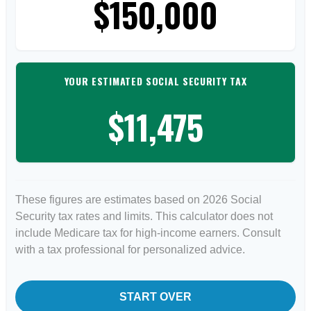
$150,000
YOUR ESTIMATED SOCIAL SECURITY TAX
$11,475
These figures are estimates based on 2026 Social
Security tax rates and limits. This calculator does not
include Medicare tax for high-income earners. Consult
with a tax professional for personalized advice.
START OVER