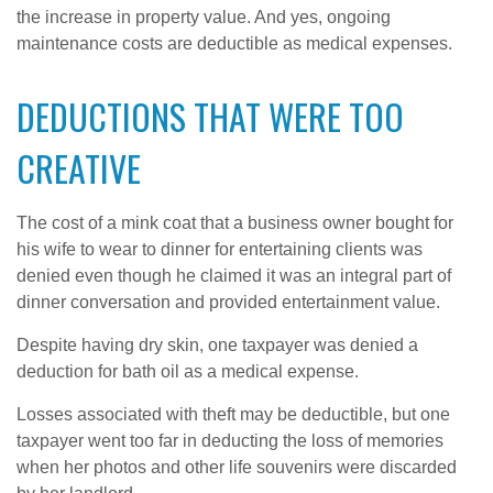
the increase in property value. And yes, ongoing
maintenance costs are deductible as medical expenses.
DEDUCTIONS THAT WERE TOO
CREATIVE
The cost of a mink coat that a business owner bought for
his wife to wear to dinner for entertaining clients was
denied even though he claimed it was an integral part of
dinner conversation and provided entertainment value.
Despite having dry skin, one taxpayer was denied a
deduction for bath oil as a medical expense.
Losses associated with theft may be deductible, but one
taxpayer went too far in deducting the loss of memories
when her photos and other life souvenirs were discarded