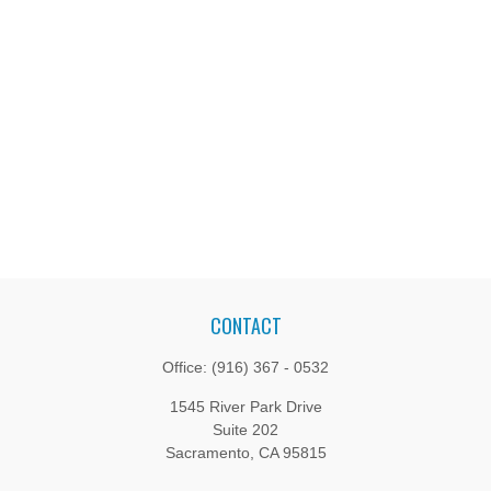
CONTACT
Office:
(916) 367 - 0532
1545 River Park Drive
Suite 202
Sacramento,
CA
95815