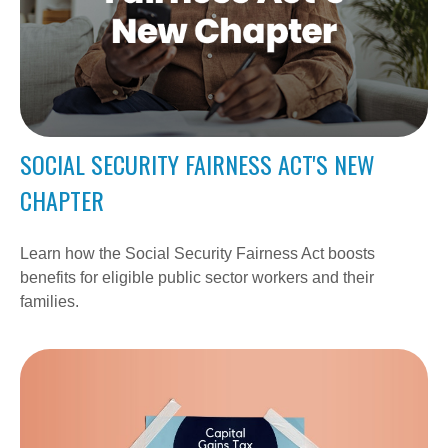
SOCIAL SECURITY FAIRNESS ACT'S NEW
CHAPTER
Learn how the Social Security Fairness Act boosts
benefits for eligible public sector workers and their
families.