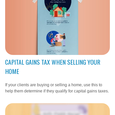
CAPITAL GAINS TAX WHEN SELLING YOUR
HOME
If your clients are buying or selling a home, use this to
help them determine if they qualify for capital gains taxes.