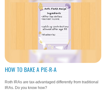
HOW TO BAKE A PIE-R-A
Roth IRAs are tax-advantaged differently from traditional
IRAs. Do you know how?