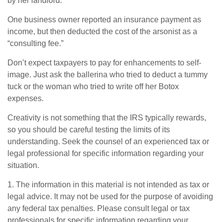
by her landlord.
One business owner reported an insurance payment as
income, but then deducted the cost of the arsonist as a
“consulting fee.”
Don’t expect taxpayers to pay for enhancements to self-
image. Just ask the ballerina who tried to deduct a tummy
tuck or the woman who tried to write off her Botox
expenses.
Creativity is not something that the IRS typically rewards,
so you should be careful testing the limits of its
understanding. Seek the counsel of an experienced tax or
legal professional for specific information regarding your
situation.
1. The information in this material is not intended as tax or
legal advice. It may not be used for the purpose of avoiding
any federal tax penalties. Please consult legal or tax
professionals for specific information regarding your