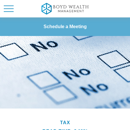
Schedule a Meeting
TAX