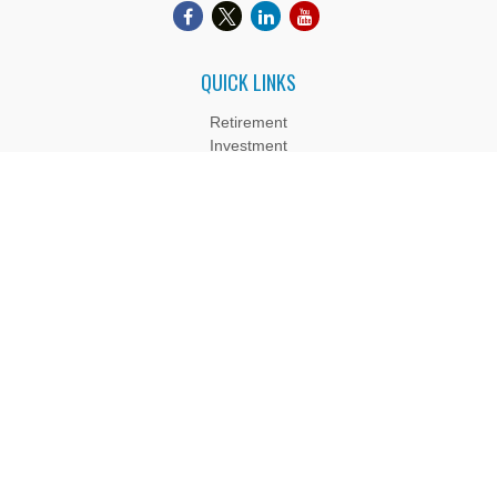
QUICK LINKS
Retirement
Investment
Estate
Insurance
Tax
Money
Lifestyle
Latest Articles
All Videos
All Calculators
Boyd Wealth Management, LLC is a Registered Investment
Adviser. Advisory services are only offered to clients or
prospective clients where Boyd Wealth Management, LLC and
its representatives are properly licensed or exempt from
licensure. Past performance is no guarantee of future returns.
Investing involves risk and possible loss of principal capital. No