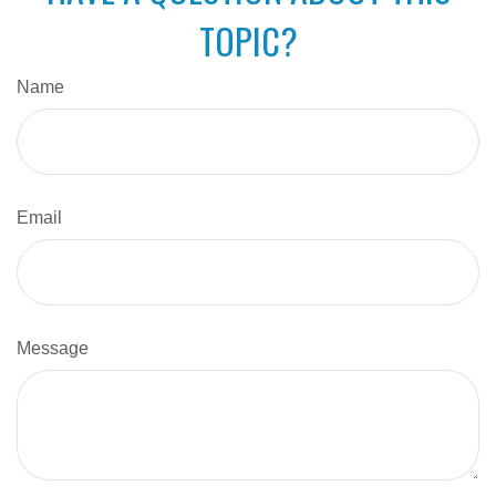
TOPIC?
Name
Email
Message