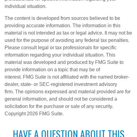
individual situation.
The content is developed from sources believed to be
providing accurate information. The information in this
material is not intended as tax or legal advice. It may not be
used for the purpose of avoiding any federal tax penalties.
Please consult legal or tax professionals for specific
information regarding your individual situation. This
material was developed and produced by FMG Suite to
provide information on a topic that may be of
interest. FMG Suite is not affiliated with the named broker-
dealer, state- or SEC-registered investment advisory
firm. The opinions expressed and material provided are for
general information, and should not be considered a
solicitation for the purchase or sale of any security.
Copyright
2026 FMG Suite.
HAVE A QUESTION ABOUT THIS