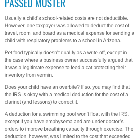
PASSED MUSTER
Usually a child’s school-related costs are not deductible.
However, one taxpayer was allowed to deduct the cost of
travel, room, and board as a medical expense for sending a
child with respiratory problems to a school in Arizona.
Pet food typically doesn’t qualify as a write-off, except in
the case where a business owner successfully argued that
it was a legitimate expense to feed a cat protecting their
inventory from vermin.
Does your child have an overbite? If so, you may find that
the IRS is okay with a medical deduction for the cost of a
clarinet (and lessons) to correct it.
A deduction for a swimming pool won’t float with the IRS,
except if you have emphysema and are under doctor’s
orders to improve breathing capacity through exercise. The
deduction, however, was limited to the cost that exceeded