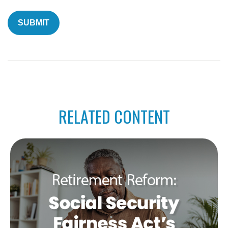
RELATED CONTENT