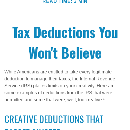
READ TIME: 3 MIN
Tax Deductions You
Won't Believe
While Americans are entitled to take every legitimate
deduction to manage their taxes, the Internal Revenue
Service (IRS) places limits on your creativity. Here are
some examples of deductions from the IRS that were
permitted and some that were, well, too creative.¹
CREATIVE DEDUCTIONS THAT