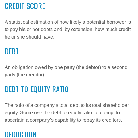
CREDIT SCORE
A statistical estimation of how likely a potential borrower is
to pay his or her debts and, by extension, how much credit
he or she should have.
DEBT
An obligation owed by one party (the debtor) to a second
party (the creditor).
DEBT-TO-EQUITY RATIO
The ratio of a company’s total debt to its total shareholder
equity. Some use the debt-to-equity ratio to attempt to
ascertain a company’s capability to repay its creditors.
DEDUCTION