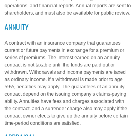
operations, and financial reports. Annual reports are sent to
shareholders, and must also be available for public review.
ANNUITY
A contract with an insurance company that guarantees
current or future payments in exchange for a premium or
series of premiums. The interest earned on an annuity
contract is not taxable until the funds are paid out or
withdrawn. Withdrawals and income payments are taxed
as ordinary income. If a withdrawal is made prior to age
59½, penalties may apply. The guarantees of an annuity
contract depend on the issuing company’s claims-paying
ability. Annuities have fees and charges associated with
the contract, and a surrender charge also may apply if the
contract owner elects to give up the annuity before certain
time-period conditions are satisfied.