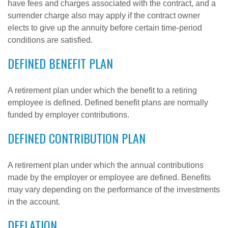
have fees and charges associated with the contract, and a
surrender charge also may apply if the contract owner
elects to give up the annuity before certain time-period
conditions are satisfied.
DEFINED BENEFIT PLAN
A retirement plan under which the benefit to a retiring
employee is defined. Defined benefit plans are normally
funded by employer contributions.
DEFINED CONTRIBUTION PLAN
A retirement plan under which the annual contributions
made by the employer or employee are defined. Benefits
may vary depending on the performance of the investments
in the account.
DEFLATION