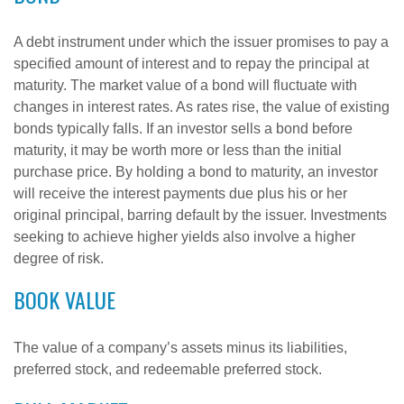
A debt instrument under which the issuer promises to pay a
specified amount of interest and to repay the principal at
maturity. The market value of a bond will fluctuate with
changes in interest rates. As rates rise, the value of existing
bonds typically falls. If an investor sells a bond before
maturity, it may be worth more or less than the initial
purchase price. By holding a bond to maturity, an investor
will receive the interest payments due plus his or her
original principal, barring default by the issuer. Investments
seeking to achieve higher yields also involve a higher
degree of risk.
BOOK VALUE
The value of a company’s assets minus its liabilities,
preferred stock, and redeemable preferred stock.