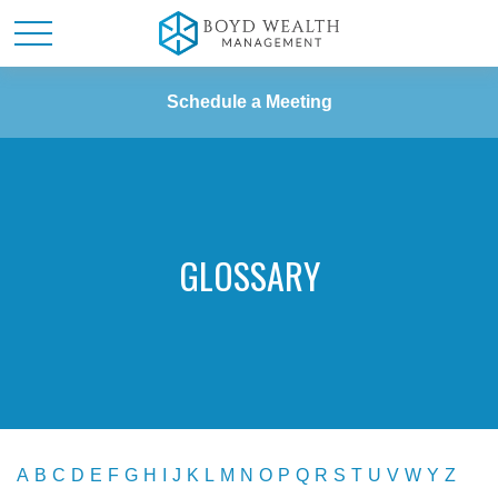
Schedule a Meeting
GLOSSARY
A
B
C
D
E
F
G
H
I
J
K
L
M
N
O
P
Q
R
S
T
U
V
W
Y
Z