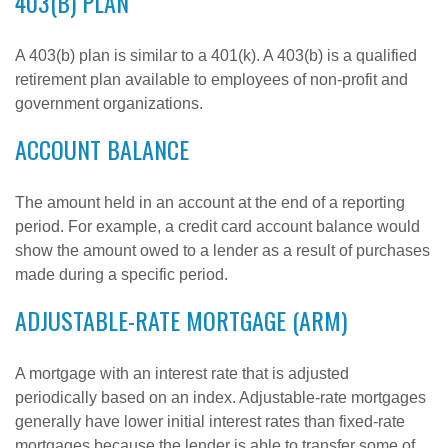
403(B) PLAN
A 403(b) plan is similar to a 401(k). A 403(b) is a qualified
retirement plan available to employees of non-profit and
government organizations.
ACCOUNT BALANCE
The amount held in an account at the end of a reporting
period. For example, a credit card account balance would
show the amount owed to a lender as a result of purchases
made during a specific period.
ADJUSTABLE-RATE MORTGAGE (ARM)
A mortgage with an interest rate that is adjusted
periodically based on an index. Adjustable-rate mortgages
generally have lower initial interest rates than fixed-rate
mortgages because the lender is able to transfer some of