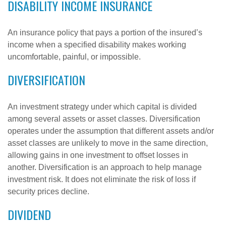
DISABILITY INCOME INSURANCE
An insurance policy that pays a portion of the insured’s
income when a specified disability makes working
uncomfortable, painful, or impossible.
DIVERSIFICATION
An investment strategy under which capital is divided
among several assets or asset classes. Diversification
operates under the assumption that different assets and/or
asset classes are unlikely to move in the same direction,
allowing gains in one investment to offset losses in
another. Diversification is an approach to help manage
investment risk. It does not eliminate the risk of loss if
security prices decline.
DIVIDEND