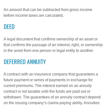
An amount that can be subtracted from gross income
before income taxes are calculated.
DEED
A legal document that confirms ownership of an asset or
that confirms the passage of an interest, right, or ownership
in the asset from one person or legal entity to another.
DEFERRED ANNUITY
A contract with an insurance company that guarantees a
future payment or series of payments in exchange for
current premiums. The interest earned on an annuity
contract is not taxable until the funds are paid out or
withdrawn. The guarantees of an annuity contract depend
on the issuing company’s claims-paying ability. Annuities