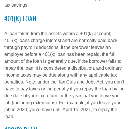
tax savings.
401(K) LOAN
A loan taken from the assets within a 401(k) account;
401(k) loans charge interest and are normally paid back
through payroll deductions. If the borrower leaves an
employer before a 401(k) loan has been repaid, the full
amount of the loan is generally due. If the borrower fails to
repay the loan, it is considered a distribution, and ordinary
income taxes may be due along with any applicable tax
penalties. Note: under the Tax Cuts and Jobs Act, you don’t
have to pay taxes or the penalty if you repay the loan by the
due date of your tax return for the year that you leave your
job (including extensions). For example, if you leave your
job in 2020, you’d have until April 15, 2021, to repay the
loan.