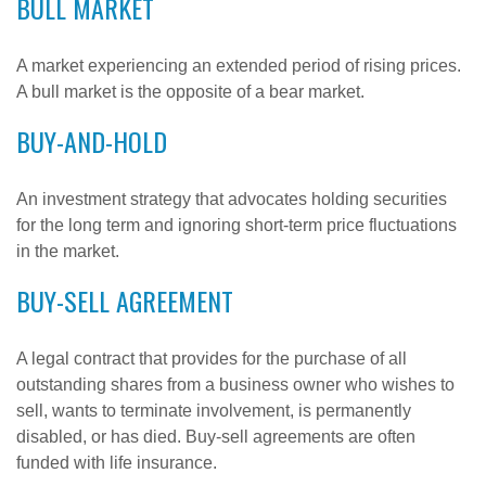
BULL MARKET
A market experiencing an extended period of rising prices.
A bull market is the opposite of a bear market.
BUY-AND-HOLD
An investment strategy that advocates holding securities
for the long term and ignoring short-term price fluctuations
in the market.
BUY-SELL AGREEMENT
A legal contract that provides for the purchase of all
outstanding shares from a business owner who wishes to
sell, wants to terminate involvement, is permanently
disabled, or has died. Buy-sell agreements are often
funded with life insurance.