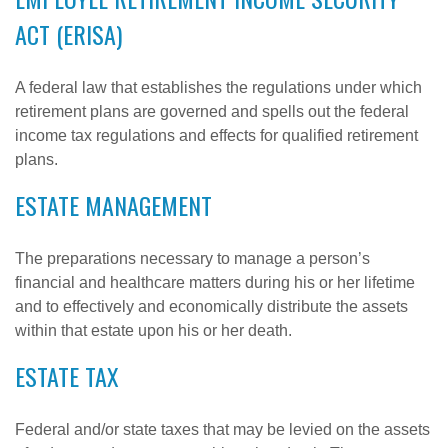
ACT (ERISA)
A federal law that establishes the regulations under which
retirement plans are governed and spells out the federal
income tax regulations and effects for qualified retirement
plans.
ESTATE MANAGEMENT
The preparations necessary to manage a person’s
financial and healthcare matters during his or her lifetime
and to effectively and economically distribute the assets
within that estate upon his or her death.
ESTATE TAX
Federal and/or state taxes that may be levied on the assets