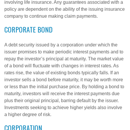
involving life insurance. Any guarantees associated with a
policy are dependent on the ability of the issuing insurance
company to continue making claim payments.
CORPORATE BOND
A debt security issued by a corporation under which the
issuer promises to make periodic interest payments and to
repay the investor’s principal at maturity. The market value
of a bond will fluctuate with changes in interest rates. As
rates rise, the value of existing bonds typically falls. If an
investor sells a bond before maturity, it may be worth more
or less than the initial purchase price. By holding a bond to
maturity, investors will receive the interest payments due
plus their original principal, barring default by the issuer.
Investments seeking to achieve higher yields also involve
a higher degree of risk.
CORPORATION