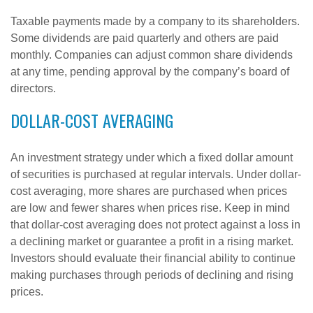
Taxable payments made by a company to its shareholders.
Some dividends are paid quarterly and others are paid
monthly. Companies can adjust common share dividends
at any time, pending approval by the company’s board of
directors.
DOLLAR-COST AVERAGING
An investment strategy under which a fixed dollar amount
of securities is purchased at regular intervals. Under dollar-
cost averaging, more shares are purchased when prices
are low and fewer shares when prices rise. Keep in mind
that dollar-cost averaging does not protect against a loss in
a declining market or guarantee a profit in a rising market.
Investors should evaluate their financial ability to continue
making purchases through periods of declining and rising
prices.