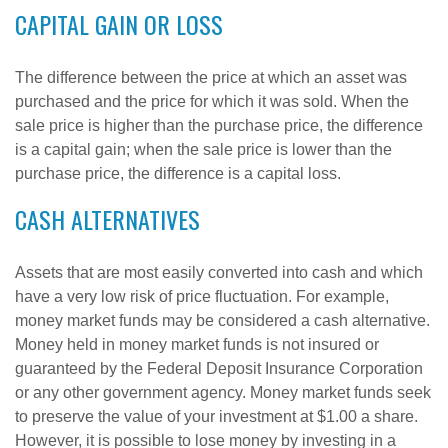
CAPITAL GAIN OR LOSS
The difference between the price at which an asset was
purchased and the price for which it was sold. When the
sale price is higher than the purchase price, the difference
is a capital gain; when the sale price is lower than the
purchase price, the difference is a capital loss.
CASH ALTERNATIVES
Assets that are most easily converted into cash and which
have a very low risk of price fluctuation. For example,
money market funds may be considered a cash alternative.
Money held in money market funds is not insured or
guaranteed by the Federal Deposit Insurance Corporation
or any other government agency. Money market funds seek
to preserve the value of your investment at $1.00 a share.
However, it is possible to lose money by investing in a