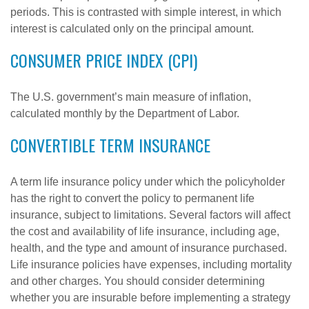
periods. This is contrasted with simple interest, in which
interest is calculated only on the principal amount.
CONSUMER PRICE INDEX (CPI)
The U.S. government’s main measure of inflation,
calculated monthly by the Department of Labor.
CONVERTIBLE TERM INSURANCE
A term life insurance policy under which the policyholder
has the right to convert the policy to permanent life
insurance, subject to limitations. Several factors will affect
the cost and availability of life insurance, including age,
health, and the type and amount of insurance purchased.
Life insurance policies have expenses, including mortality
and other charges. You should consider determining
whether you are insurable before implementing a strategy