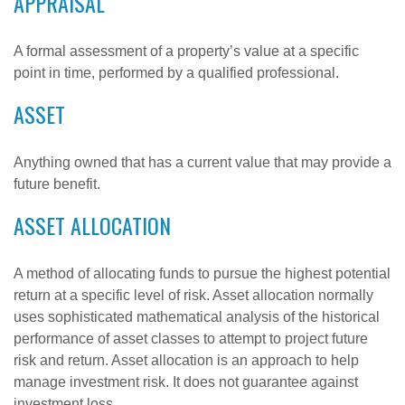
APPRAISAL
A formal assessment of a property’s value at a specific
point in time, performed by a qualified professional.
ASSET
Anything owned that has a current value that may provide a
future benefit.
ASSET ALLOCATION
A method of allocating funds to pursue the highest potential
return at a specific level of risk. Asset allocation normally
uses sophisticated mathematical analysis of the historical
performance of asset classes to attempt to project future
risk and return. Asset allocation is an approach to help
manage investment risk. It does not guarantee against
investment loss.