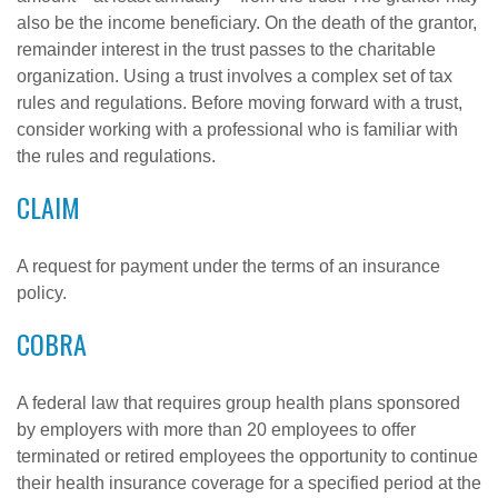
also be the income beneficiary. On the death of the grantor,
remainder interest in the trust passes to the charitable
organization. Using a trust involves a complex set of tax
rules and regulations. Before moving forward with a trust,
consider working with a professional who is familiar with
the rules and regulations.
CLAIM
A request for payment under the terms of an insurance
policy.
COBRA
A federal law that requires group health plans sponsored
by employers with more than 20 employees to offer
terminated or retired employees the opportunity to continue
their health insurance coverage for a specified period at the