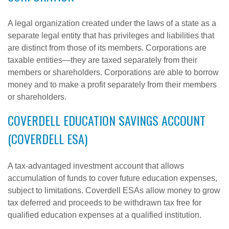
A legal organization created under the laws of a state as a
separate legal entity that has privileges and liabilities that
are distinct from those of its members. Corporations are
taxable entities—they are taxed separately from their
members or shareholders. Corporations are able to borrow
money and to make a profit separately from their members
or shareholders.
COVERDELL EDUCATION SAVINGS ACCOUNT
(COVERDELL ESA)
A tax-advantaged investment account that allows
accumulation of funds to cover future education expenses,
subject to limitations. Coverdell ESAs allow money to grow
tax deferred and proceeds to be withdrawn tax free for
qualified education expenses at a qualified institution.