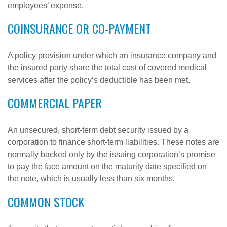
employees’ expense.
COINSURANCE OR CO-PAYMENT
A policy provision under which an insurance company and
the insured party share the total cost of covered medical
services after the policy’s deductible has been met.
COMMERCIAL PAPER
An unsecured, short-term debt security issued by a
corporation to finance short-term liabilities. These notes are
normally backed only by the issuing corporation’s promise
to pay the face amount on the maturity date specified on
the note, which is usually less than six months.
COMMON STOCK