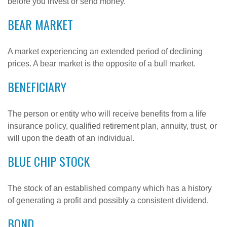
before you invest or send money.
BEAR MARKET
A market experiencing an extended period of declining
prices. A bear market is the opposite of a bull market.
BENEFICIARY
The person or entity who will receive benefits from a life
insurance policy, qualified retirement plan, annuity, trust, or
will upon the death of an individual.
BLUE CHIP STOCK
The stock of an established company which has a history
of generating a profit and possibly a consistent dividend.
BOND