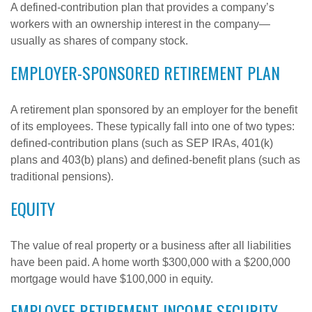
A defined-contribution plan that provides a company’s
workers with an ownership interest in the company—
usually as shares of company stock.
EMPLOYER-SPONSORED RETIREMENT PLAN
A retirement plan sponsored by an employer for the benefit
of its employees. These typically fall into one of two types:
defined-contribution plans (such as SEP IRAs, 401(k)
plans and 403(b) plans) and defined-benefit plans (such as
traditional pensions).
EQUITY
The value of real property or a business after all liabilities
have been paid. A home worth $300,000 with a $200,000
mortgage would have $100,000 in equity.
EMPLOYEE RETIREMENT INCOME SECURITY