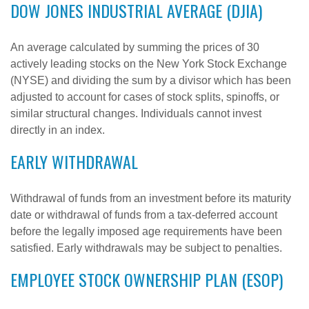
DOW JONES INDUSTRIAL AVERAGE (DJIA)
An average calculated by summing the prices of 30
actively leading stocks on the New York Stock Exchange
(NYSE) and dividing the sum by a divisor which has been
adjusted to account for cases of stock splits, spinoffs, or
similar structural changes. Individuals cannot invest
directly in an index.
EARLY WITHDRAWAL
Withdrawal of funds from an investment before its maturity
date or withdrawal of funds from a tax-deferred account
before the legally imposed age requirements have been
satisfied. Early withdrawals may be subject to penalties.
EMPLOYEE STOCK OWNERSHIP PLAN (ESOP)