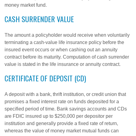
money market fund.
CASH SURRENDER VALUE
The amount a policyholder would receive when voluntarily
terminating a cash-value life insurance policy before the
insured event occurs or when cashing out an annuity
contract before its maturity. Computation of cash surrender
value is stated in the life insurance or annuity contract.
CERTIFICATE OF DEPOSIT (CD)
A deposit with a bank, thrift institution, or credit union that
promises a fixed interest rate on funds deposited for a
specified period of time. Bank savings accounts and CDs
are FDIC insured up to $250,000 per depositor per
institution and generally provide a fixed rate of return,
whereas the value of money market mutual funds can