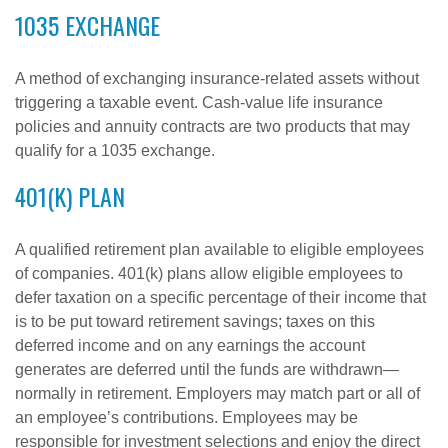
1035 EXCHANGE
A method of exchanging insurance-related assets without
triggering a taxable event. Cash-value life insurance
policies and annuity contracts are two products that may
qualify for a 1035 exchange.
401(K) PLAN
A qualified retirement plan available to eligible employees
of companies. 401(k) plans allow eligible employees to
defer taxation on a specific percentage of their income that
is to be put toward retirement savings; taxes on this
deferred income and on any earnings the account
generates are deferred until the funds are withdrawn—
normally in retirement. Employers may match part or all of
an employee’s contributions. Employees may be
responsible for investment selections and enjoy the direct