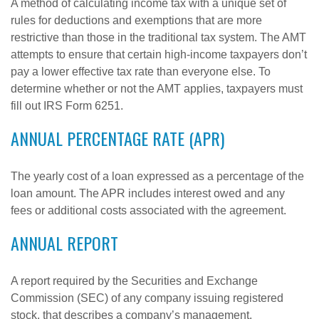
A method of calculating income tax with a unique set of
rules for deductions and exemptions that are more
restrictive than those in the traditional tax system. The AMT
attempts to ensure that certain high-income taxpayers don’t
pay a lower effective tax rate than everyone else. To
determine whether or not the AMT applies, taxpayers must
fill out IRS Form 6251.
ANNUAL PERCENTAGE RATE (APR)
The yearly cost of a loan expressed as a percentage of the
loan amount. The APR includes interest owed and any
fees or additional costs associated with the agreement.
ANNUAL REPORT
A report required by the Securities and Exchange
Commission (SEC) of any company issuing registered
stock, that describes a company’s management,