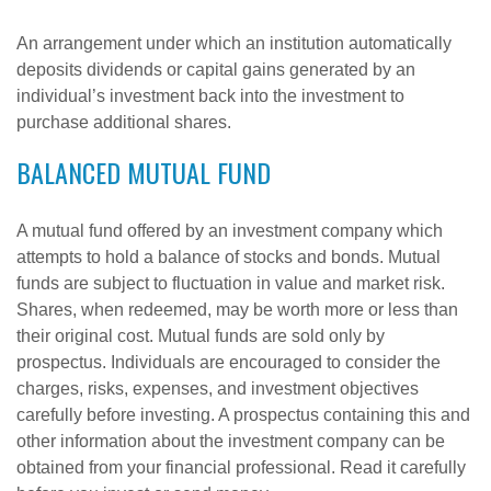
An arrangement under which an institution automatically
deposits dividends or capital gains generated by an
individual’s investment back into the investment to
purchase additional shares.
BALANCED MUTUAL FUND
A mutual fund offered by an investment company which
attempts to hold a balance of stocks and bonds. Mutual
funds are subject to fluctuation in value and market risk.
Shares, when redeemed, may be worth more or less than
their original cost. Mutual funds are sold only by
prospectus. Individuals are encouraged to consider the
charges, risks, expenses, and investment objectives
carefully before investing. A prospectus containing this and
other information about the investment company can be
obtained from your financial professional. Read it carefully