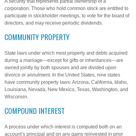
A security that represents partial ownership of a
corporation. Those who hold common stock are entitled to
participate in stockholder meetings, to vote for the board of
directors, and may receive periodic dividends.
COMMUNITY PROPERTY
State laws under which most property and debts acquired
during a marriage—except for gifts or inheritances—are
owned jointly by both spouses and are divided upon
divorce or annulment. In the United States, nine states
have community property laws: Arizona, California, Idaho,
Louisiana, Nevada, New Mexico, Texas, Washington, and
Wisconsin.
COMPOUND INTEREST
A process under which interest is computed both on an
account’s principal and on any gains reinvested in prior