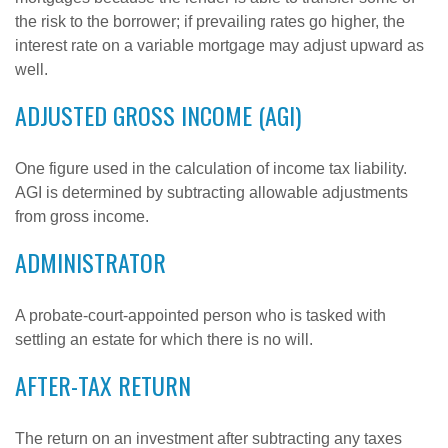
the risk to the borrower; if prevailing rates go higher, the
interest rate on a variable mortgage may adjust upward as
well.
ADJUSTED GROSS INCOME (AGI)
One figure used in the calculation of income tax liability.
AGI is determined by subtracting allowable adjustments
from gross income.
ADMINISTRATOR
A probate-court-appointed person who is tasked with
settling an estate for which there is no will.
AFTER-TAX RETURN
The return on an investment after subtracting any taxes