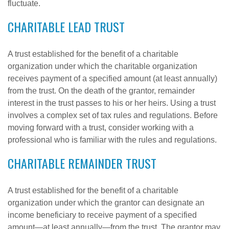
fluctuate.
CHARITABLE LEAD TRUST
A trust established for the benefit of a charitable
organization under which the charitable organization
receives payment of a specified amount (at least annually)
from the trust. On the death of the grantor, remainder
interest in the trust passes to his or her heirs. Using a trust
involves a complex set of tax rules and regulations. Before
moving forward with a trust, consider working with a
professional who is familiar with the rules and regulations.
CHARITABLE REMAINDER TRUST
A trust established for the benefit of a charitable
organization under which the grantor can designate an
income beneficiary to receive payment of a specified
amount—at least annually—from the trust. The grantor may