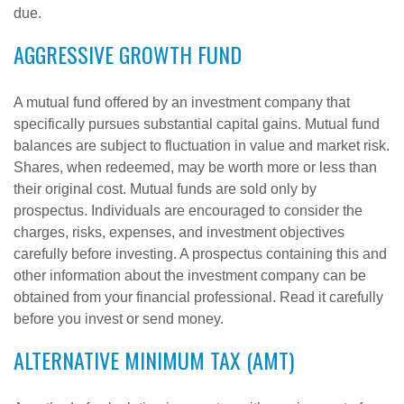
due.
AGGRESSIVE GROWTH FUND
A mutual fund offered by an investment company that
specifically pursues substantial capital gains. Mutual fund
balances are subject to fluctuation in value and market risk.
Shares, when redeemed, may be worth more or less than
their original cost. Mutual funds are sold only by
prospectus. Individuals are encouraged to consider the
charges, risks, expenses, and investment objectives
carefully before investing. A prospectus containing this and
other information about the investment company can be
obtained from your financial professional. Read it carefully
before you invest or send money.
ALTERNATIVE MINIMUM TAX (AMT)