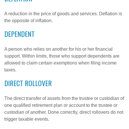
A reduction in the price of goods and services. Deflation is
the opposite of inflation.
DEPENDENT
A person who relies on another for his or her financial
support. Within limits, those who support dependents are
allowed to claim certain exemptions when filing income
taxes.
DIRECT ROLLOVER
The direct transfer of assets from the trustee or custodian of
one qualified retirement plan or account to the trustee or
custodian of another. Done correctly, direct rollovers do not
trigger taxable events.