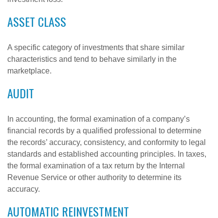
ASSET CLASS
A specific category of investments that share similar
characteristics and tend to behave similarly in the
marketplace.
AUDIT
In accounting, the formal examination of a company’s
financial records by a qualified professional to determine
the records’ accuracy, consistency, and conformity to legal
standards and established accounting principles. In taxes,
the formal examination of a tax return by the Internal
Revenue Service or other authority to determine its
accuracy.
AUTOMATIC REINVESTMENT