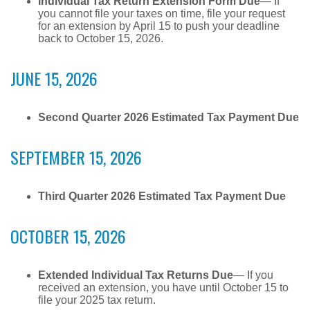
Individual Tax Return Extension Form Due
— If
you cannot file your taxes on time, file your request
for an extension by April 15 to push your deadline
back to October 15, 2026.
JUNE 15, 2026
Second Quarter 2026 Estimated Tax Payment Due
SEPTEMBER 15, 2026
Third Quarter 2026 Estimated Tax Payment Due
OCTOBER 15, 2026
Extended Individual Tax Returns Due
— If you
received an extension, you have until October 15 to
file your 2025 tax return.