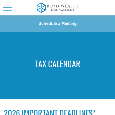
Schedule a Meeting
TAX CALENDAR
2026 IMPORTANT DEADLINES*