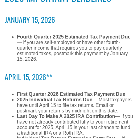
JANUARY 15, 2026
Fourth Quarter 2025 Estimated Tax Payment Due
— If you are self-employed or have other fourth-
quarter income that requires you to pay quarterly
estimated taxes, postmark this payment by January
15, 2026.
APRIL 15, 2026**
First Quarter 2026 Estimated Tax Payment Due
2025 Individual Tax Returns Due
— Most taxpayers
have until April 15 to file tax returns. Email or
postmark your returns by midnight on this date.
Last Day To Make A 2025 IRA Contribution
— If you
have not already contributed fully to your retirement
account for 2025, April 15 is your last chance to fund
a traditional IRA or a Roth IRA.