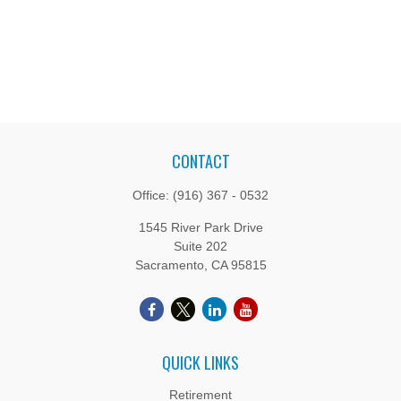
CONTACT
Office:
(916) 367 - 0532
1545 River Park Drive
Suite 202
Sacramento,
CA
95815
QUICK LINKS
Retirement