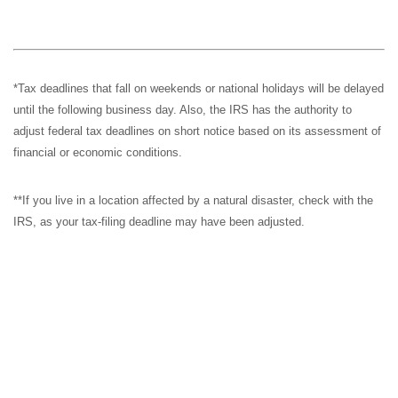
*Tax deadlines that fall on weekends or national holidays will be delayed
until the following business day. Also, the IRS has the authority to
adjust federal tax deadlines on short notice based on its assessment of
financial or economic conditions.
**If you live in a location affected by a natural disaster, check with the
IRS, as your tax-filing deadline may have been adjusted.