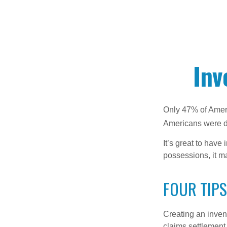
Inv
Only 47% of Ameri
Americans were di
It’s great to have
possessions, it m
FOUR TIPS
Creating an invent
claims settlement