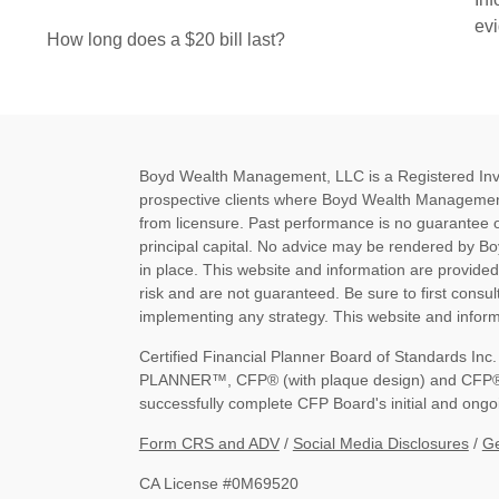
ev
How long does a $20 bill last?
Boyd Wealth Management, LLC is a Registered Invest
prospective clients where Boyd Wealth Management
from licensure. Past performance is no guarantee of 
principal capital. No advice may be rendered by B
in place. This website and information are provide
risk and are not guaranteed. Be sure to first consult
implementing any strategy. This website and informa
Certified Financial Planner Board of Standards I
PLANNER™, CFP® (with plaque design) and CFP® (wi
successfully complete CFP Board's initial and ongoi
Form CRS and ADV
/
Social Media Disclosures
/
Ge
CA License #0M69520