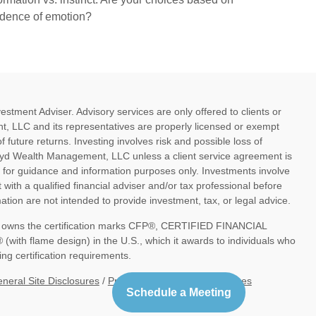
idence of emotion?
ment Adviser. Advisory services are only offered to clients or
, LLC and its representatives are properly licensed or exempt
future returns. Investing involves risk and possible loss of
oyd Wealth Management, LLC unless a client service agreement is
d for guidance and information purposes only. Investments involve
 with a qualified financial adviser and/or tax professional before
tion are not intended to provide investment, tax, or legal advice.
nc. owns the certification marks CFP®, CERTIFIED FINANCIAL
th flame design) in the U.S., which it awards to individuals who
ng certification requirements.
neral Site Disclosures
/
Privacy Policy
/
Blog Disclosures
Schedule a Meeting