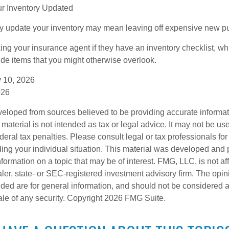
r Inventory Updated
rly update your inventory may mean leaving off expensive new p
king your insurance agent if they have an inventory checklist, w
de items that you might otherwise overlook.
ry 10, 2026
026
veloped from sources believed to be providing accurate informa
s material is not intended as tax or legal advice. It may not be us
deral tax penalties. Please consult legal or tax professionals for
ding your individual situation. This material was developed an
nformation on a topic that may be of interest. FMG, LLC, is not aff
er, state- or SEC-registered investment advisory firm. The opi
ded are for general information, and should not be considered a s
ale of any security. Copyright
2026 FMG Suite.