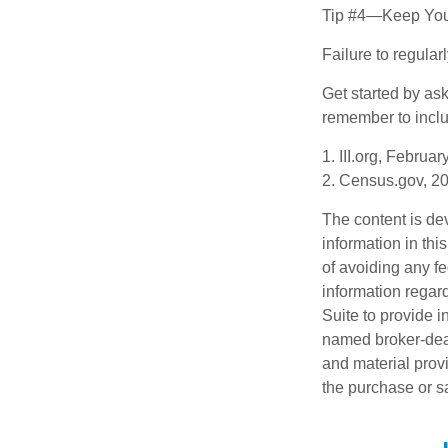
Tip #4—Keep You
Failure to regula
Get started by as
remember to inclu
1. III.org, Februa
2. Census.gov, 2
The content is de
information in thi
of avoiding any fe
information regar
Suite to provide i
named broker-deal
and material provi
the purchase or s