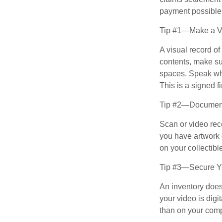
payment possible
Tip #1—Make a Vi
A visual record o
contents, make su
spaces. Speak whil
This is a signed fi
Tip #2—Document 
Scan or video rec
you have artwork 
on your collectibl
Tip #3—Secure Yo
An inventory does
your video is digi
than on your compu