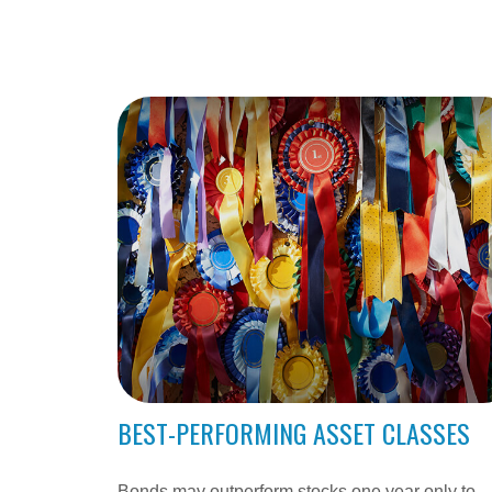
BEST-PERFORMING ASSET CLASSES
Bonds may outperform stocks one year only to