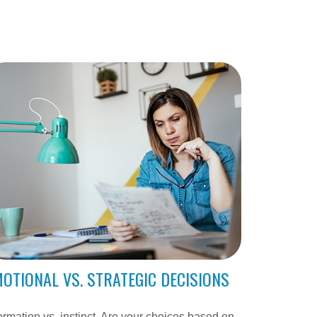
OTIONAL VS. STRATEGIC DECISIONS
ormation vs. instinct. Are your choices based on