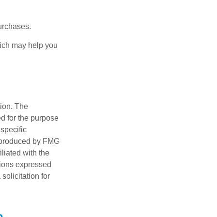
urchases.
hich may help you
tion. The
ed for the purpose
 specific
d produced by FMG
iliated with the
nions expressed
olicitation for