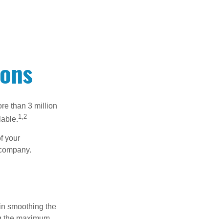
ions
re than 3 million
1,2
lable.
f your
e company.
 in smoothing the
ing the maximum