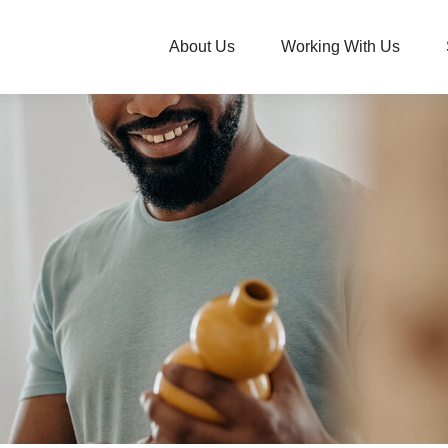
About Us
Working With Us