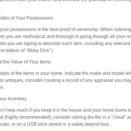
.
deo of Your Possessions
f your possessions is the best proof of ownership. When videoi
re you are methodical and thorough in going through all your r
e you are taping to describe each item, including any relevant i
rst edition of "Moby Dick").
the Value of Your Items
eipts of the items in your home. Indicate the make and model whe
or antiques, consider creating a record of any appraisal you ma
es.
ur Inventory
n't help much if you keep it in the house and your home burns to
tal (highly recommended), consider storing the file in a "cloud" a
ter, or on a USB stick stored in a safety deposit box.