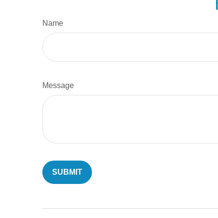
Name
Message