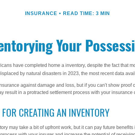
INSURANCE
READ TIME: 3 MIN
entorying Your Possess
cans have completed home a inventory, despite the fact that mo
splaced by natural disasters in 2023, the most recent data avai
 insurance against damage and loss, but if you can't show proof o
ay result in a protracted settlement process with your insuranc
 FOR CREATING AN INVENTORY
ory may take a bit of upfront work, but it can pay future benefits
 process with your insurer and increase the potential of receiv