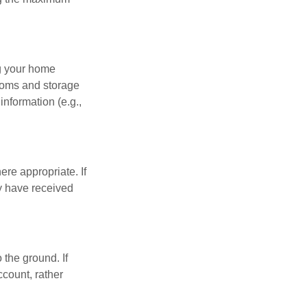
ng your home
ooms and storage
nformation (e.g.,
re appropriate. If
y have received
 the ground. If
ccount, rather