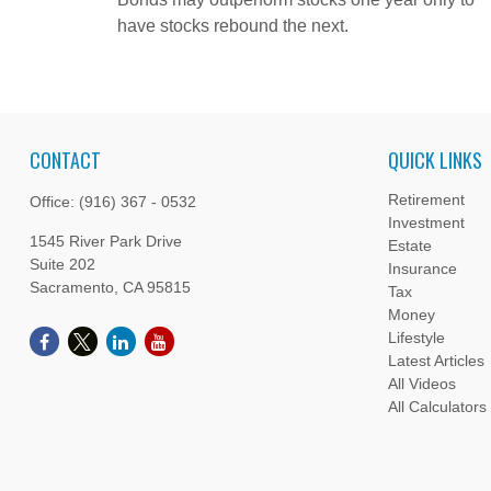
have stocks rebound the next.
CONTACT
QUICK LINKS
Retirement
Office:
(916) 367 - 0532
Investment
1545 River Park Drive
Estate
Suite 202
Insurance
Sacramento,
CA
95815
Tax
Money
Lifestyle
Latest Articles
All Videos
All Calculators