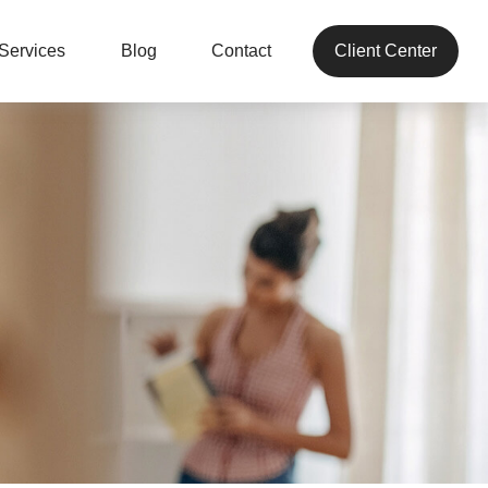
Services
Blog
Contact
Client Center