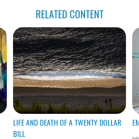
RELATED CONTENT
LIFE AND DEATH OF A TWENTY DOLLAR
EM
BILL
Inf