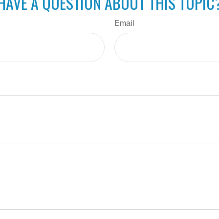
HAVE A QUESTION ABOUT THIS TOPIC
Email