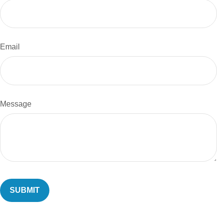
Email
Message