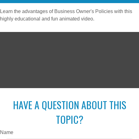
Learn the advantages of Business Owner's Policies with this
highly educational and fun animated video.
HAVE A QUESTION ABOUT THIS
TOPIC?
Name