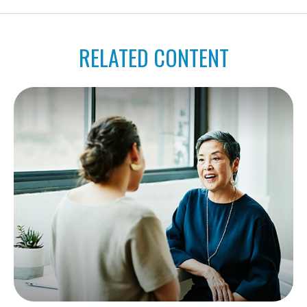
RELATED CONTENT