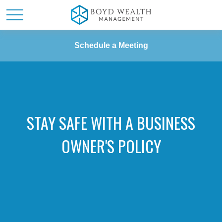
Schedule a Meeting
STAY SAFE WITH A BUSINESS
OWNER'S POLICY