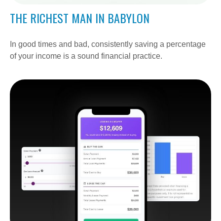
THE RICHEST MAN IN BABYLON
In good times and bad, consistently saving a percentage
of your income is a sound financial practice.