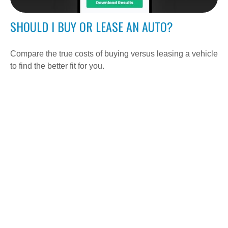
SHOULD I BUY OR LEASE AN AUTO?
Compare the true costs of buying versus leasing a vehicle
to find the better fit for you.