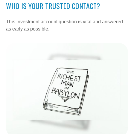
WHO IS YOUR TRUSTED CONTACT?
This investment account question is vital and answered
as early as possible.