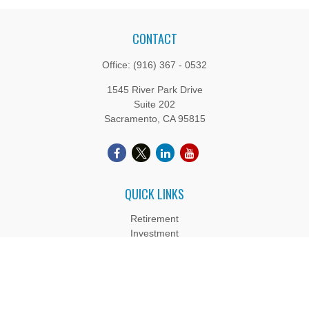
CONTACT
Office:
(916) 367 - 0532
1545 River Park Drive
Suite 202
Sacramento,
CA
95815
QUICK LINKS
Retirement
Investment
Estate
Insurance
Tax
Money
Lifestyle