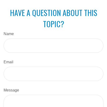
HAVE A QUESTION ABOUT THIS
TOPIC?
Name
Email
Message