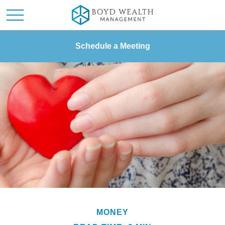
Schedule a Meeting
MONEY