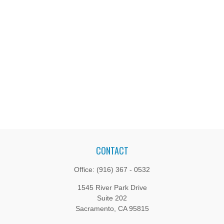
CONTACT
Office:
(916) 367 - 0532
1545 River Park Drive
Suite 202
Sacramento,
CA
95815