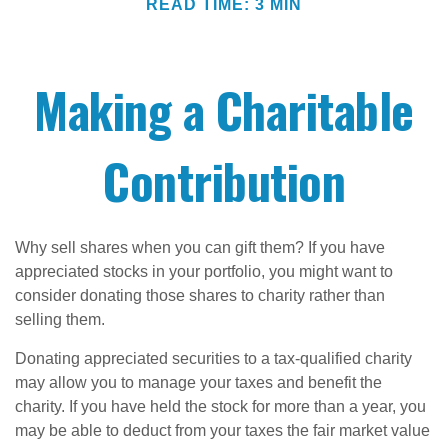
READ TIME: 3 MIN
Making a Charitable
Contribution
Why sell shares when you can gift them? If you have
appreciated stocks in your portfolio, you might want to
consider donating those shares to charity rather than
selling them.
Donating appreciated securities to a tax-qualified charity
may allow you to manage your taxes and benefit the
charity. If you have held the stock for more than a year, you
may be able to deduct from your taxes the fair market value