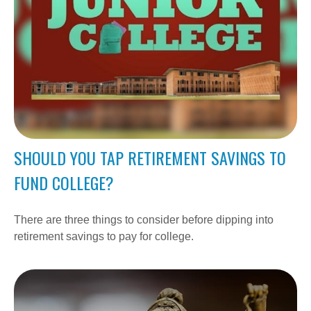
SHOULD YOU TAP RETIREMENT SAVINGS TO
FUND COLLEGE?
There are three things to consider before dipping into
retirement savings to pay for college.