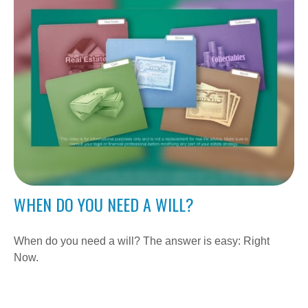
WHEN DO YOU NEED A WILL?
When do you need a will? The answer is easy: Right
Now.