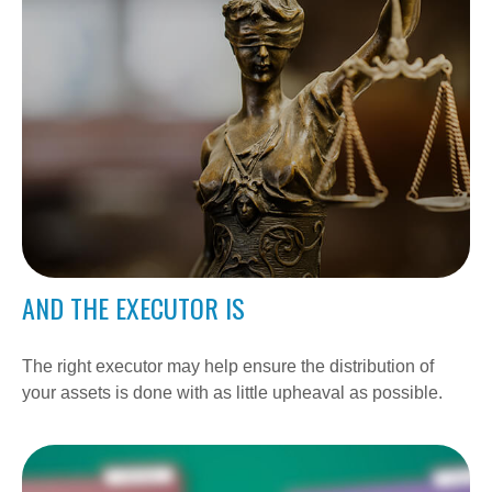
AND THE EXECUTOR IS
The right executor may help ensure the distribution of
your assets is done with as little upheaval as possible.