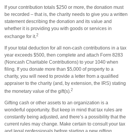
If your contribution totals $250 or more, the donation must
be recorded – that is, the charity needs to give you a written
statement describing the donation and its value and
whether it is providing you with goods or services in
2
exchange for it.
If your total deduction for all non-cash contributions in a tax
year exceeds $500, then complete and attach Form 8283
(Noncash Charitable Contributions) to your 1040 when
filing. If you donate more than $5,000 of property to a
charity, you will need to provide a letter from a qualified
appraiser to the charity (and, by extension, the IRS) stating
2
the monetary value of the gift(s).
Gifting cash or other assets to an organization is a
wonderful opportunity. But keep in mind that tax rules are
constantly being adjusted, and there’s a possibility that the
current rules may change. Make certain to consult your tax
and legal professionals before starting a new gifting