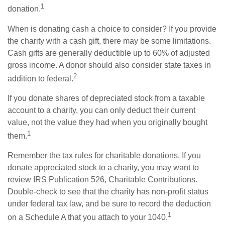
1
donation.
When is donating cash a choice to consider? If you provide
the charity with a cash gift, there may be some limitations.
Cash gifts are generally deductible up to 60% of adjusted
gross income. A donor should also consider state taxes in
2
addition to federal.
If you donate shares of depreciated stock from a taxable
account to a charity, you can only deduct their current
value, not the value they had when you originally bought
1
them.
Remember the tax rules for charitable donations. If you
donate appreciated stock to a charity, you may want to
review IRS Publication 526, Charitable Contributions.
Double-check to see that the charity has non-profit status
under federal tax law, and be sure to record the deduction
1
on a Schedule A that you attach to your 1040.