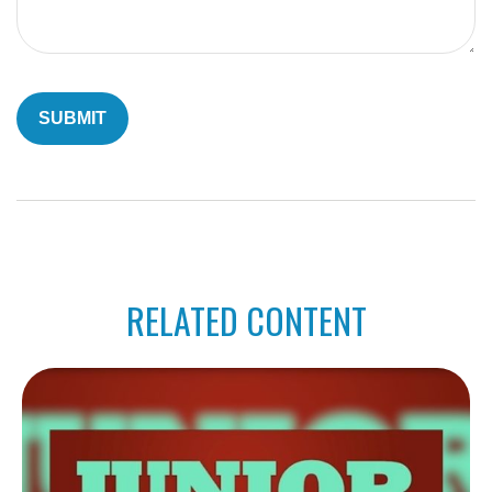
RELATED CONTENT