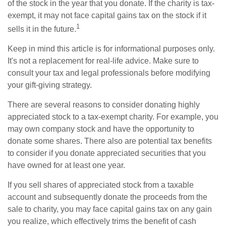
of the stock in the year that you donate. If the charity is tax-
exempt, it may not face capital gains tax on the stock if it
1
sells it in the future.
Keep in mind this article is for informational purposes only.
It's not a replacement for real-life advice. Make sure to
consult your tax and legal professionals before modifying
your gift-giving strategy.
There are several reasons to consider donating highly
appreciated stock to a tax-exempt charity. For example, you
may own company stock and have the opportunity to
donate some shares. There also are potential tax benefits
to consider if you donate appreciated securities that you
have owned for at least one year.
If you sell shares of appreciated stock from a taxable
account and subsequently donate the proceeds from the
sale to charity, you may face capital gains tax on any gain
you realize, which effectively trims the benefit of cash