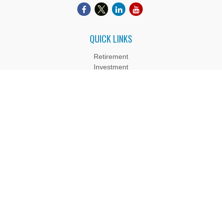
QUICK LINKS
Retirement
Investment
Estate
Insurance
Tax
Money
Lifestyle
Latest Articles
All Videos
All Calculators
Boyd Wealth Management, LLC is a Registered Investment
Adviser. Advisory services are only offered to clients or
prospective clients where Boyd Wealth Management, LLC and
its representatives are properly licensed or exempt from
licensure. Past performance is no guarantee of future returns.
Investing involves risk and possible loss of principal capital. No