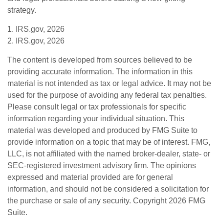
strategy.
1. IRS.gov, 2026
2. IRS.gov, 2026
The content is developed from sources believed to be
providing accurate information. The information in this
material is not intended as tax or legal advice. It may not be
used for the purpose of avoiding any federal tax penalties.
Please consult legal or tax professionals for specific
information regarding your individual situation. This
material was developed and produced by FMG Suite to
provide information on a topic that may be of interest. FMG,
LLC, is not affiliated with the named broker-dealer, state- or
SEC-registered investment advisory firm. The opinions
expressed and material provided are for general
information, and should not be considered a solicitation for
the purchase or sale of any security. Copyright
2026 FMG
Suite.