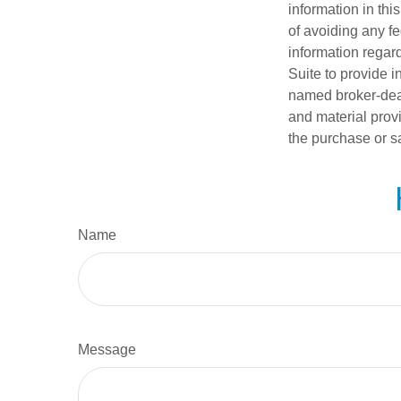
information in thi
of avoiding any fe
information regar
Suite to provide i
named broker-deal
and material provi
the purchase or s
Name
Message