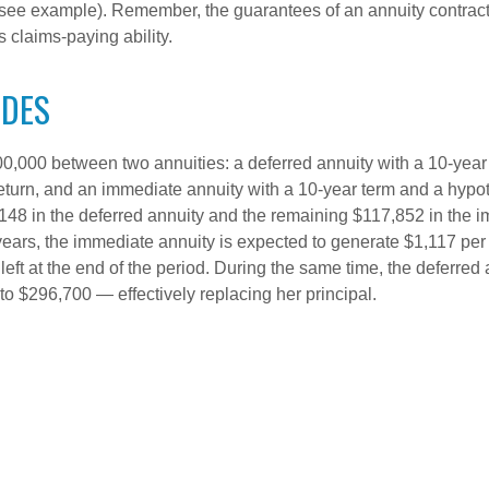
(see example). Remember, the guarantees of an annuity contrac
 claims-paying ability.
IDES
0,000 between two annuities: a deferred annuity with a 10-year
eturn, and an immediate annuity with a 10-year term and a hypot
48 in the deferred annuity and the remaining $117,852 in the i
years, the immediate annuity is expected to generate $1,117 pe
 left at the end of the period. During the same time, the deferred 
to $296,700 — effectively replacing her principal.