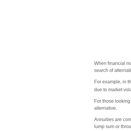
When financial mar
search of alternati
For example, in th
due to market volat
For those looking 
alternative.
Annuities are con
lump sum or throu