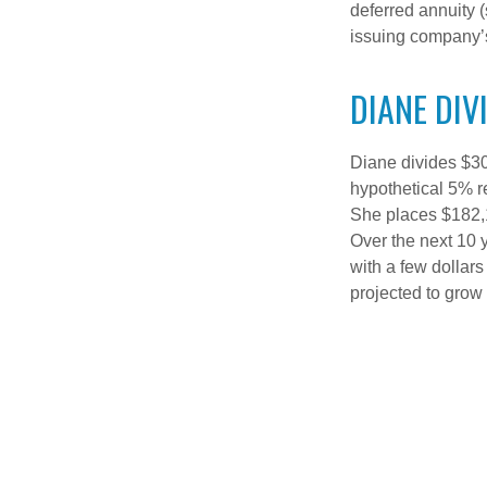
deferred annuity 
issuing company’s
DIANE DIV
Diane divides $30
hypothetical 5% r
She places $182,1
Over the next 10 
with a few dollars
projected to grow 