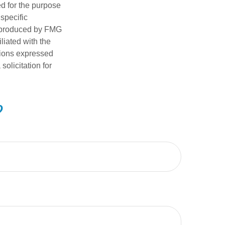
ed for the purpose
 specific
d produced by FMG
iliated with the
nions expressed
olicitation for
?