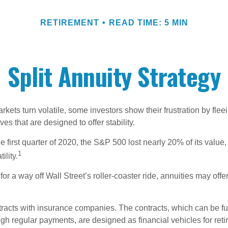
RETIREMENT
READ TIME: 5 MIN
Split Annuity Strategy
kets turn volatile, some investors show their frustration by flee
ves that are designed to offer stability.
e first quarter of 2020, the S&P 500 lost nearly 20% of its value, o
1
ility.
for a way off Wall Street’s roller-coaster ride, annuities may offer
tracts with insurance companies. The contracts, which can be fu
gh regular payments, are designed as financial vehicles for ret