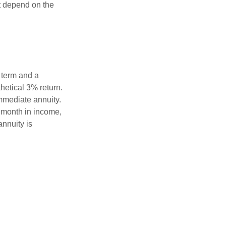
t depend on the
 term and a
hetical 3% return.
mmediate annuity.
r month in income,
annuity is