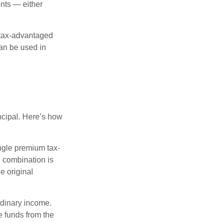
nts — either
 tax-advantaged
can be used in
ncipal. Here’s how
ngle premium tax-
e combination is
e original
rdinary income.
e funds from the