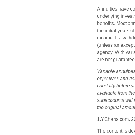
Annuities have con
underlying invest
benefits. Most ann
the initial years
income. If a with
(unless an except
agency. With varia
are not guarantee
Variable annuitie
objectives and ri
carefully before y
available from th
subaccounts will 
the original amoun
1.YCharts.com, 2
The content is de