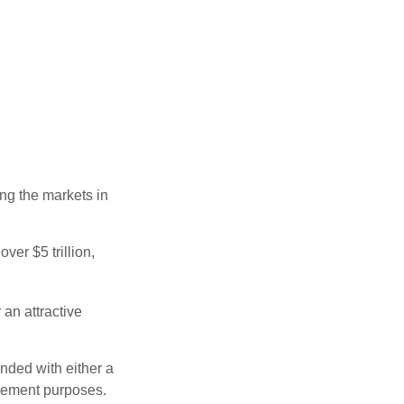
ing the markets in
ver $5 trillion,
 an attractive
nded with either a
irement purposes.