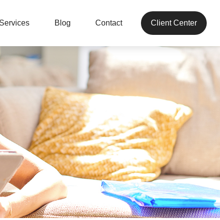
Services
Blog
Contact
Client Center