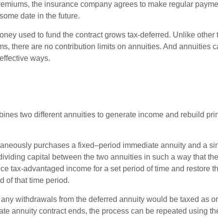
premiums, the insurance company agrees to make regular payme
some date in the future.
ney used to fund the contract grows tax-deferred. Unlike other
s, there are no contribution limits on annuities. And annuities 
effective ways.
ines two different annuities to generate income and rebuild pri
taneously purchases a fixed–period immediate annuity and a si
dividing capital between the two annuities in such a way that th
ce tax-advantaged income for a set period of time and restore th
d of that time period.
 any withdrawals from the deferred annuity would be taxed as o
e annuity contract ends, the process can be repeated using th