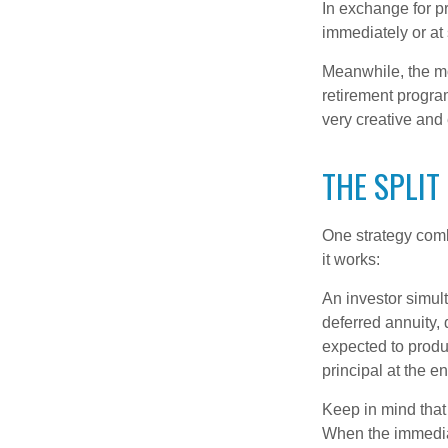
In exchange for 
immediately or at 
Meanwhile, the mo
retirement program
very creative and 
THE SPLIT
One strategy comb
it works:
An investor simul
deferred annuity, 
expected to produ
principal at the en
Keep in mind that
When the immediat