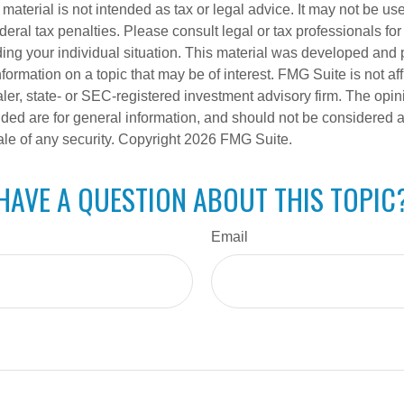
s material is not intended as tax or legal advice. It may not be us
deral tax penalties. Please consult legal or tax professionals for
ding your individual situation. This material was developed an
nformation on a topic that may be of interest. FMG Suite is not aff
er, state- or SEC-registered investment advisory firm. The opi
ded are for general information, and should not be considered a s
ale of any security. Copyright
2026 FMG Suite.
HAVE A QUESTION ABOUT THIS TOPIC
Email