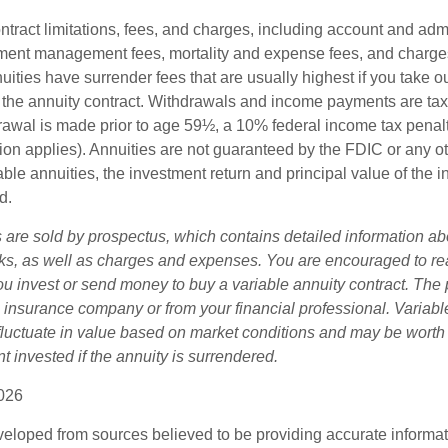
tract limitations, fees, and charges, including account and admi
ment management fees, mortality and expense fees, and charges
uities have surrender fees that are usually highest if you take o
 of the annuity contract. Withdrawals and income payments are ta
drawal is made prior to age 59½, a 10% federal income tax pena
ion applies). Annuities are not guaranteed by the FDIC or any 
ble annuities, the investment return and principal value of the 
d.
s are sold by prospectus, which contains detailed information a
sks, as well as charges and expenses. You are encouraged to re
ou invest or send money to buy a variable annuity contract. The 
e insurance company or from your financial professional. Variabl
fluctuate in value based on market conditions and may be worth
t invested if the annuity is surrendered.
026
veloped from sources believed to be providing accurate informa