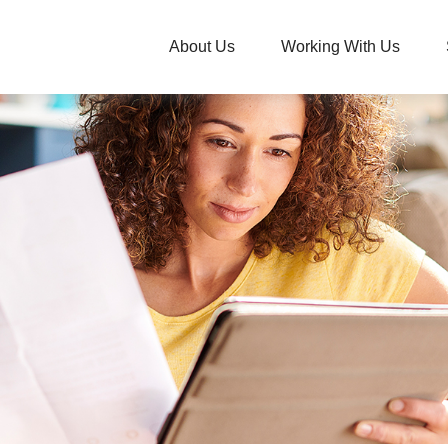
About Us
Working With Us