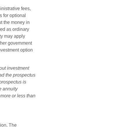
nistrative fees,
 for optional
ut the money in
xed as ordinary
lty may apply
other government
investment option
bout investment
ad the prospectus
prospectus is
e annuity
 more or less than
tion. The