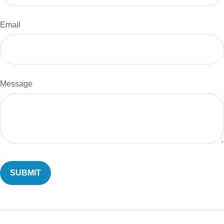
Email
Message