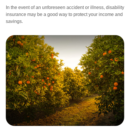
In the event of an unforeseen accident or illness, disability
insurance may be a good way to protect your income and
savings.