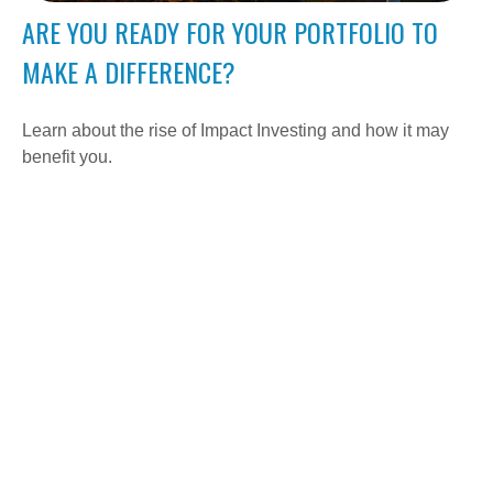
ARE YOU READY FOR YOUR PORTFOLIO TO
MAKE A DIFFERENCE?
Learn about the rise of Impact Investing and how it may
benefit you.