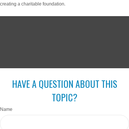
creating a charitable foundation.
HAVE A QUESTION ABOUT THIS
TOPIC?
Name