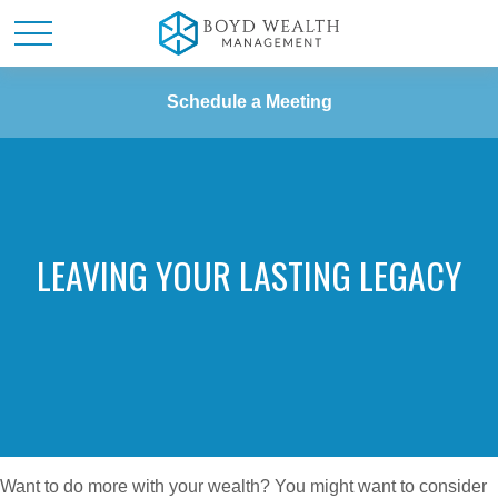
Schedule a Meeting
LEAVING YOUR LASTING LEGACY
Want to do more with your wealth? You might want to consider