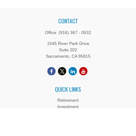
CONTACT
Office:
(916) 367 - 0532
1545 River Park Drive
Suite 202
Sacramento,
CA
95815
QUICK LINKS
Retirement
Investment
Estate
Insurance
Tax
Money