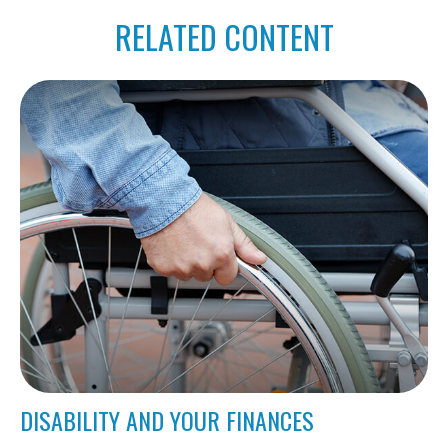
RELATED CONTENT
DISABILITY AND YOUR FINANCES