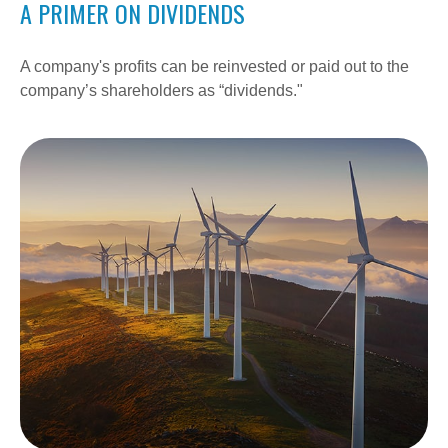
A PRIMER ON DIVIDENDS
A company's profits can be reinvested or paid out to the
company’s shareholders as “dividends."